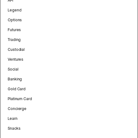
API
Legend
Options
Futures
Trading
Custodial
Ventures
Social
Banking
Gold Card
Platinum Card
Concierge
Learn
Snacks