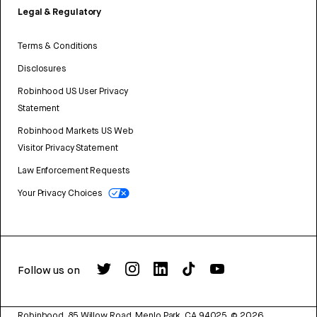
Legal & Regulatory
Terms & Conditions
Disclosures
Robinhood US User Privacy
Statement
Robinhood Markets US Web
Visitor Privacy Statement
Law Enforcement Requests
Your Privacy Choices
Follow us on
Robinhood, 85 Willow Road, Menlo Park, CA 94025.
©
2026