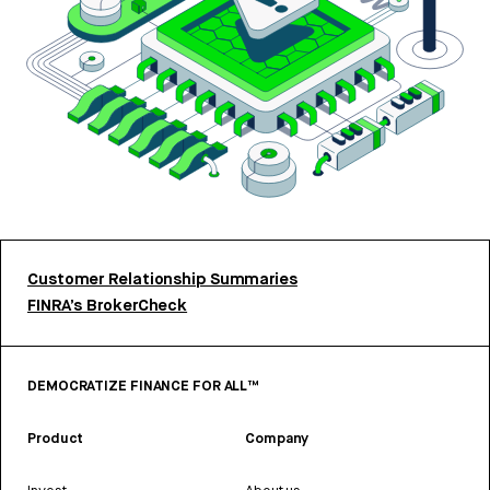
Customer Relationship Summaries
FINRA’s BrokerCheck
DEMOCRATIZE FINANCE FOR ALL™
Product
Company