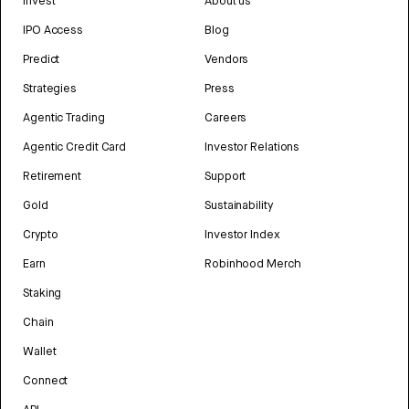
Invest
About us
IPO Access
Blog
Predict
Vendors
Strategies
Press
Agentic Trading
Careers
Agentic Credit Card
Investor Relations
Retirement
Support
Gold
Sustainability
Crypto
Investor Index
Earn
Robinhood Merch
Staking
Chain
Wallet
Connect