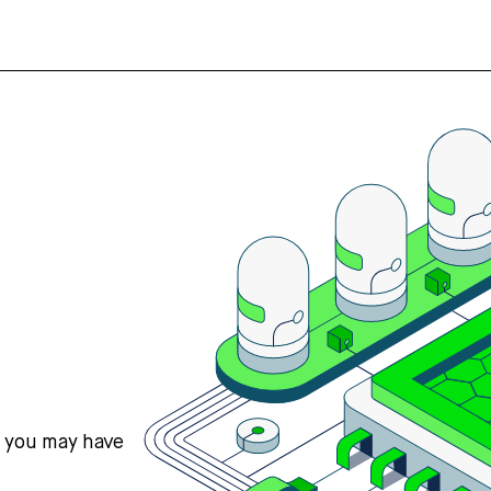
s you may have