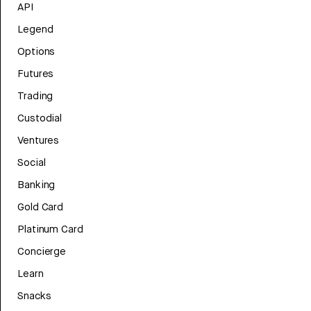
API
Legend
Options
Futures
Trading
Custodial
Ventures
Social
Banking
Gold Card
Platinum Card
Concierge
Learn
Snacks