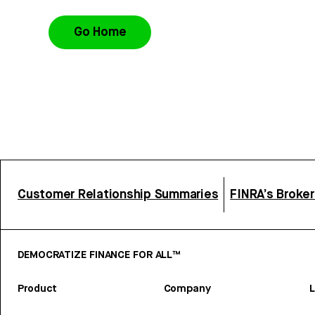
Go Home
Customer Relationship Summaries
FINRA’s Broke
DEMOCRATIZE FINANCE FOR ALL™
Product
Company
L