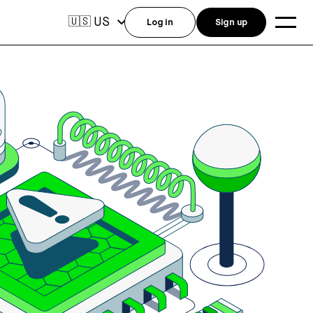
US
🇺🇸
Log in
Sign up