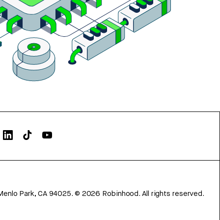
Menlo Park, CA 94025.
©
2026
Robinhood. All rights reserved.