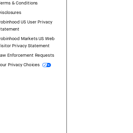
erms & Conditions
isclosures
obinhood US User Privacy
Statement
Robinhood Markets US Web
isitor Privacy Statement
Law Enforcement Requests
our Privacy Choices