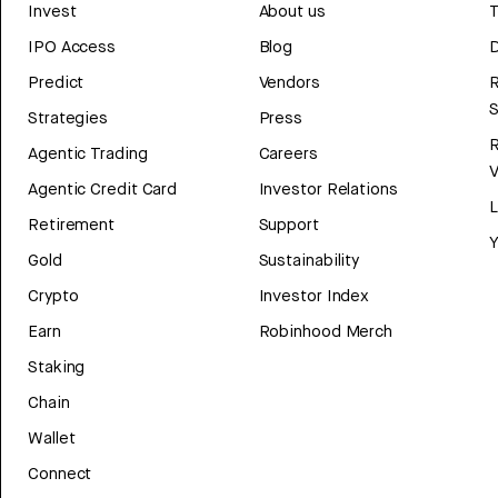
Invest
About us
T
IPO Access
Blog
D
Predict
Vendors
R
Strategies
Press
Agentic Trading
Careers
V
Agentic Credit Card
Investor Relations
Retirement
Support
Y
Gold
Sustainability
Crypto
Investor Index
Earn
Robinhood Merch
Staking
Chain
Wallet
Connect