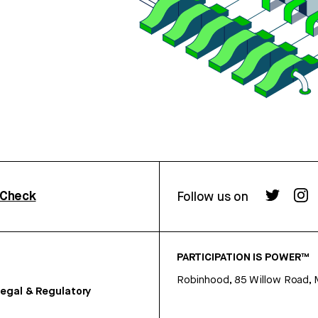
rCheck
Follow us on
PARTICIPATION IS POWER™
Robinhood, 85 Willow Road, 
egal & Regulatory