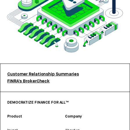
Customer Relationship Summaries
FINRA’s BrokerCheck
DEMOCRATIZE FINANCE FOR ALL™
Product
Company