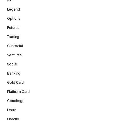
API
Legend
Options
Futures
Trading
Custodial
Ventures
Social
Banking
Gold Card
Platinum Card
Concierge
Learn
Snacks