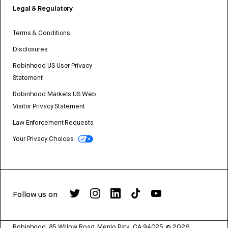
Legal & Regulatory
Terms & Conditions
Disclosures
Robinhood US User Privacy
Statement
Robinhood Markets US Web
Visitor Privacy Statement
Law Enforcement Requests
Your Privacy Choices
Follow us on
Robinhood, 85 Willow Road, Menlo Park, CA 94025.
©
2026