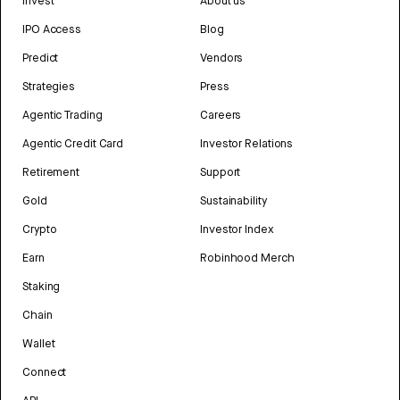
Invest
About us
IPO Access
Blog
Predict
Vendors
Strategies
Press
Agentic Trading
Careers
Agentic Credit Card
Investor Relations
Retirement
Support
Gold
Sustainability
Crypto
Investor Index
Earn
Robinhood Merch
Staking
Chain
Wallet
Connect