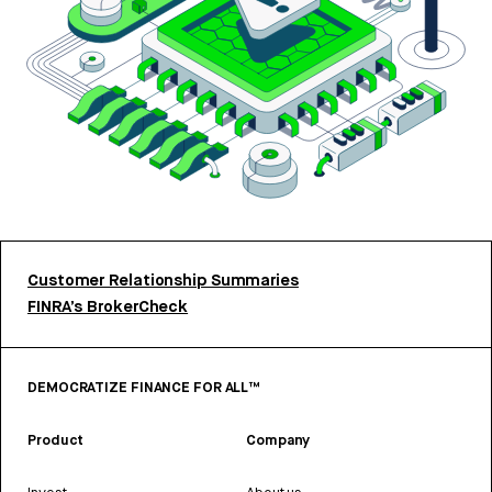
Customer Relationship Summaries
FINRA’s BrokerCheck
DEMOCRATIZE FINANCE FOR ALL™
Product
Company