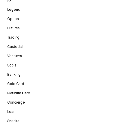
API
Legend
Options
Futures
Trading
Custodial
Ventures
Social
Banking
Gold Card
Platinum Card
Concierge
Learn
Snacks