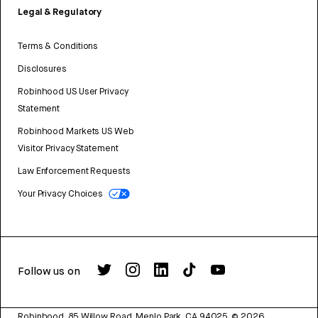
Legal & Regulatory
Terms & Conditions
Disclosures
Robinhood US User Privacy
Statement
Robinhood Markets US Web
Visitor Privacy Statement
Law Enforcement Requests
Your Privacy Choices
Follow us on
Robinhood, 85 Willow Road, Menlo Park, CA 94025.
©
2026