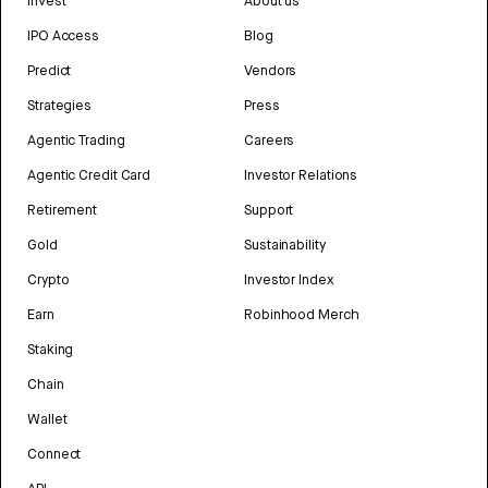
Invest
About us
IPO Access
Blog
Predict
Vendors
Strategies
Press
Agentic Trading
Careers
Agentic Credit Card
Investor Relations
Retirement
Support
Gold
Sustainability
Crypto
Investor Index
Earn
Robinhood Merch
Staking
Chain
Wallet
Connect