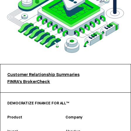
Customer Relationship Summaries
FINRA’s BrokerCheck
DEMOCRATIZE FINANCE FOR ALL™
Product
Company