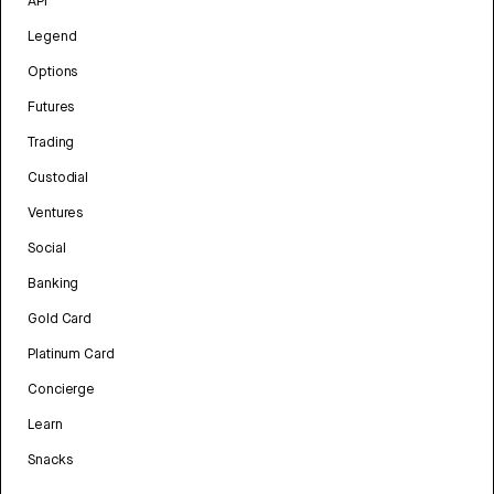
API
Legend
Options
Futures
Trading
Custodial
Ventures
Social
Banking
Gold Card
Platinum Card
Concierge
Learn
Snacks