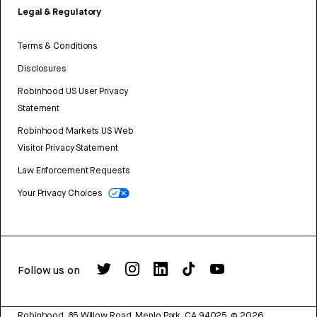
Legal & Regulatory
Terms & Conditions
Disclosures
Robinhood US User Privacy
Statement
Robinhood Markets US Web
Visitor Privacy Statement
Law Enforcement Requests
Your Privacy Choices
Follow us on
Robinhood, 85 Willow Road, Menlo Park, CA 94025.
©
2026