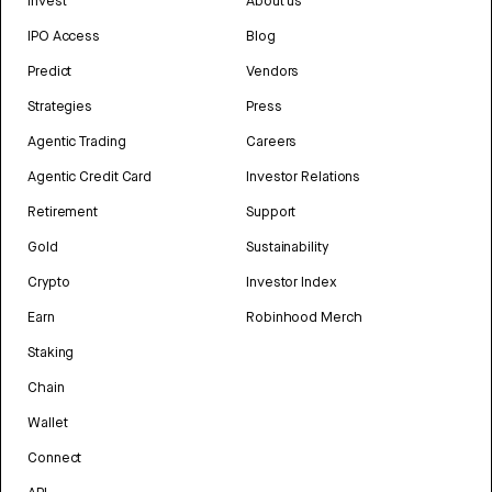
Invest
About us
IPO Access
Blog
Predict
Vendors
Strategies
Press
Agentic Trading
Careers
Agentic Credit Card
Investor Relations
Retirement
Support
Gold
Sustainability
Crypto
Investor Index
Earn
Robinhood Merch
Staking
Chain
Wallet
Connect