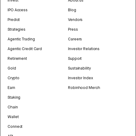
Invest
About us
IPO Access
Blog
Predict
Vendors
Strategies
Press
Agentic Trading
Careers
Agentic Credit Card
Investor Relations
Retirement
Support
Gold
Sustainability
Crypto
Investor Index
Earn
Robinhood Merch
Staking
Chain
Wallet
Connect