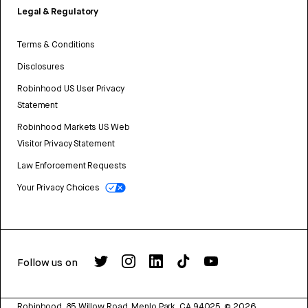
Legal & Regulatory
Terms & Conditions
Disclosures
Robinhood US User Privacy
Statement
Robinhood Markets US Web
Visitor Privacy Statement
Law Enforcement Requests
Your Privacy Choices
Follow us on
Robinhood, 85 Willow Road, Menlo Park, CA 94025.
©
2026