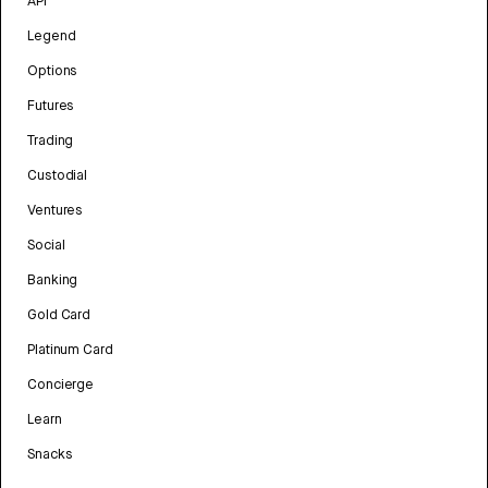
API
Legend
Options
Futures
Trading
Custodial
Ventures
Social
Banking
Gold Card
Platinum Card
Concierge
Learn
Snacks