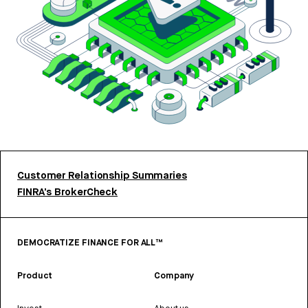
Customer Relationship Summaries
FINRA’s BrokerCheck
DEMOCRATIZE FINANCE FOR ALL™
Product
Company