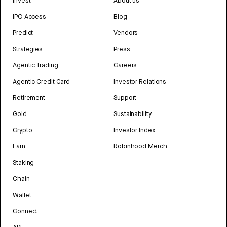
Invest
About us
IPO Access
Blog
Predict
Vendors
Strategies
Press
Agentic Trading
Careers
Agentic Credit Card
Investor Relations
Retirement
Support
Gold
Sustainability
Crypto
Investor Index
Earn
Robinhood Merch
Staking
Chain
Wallet
Connect