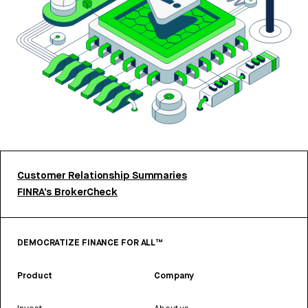
Customer Relationship Summaries
FINRA’s BrokerCheck
DEMOCRATIZE FINANCE FOR ALL™
Product
Company