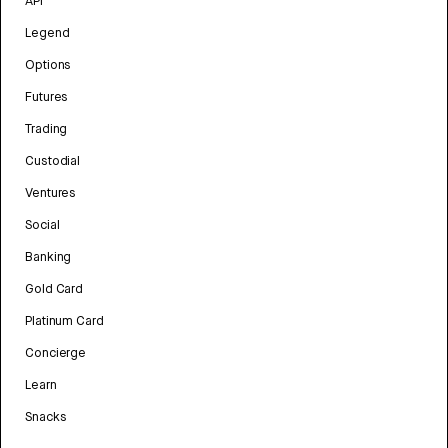
API
Legend
Options
Futures
Trading
Custodial
Ventures
Social
Banking
Gold Card
Platinum Card
Concierge
Learn
Snacks