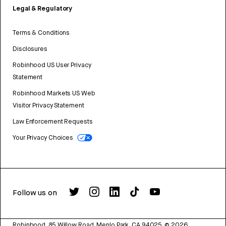
Legal & Regulatory
Terms & Conditions
Disclosures
Robinhood US User Privacy
Statement
Robinhood Markets US Web
Visitor Privacy Statement
Law Enforcement Requests
Your Privacy Choices
Follow us on
Robinhood, 85 Willow Road, Menlo Park, CA 94025.
©
2026