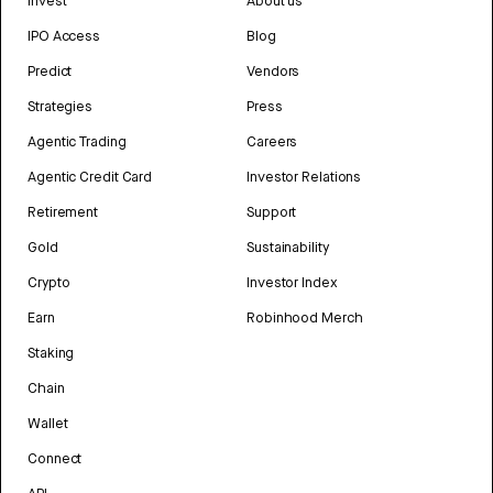
Invest
About us
IPO Access
Blog
Predict
Vendors
Strategies
Press
Agentic Trading
Careers
Agentic Credit Card
Investor Relations
Retirement
Support
Gold
Sustainability
Crypto
Investor Index
Earn
Robinhood Merch
Staking
Chain
Wallet
Connect