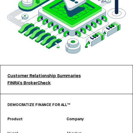
Customer Relationship Summaries
FINRA’s BrokerCheck
DEMOCRATIZE FINANCE FOR ALL™
Product
Company