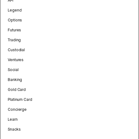
API
Legend
Options
Futures
Trading
Custodial
Ventures
Social
Banking
Gold Card
Platinum Card
Concierge
Learn
Snacks