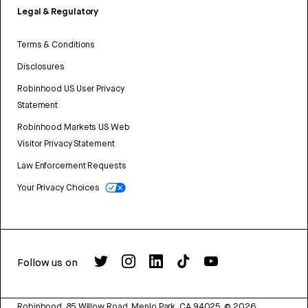
Legal & Regulatory
Terms & Conditions
Disclosures
Robinhood US User Privacy
Statement
Robinhood Markets US Web
Visitor Privacy Statement
Law Enforcement Requests
Your Privacy Choices
Follow us on
Robinhood, 85 Willow Road, Menlo Park, CA 94025.
©
2026