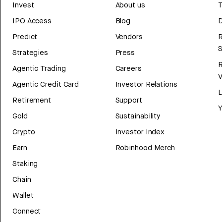
Invest
About us
T
IPO Access
Blog
D
Predict
Vendors
R
Strategies
Press
Agentic Trading
Careers
V
Agentic Credit Card
Investor Relations
Retirement
Support
Y
Gold
Sustainability
Crypto
Investor Index
Earn
Robinhood Merch
Staking
Chain
Wallet
Connect