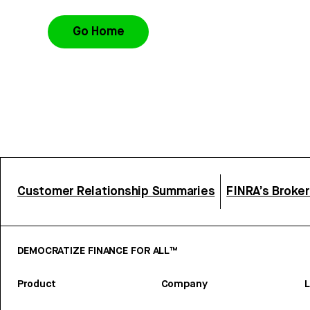
Go Home
Customer Relationship Summaries
FINRA’s Broke
DEMOCRATIZE FINANCE FOR ALL™
Product
Company
L