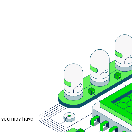
s you may have