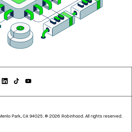
Menlo Park, CA 94025.
©
2026
Robinhood. All rights reserved.