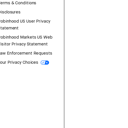
erms & Conditions
isclosures
obinhood US User Privacy
Statement
Robinhood Markets US Web
isitor Privacy Statement
Law Enforcement Requests
our Privacy Choices