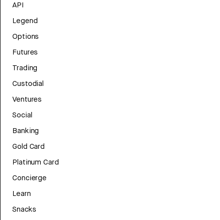
API
Legend
Options
Futures
Trading
Custodial
Ventures
Social
Banking
Gold Card
Platinum Card
Concierge
Learn
Snacks