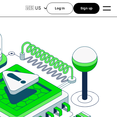
US
🇺🇸
Log in
Sign up