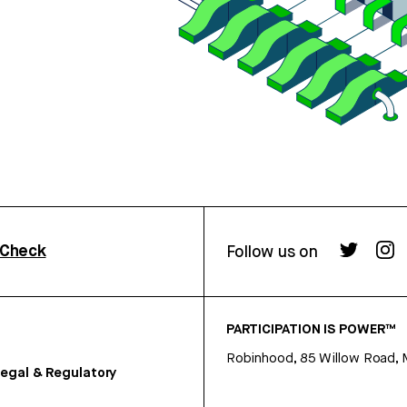
rCheck
Follow us on
PARTICIPATION IS POWER™
Robinhood, 85 Willow Road, 
egal & Regulatory