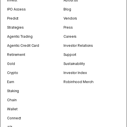
Invest
About us
IPO Access
Blog
Predict
Vendors
Strategies
Press
Agentic Trading
Careers
Agentic Credit Card
Investor Relations
Retirement
Support
Gold
Sustainability
Crypto
Investor Index
Earn
Robinhood Merch
Staking
Chain
Wallet
Connect