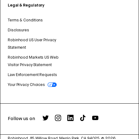
Legal & Regulatory
Terms & Conditions
Disclosures
Robinhood US User Privacy
Statement
Robinhood Markets US Web
Visitor Privacy Statement
Law Enforcement Requests
Your Privacy Choices
Follow us on
Robinhood, 85 Willow Road, Menlo Park, CA 94025.
©
2026