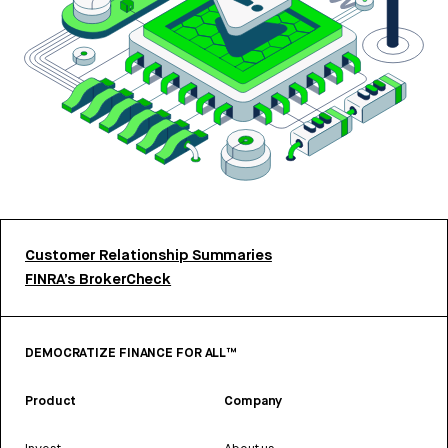
Customer Relationship Summaries
FINRA’s BrokerCheck
DEMOCRATIZE FINANCE FOR ALL™
Product
Company