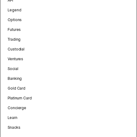
API
Legend
Options
Futures
Trading
Custodial
Ventures
Social
Banking
Gold Card
Platinum Card
Concierge
Learn
Snacks