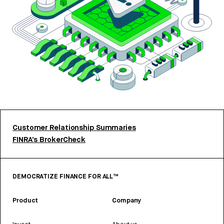
Customer Relationship Summaries
FINRA’s BrokerCheck
DEMOCRATIZE FINANCE FOR ALL™
Product
Company