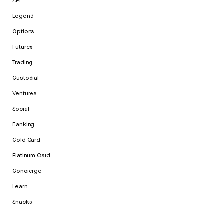
API
Legend
Options
Futures
Trading
Custodial
Ventures
Social
Banking
Gold Card
Platinum Card
Concierge
Learn
Snacks