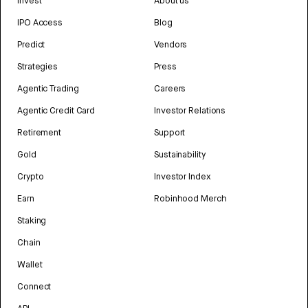
Invest
About us
IPO Access
Blog
Predict
Vendors
Strategies
Press
Agentic Trading
Careers
Agentic Credit Card
Investor Relations
Retirement
Support
Gold
Sustainability
Crypto
Investor Index
Earn
Robinhood Merch
Staking
Chain
Wallet
Connect