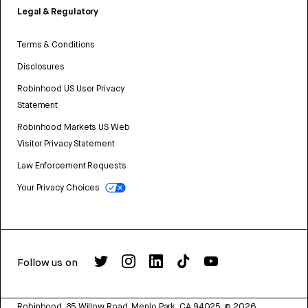
Legal & Regulatory
Terms & Conditions
Disclosures
Robinhood US User Privacy
Statement
Robinhood Markets US Web
Visitor Privacy Statement
Law Enforcement Requests
Your Privacy Choices
Follow us on
Robinhood, 85 Willow Road, Menlo Park, CA 94025.
©
2026