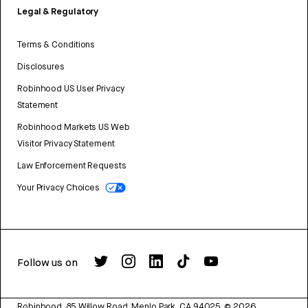
Legal & Regulatory
Terms & Conditions
Disclosures
Robinhood US User Privacy
Statement
Robinhood Markets US Web
Visitor Privacy Statement
Law Enforcement Requests
Your Privacy Choices
Follow us on
Robinhood, 85 Willow Road, Menlo Park, CA 94025.
©
2026