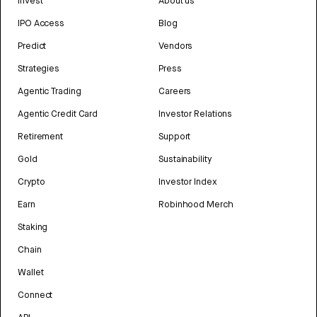
Invest
About us
IPO Access
Blog
Predict
Vendors
Strategies
Press
Agentic Trading
Careers
Agentic Credit Card
Investor Relations
Retirement
Support
Gold
Sustainability
Crypto
Investor Index
Earn
Robinhood Merch
Staking
Chain
Wallet
Connect