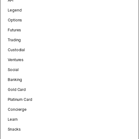
API
Legend
Options
Futures
Trading
Custodial
Ventures
Social
Banking
Gold Card
Platinum Card
Concierge
Learn
Snacks