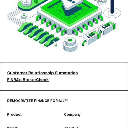
Customer Relationship Summaries
FINRA’s BrokerCheck
DEMOCRATIZE FINANCE FOR ALL™
Product
Company