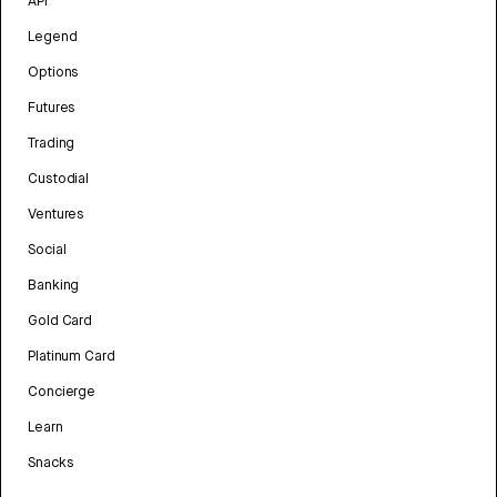
API
Legend
Options
Futures
Trading
Custodial
Ventures
Social
Banking
Gold Card
Platinum Card
Concierge
Learn
Snacks