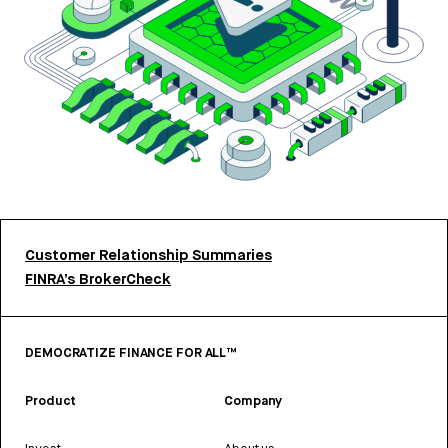
Customer Relationship Summaries
FINRA’s BrokerCheck
DEMOCRATIZE FINANCE FOR ALL™
Product
Company