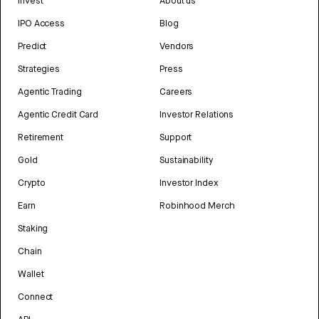
Invest
About us
IPO Access
Blog
Predict
Vendors
Strategies
Press
Agentic Trading
Careers
Agentic Credit Card
Investor Relations
Retirement
Support
Gold
Sustainability
Crypto
Investor Index
Earn
Robinhood Merch
Staking
Chain
Wallet
Connect