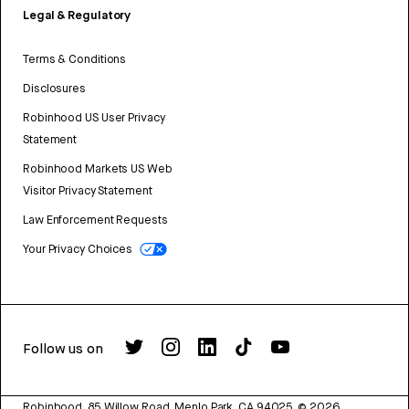
Legal & Regulatory
Terms & Conditions
Disclosures
Robinhood US User Privacy
Statement
Robinhood Markets US Web
Visitor Privacy Statement
Law Enforcement Requests
Your Privacy Choices
Follow us on
Robinhood, 85 Willow Road, Menlo Park, CA 94025.
©
2026