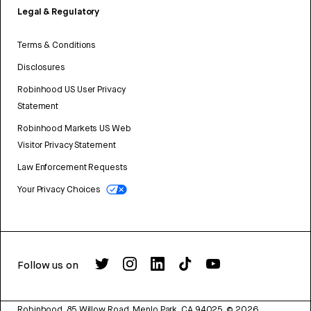
Legal & Regulatory
Terms & Conditions
Disclosures
Robinhood US User Privacy
Statement
Robinhood Markets US Web
Visitor Privacy Statement
Law Enforcement Requests
Your Privacy Choices
Follow us on
Robinhood, 85 Willow Road, Menlo Park, CA 94025.
©
2026