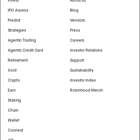
Invest
About us
IPO Access
Blog
Predict
Vendors
Strategies
Press
Agentic Trading
Careers
Agentic Credit Card
Investor Relations
Retirement
Support
Gold
Sustainability
Crypto
Investor Index
Earn
Robinhood Merch
Staking
Chain
Wallet
Connect