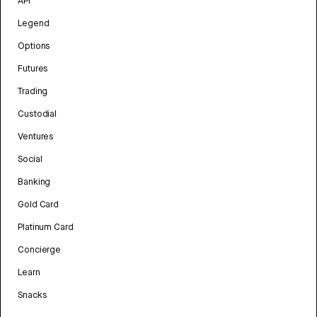
API
Legend
Options
Futures
Trading
Custodial
Ventures
Social
Banking
Gold Card
Platinum Card
Concierge
Learn
Snacks