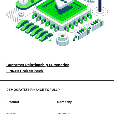
Customer Relationship Summaries
FINRA’s BrokerCheck
DEMOCRATIZE FINANCE FOR ALL™
Product
Company