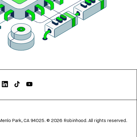
Menlo Park, CA 94025.
©
2026
Robinhood. All rights reserved.