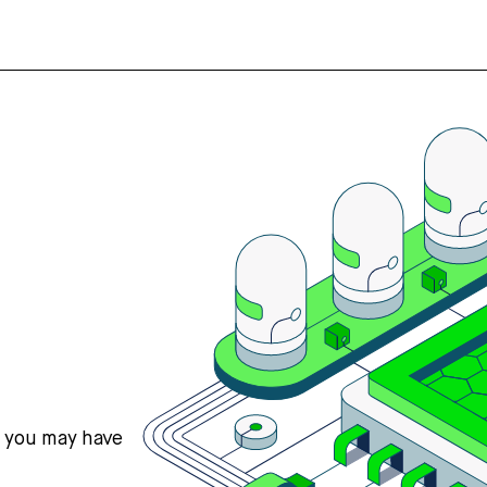
s you may have