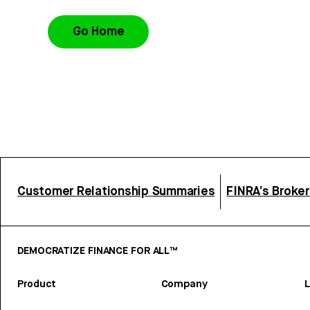
Go Home
Customer Relationship Summaries
FINRA’s Broke
DEMOCRATIZE FINANCE FOR ALL™
Product
Company
L