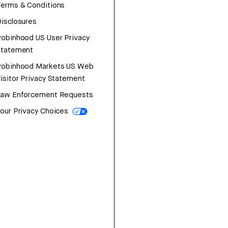
erms & Conditions
isclosures
obinhood US User Privacy
Statement
Robinhood Markets US Web
isitor Privacy Statement
Law Enforcement Requests
our Privacy Choices