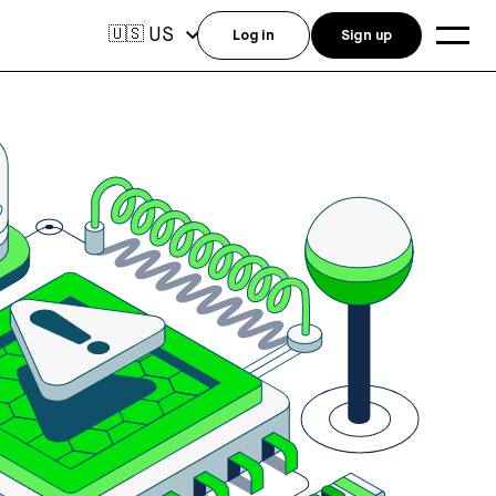
US
🇺🇸
Log in
Sign up