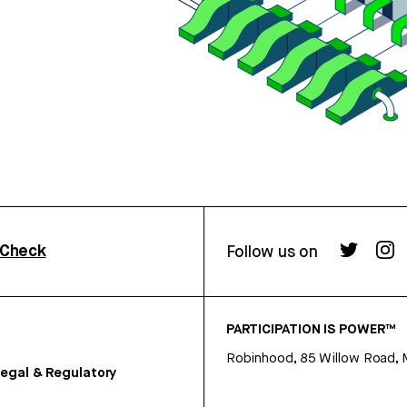
rCheck
Follow us on
PARTICIPATION IS POWER™
Robinhood, 85 Willow Road, 
egal & Regulatory