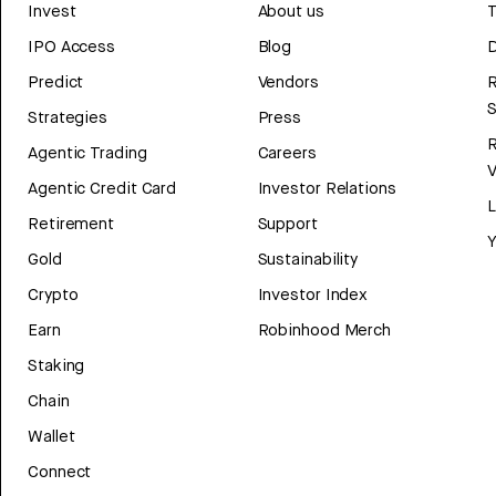
Invest
About us
T
IPO Access
Blog
D
Predict
Vendors
R
Strategies
Press
Agentic Trading
Careers
V
Agentic Credit Card
Investor Relations
Retirement
Support
Y
Gold
Sustainability
Crypto
Investor Index
Earn
Robinhood Merch
Staking
Chain
Wallet
Connect