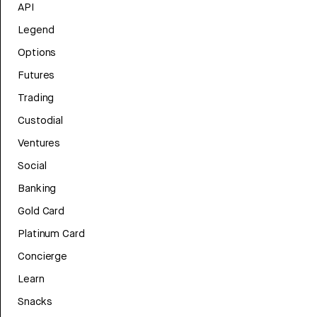
API
Legend
Options
Futures
Trading
Custodial
Ventures
Social
Banking
Gold Card
Platinum Card
Concierge
Learn
Snacks