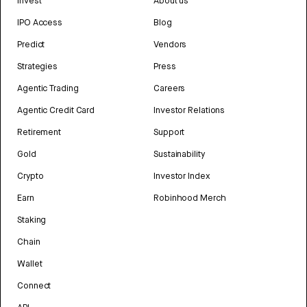
Invest
About us
IPO Access
Blog
Predict
Vendors
Strategies
Press
Agentic Trading
Careers
Agentic Credit Card
Investor Relations
Retirement
Support
Gold
Sustainability
Crypto
Investor Index
Earn
Robinhood Merch
Staking
Chain
Wallet
Connect