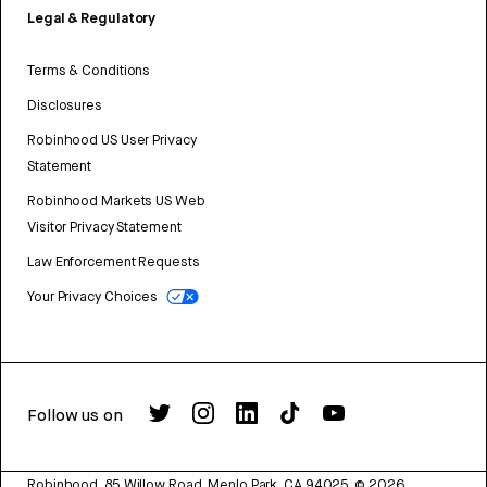
Legal & Regulatory
Terms & Conditions
Disclosures
Robinhood US User Privacy
Statement
Robinhood Markets US Web
Visitor Privacy Statement
Law Enforcement Requests
Your Privacy Choices
Follow us on
Robinhood, 85 Willow Road, Menlo Park, CA 94025.
©
2026