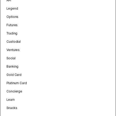
API
Legend
Options
Futures
Trading
Custodial
Ventures
Social
Banking
Gold Card
Platinum Card
Concierge
Learn
Snacks