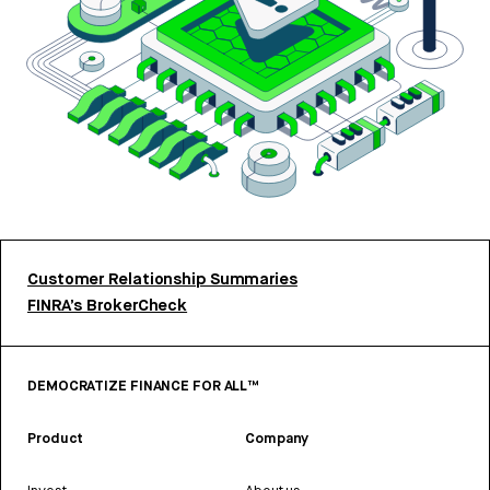
Customer Relationship Summaries
FINRA’s BrokerCheck
DEMOCRATIZE FINANCE FOR ALL™
Product
Company