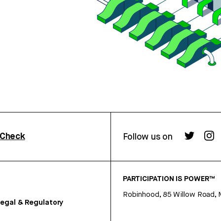
rCheck
Follow us on
PARTICIPATION IS POWER™
Robinhood, 85 Willow Road, 
egal & Regulatory