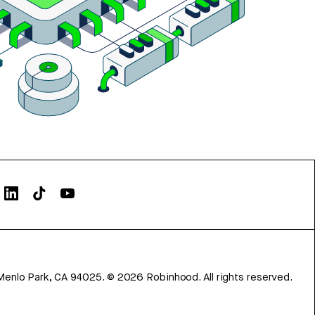
Menlo Park, CA 94025.
©
2026
Robinhood. All rights reserved.