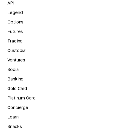
API
Legend
Options
Futures
Trading
Custodial
Ventures
Social
Banking
Gold Card
Platinum Card
Concierge
Learn
Snacks