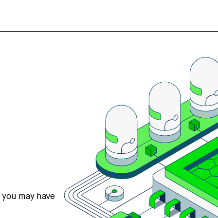
s you may have