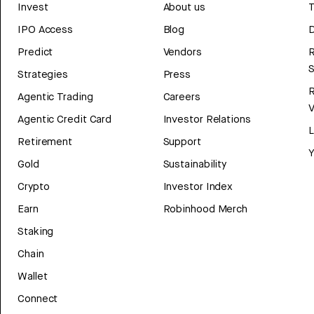
Invest
About us
T
IPO Access
Blog
D
Predict
Vendors
R
Strategies
Press
Agentic Trading
Careers
V
Agentic Credit Card
Investor Relations
Retirement
Support
Y
Gold
Sustainability
Crypto
Investor Index
Earn
Robinhood Merch
Staking
Chain
Wallet
Connect