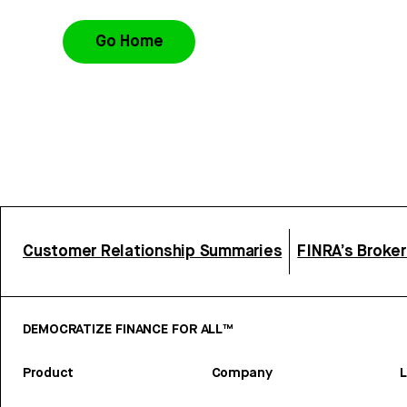
Go Home
Customer Relationship Summaries
FINRA’s Broke
DEMOCRATIZE FINANCE FOR ALL™
Product
Company
L