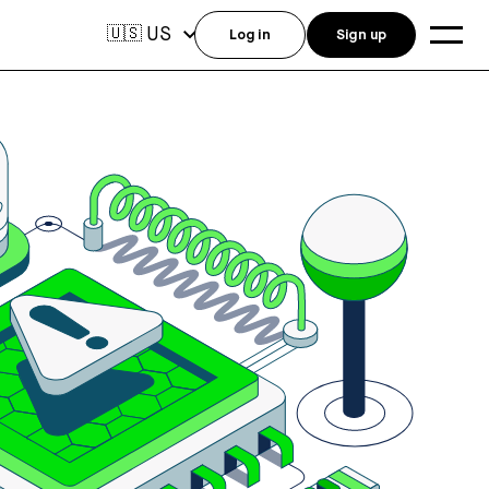
US
🇺🇸
Log in
Sign up