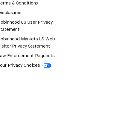
erms & Conditions
isclosures
obinhood US User Privacy
Statement
Robinhood Markets US Web
isitor Privacy Statement
Law Enforcement Requests
our Privacy Choices