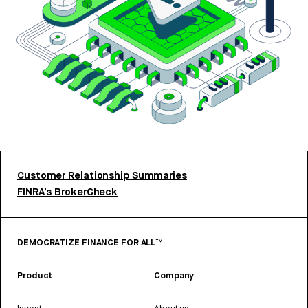
Customer Relationship Summaries
FINRA’s BrokerCheck
DEMOCRATIZE FINANCE FOR ALL™
Product
Company