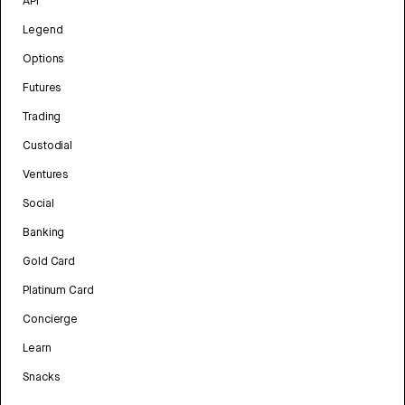
API
Legend
Options
Futures
Trading
Custodial
Ventures
Social
Banking
Gold Card
Platinum Card
Concierge
Learn
Snacks