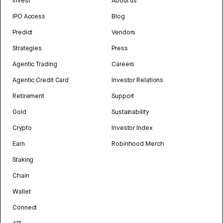
Invest
About us
IPO Access
Blog
Predict
Vendors
Strategies
Press
Agentic Trading
Careers
Agentic Credit Card
Investor Relations
Retirement
Support
Gold
Sustainability
Crypto
Investor Index
Earn
Robinhood Merch
Staking
Chain
Wallet
Connect