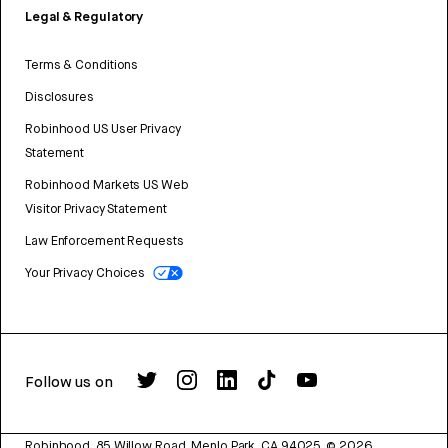
Legal & Regulatory
Terms & Conditions
Disclosures
Robinhood US User Privacy
Statement
Robinhood Markets US Web
Visitor Privacy Statement
Law Enforcement Requests
Your Privacy Choices
Follow us on
Robinhood, 85 Willow Road, Menlo Park, CA 94025.
©
2026