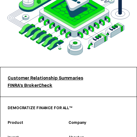
Customer Relationship Summaries
FINRA’s BrokerCheck
DEMOCRATIZE FINANCE FOR ALL™
Product
Company