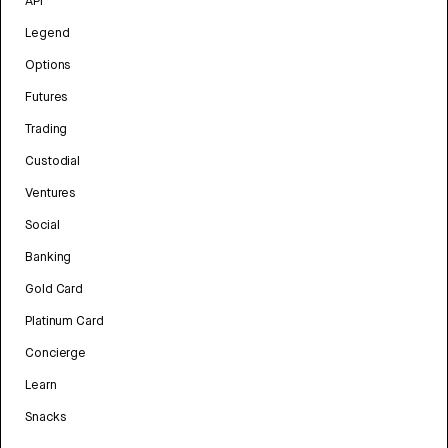
API
Legend
Options
Futures
Trading
Custodial
Ventures
Social
Banking
Gold Card
Platinum Card
Concierge
Learn
Snacks