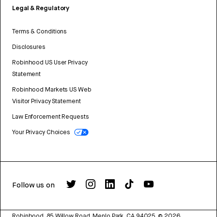
Legal & Regulatory
Terms & Conditions
Disclosures
Robinhood US User Privacy
Statement
Robinhood Markets US Web
Visitor Privacy Statement
Law Enforcement Requests
Your Privacy Choices
Follow us on
Robinhood, 85 Willow Road, Menlo Park, CA 94025.
©
2026