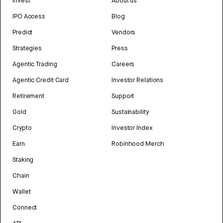
Invest
About us
IPO Access
Blog
Predict
Vendors
Strategies
Press
Agentic Trading
Careers
Agentic Credit Card
Investor Relations
Retirement
Support
Gold
Sustainability
Crypto
Investor Index
Earn
Robinhood Merch
Staking
Chain
Wallet
Connect