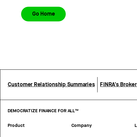
Go Home
Customer Relationship Summaries
FINRA’s Broke
DEMOCRATIZE FINANCE FOR ALL™
Product
Company
L