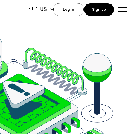
US
🇺🇸
Log in
Sign up