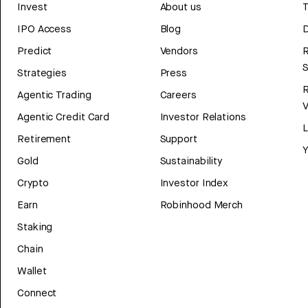
Invest
About us
T
IPO Access
Blog
D
Predict
Vendors
R
Strategies
Press
Agentic Trading
Careers
V
Agentic Credit Card
Investor Relations
Retirement
Support
Y
Gold
Sustainability
Crypto
Investor Index
Earn
Robinhood Merch
Staking
Chain
Wallet
Connect