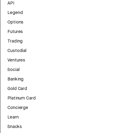
API
Legend
Options
Futures
Trading
Custodial
Ventures
Social
Banking
Gold Card
Platinum Card
Concierge
Learn
Snacks