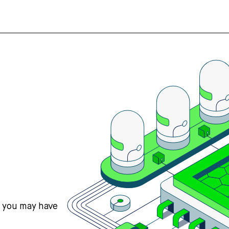
s you may have