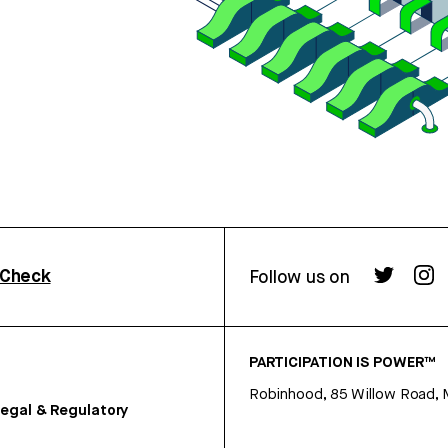
rCheck
Follow us on
PARTICIPATION IS POWER™
Robinhood, 85 Willow Road, 
egal & Regulatory