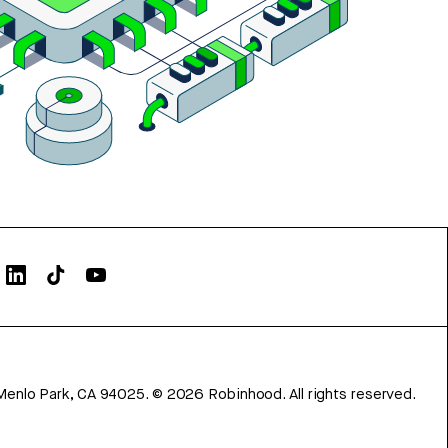
Menlo Park, CA 94025.
©
2026
Robinhood. All rights reserved.