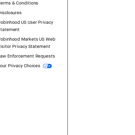
erms & Conditions
isclosures
obinhood US User Privacy
Statement
Robinhood Markets US Web
isitor Privacy Statement
Law Enforcement Requests
our Privacy Choices