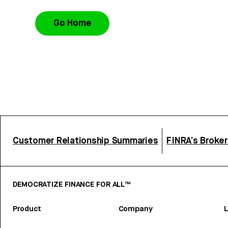
Go Home
Customer Relationship Summaries
FINRA’s Broke
DEMOCRATIZE FINANCE FOR ALL™
Product
Company
L