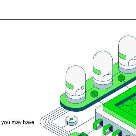
s you may have