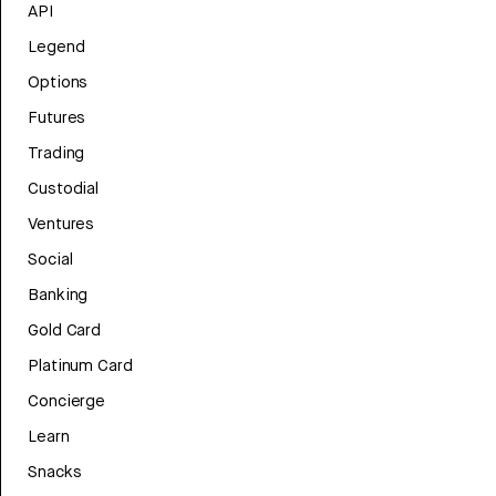
API
Legend
Options
Futures
Trading
Custodial
Ventures
Social
Banking
Gold Card
Platinum Card
Concierge
Learn
Snacks