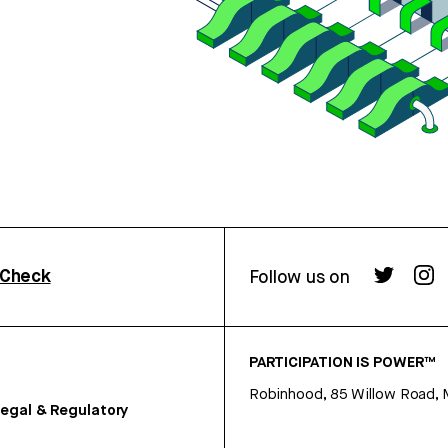
rCheck
Follow us on
PARTICIPATION IS POWER™
Robinhood, 85 Willow Road, 
egal & Regulatory