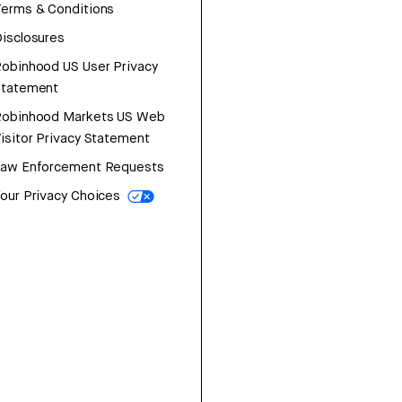
erms & Conditions
isclosures
obinhood US User Privacy
Statement
Robinhood Markets US Web
isitor Privacy Statement
Law Enforcement Requests
our Privacy Choices