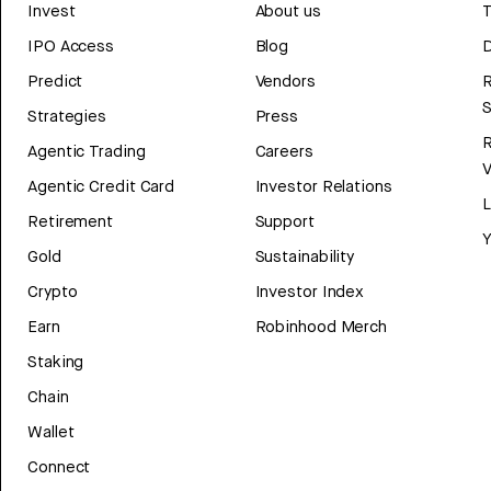
Invest
About us
T
IPO Access
Blog
D
Predict
Vendors
R
Strategies
Press
Agentic Trading
Careers
V
Agentic Credit Card
Investor Relations
Retirement
Support
Y
Gold
Sustainability
Crypto
Investor Index
Earn
Robinhood Merch
Staking
Chain
Wallet
Connect