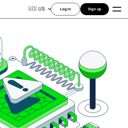
US
🇺🇸
Log in
Sign up