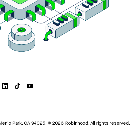
Menlo Park, CA 94025.
©
2026
Robinhood. All rights reserved.