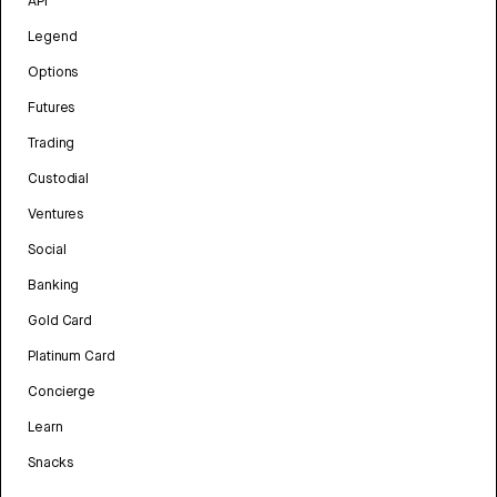
API
Legend
Options
Futures
Trading
Custodial
Ventures
Social
Banking
Gold Card
Platinum Card
Concierge
Learn
Snacks