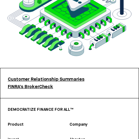
Customer Relationship Summaries
FINRA’s BrokerCheck
DEMOCRATIZE FINANCE FOR ALL™
Product
Company