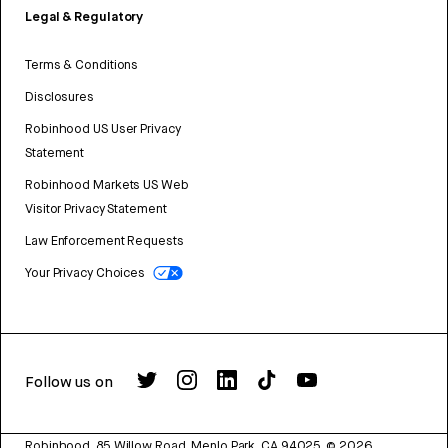
Legal & Regulatory
Terms & Conditions
Disclosures
Robinhood US User Privacy
Statement
Robinhood Markets US Web
Visitor Privacy Statement
Law Enforcement Requests
Your Privacy Choices
Follow us on
Robinhood, 85 Willow Road, Menlo Park, CA 94025.
©
2026