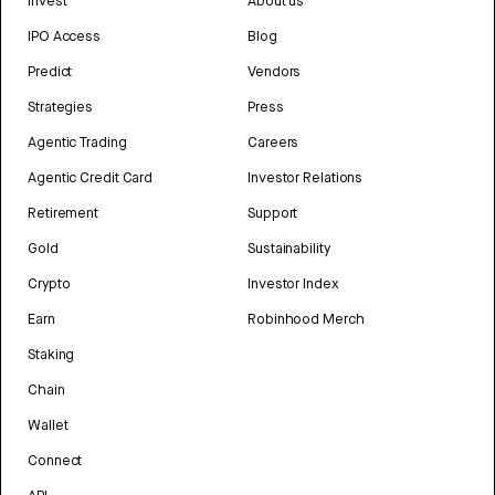
Invest
About us
IPO Access
Blog
Predict
Vendors
Strategies
Press
Agentic Trading
Careers
Agentic Credit Card
Investor Relations
Retirement
Support
Gold
Sustainability
Crypto
Investor Index
Earn
Robinhood Merch
Staking
Chain
Wallet
Connect