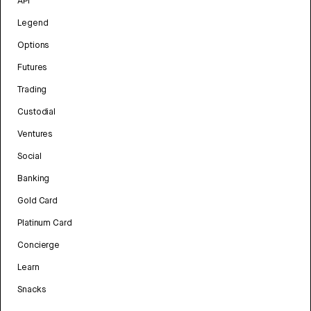
API
Legend
Options
Futures
Trading
Custodial
Ventures
Social
Banking
Gold Card
Platinum Card
Concierge
Learn
Snacks