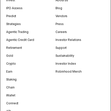
Invest
About us
IPO Access
Blog
Predict
Vendors
Strategies
Press
Agentic Trading
Careers
Agentic Credit Card
Investor Relations
Retirement
Support
Gold
Sustainability
Crypto
Investor Index
Earn
Robinhood Merch
Staking
Chain
Wallet
Connect