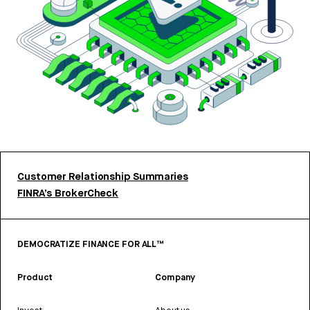
Customer Relationship Summaries
FINRA’s BrokerCheck
DEMOCRATIZE FINANCE FOR ALL™
Product
Company