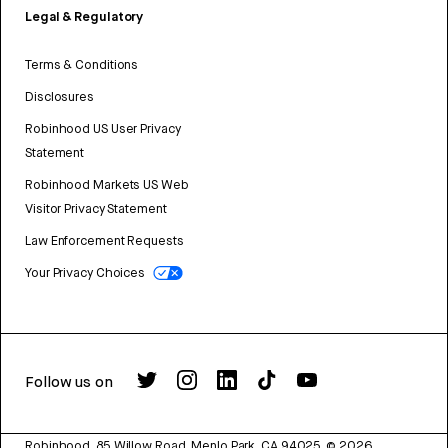
Legal & Regulatory
Terms & Conditions
Disclosures
Robinhood US User Privacy
Statement
Robinhood Markets US Web
Visitor Privacy Statement
Law Enforcement Requests
Your Privacy Choices
Follow us on
Robinhood, 85 Willow Road, Menlo Park, CA 94025.
©
2026