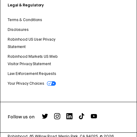
Legal & Regulatory
Terms & Conditions
Disclosures
Robinhood US User Privacy
Statement
Robinhood Markets US Web
Visitor Privacy Statement
Law Enforcement Requests
Your Privacy Choices
Follow us on
Robinhood, 85 Willow Road, Menlo Park, CA 94025.
©
2026