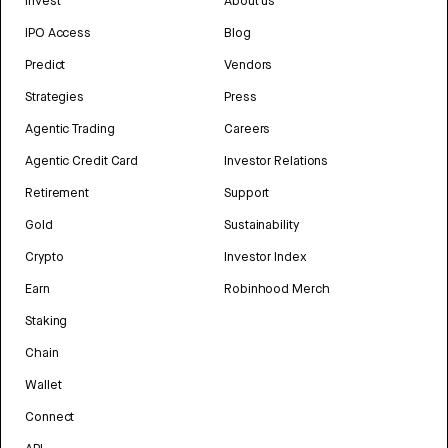
Invest
About us
IPO Access
Blog
Predict
Vendors
Strategies
Press
Agentic Trading
Careers
Agentic Credit Card
Investor Relations
Retirement
Support
Gold
Sustainability
Crypto
Investor Index
Earn
Robinhood Merch
Staking
Chain
Wallet
Connect