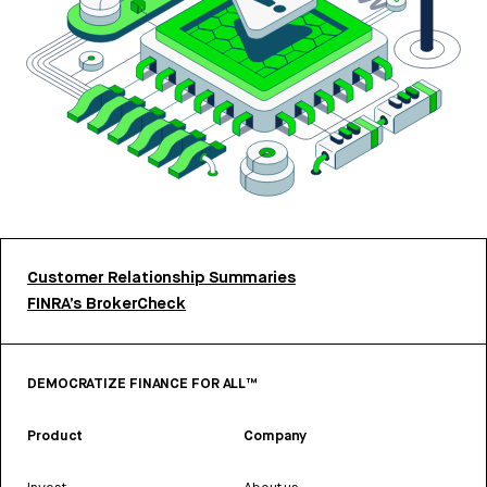
Customer Relationship Summaries
FINRA’s BrokerCheck
DEMOCRATIZE FINANCE FOR ALL™
Product
Company