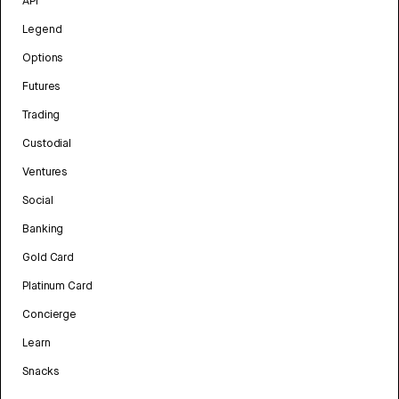
API
Legend
Options
Futures
Trading
Custodial
Ventures
Social
Banking
Gold Card
Platinum Card
Concierge
Learn
Snacks