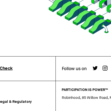
rCheck
Follow us on
PARTICIPATION IS POWER™
Robinhood, 85 Willow Road, 
egal & Regulatory