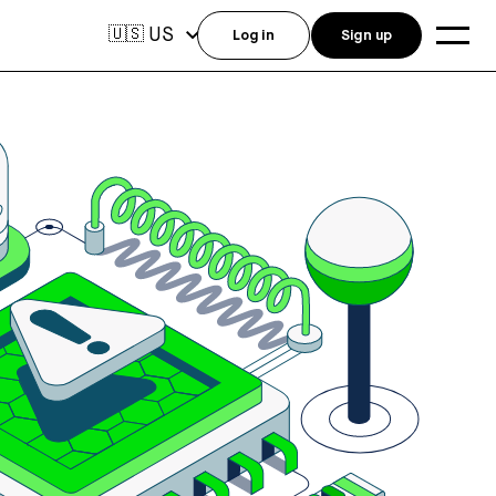
US
🇺🇸
Log in
Sign up