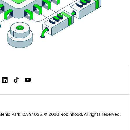
Menlo Park, CA 94025.
©
2026
Robinhood. All rights reserved.