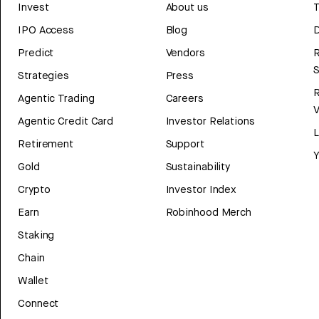
Invest
About us
T
IPO Access
Blog
D
Predict
Vendors
R
Strategies
Press
Agentic Trading
Careers
V
Agentic Credit Card
Investor Relations
Retirement
Support
Y
Gold
Sustainability
Crypto
Investor Index
Earn
Robinhood Merch
Staking
Chain
Wallet
Connect