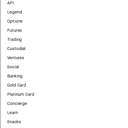
API
Legend
Options
Futures
Trading
Custodial
Ventures
Social
Banking
Gold Card
Platinum Card
Concierge
Learn
Snacks