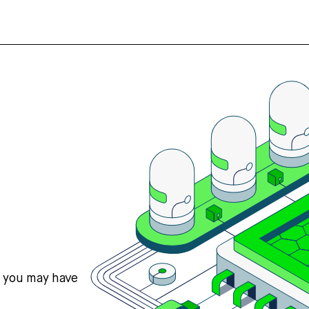
s you may have