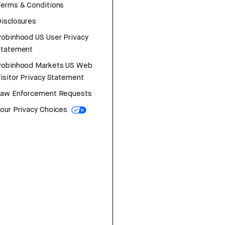
erms & Conditions
isclosures
obinhood US User Privacy
Statement
Robinhood Markets US Web
isitor Privacy Statement
Law Enforcement Requests
our Privacy Choices