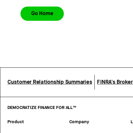
Go Home
Customer Relationship Summaries
FINRA’s Broke
DEMOCRATIZE FINANCE FOR ALL™
Product
Company
L