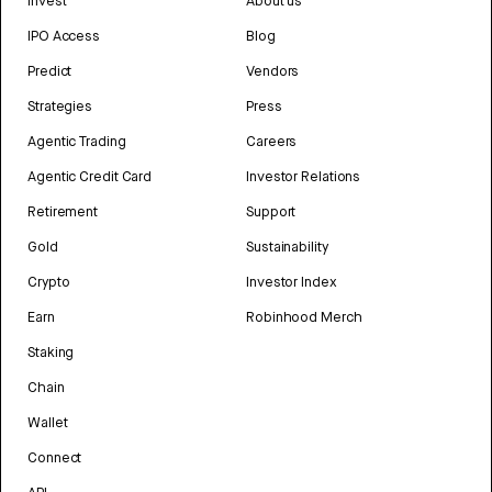
Invest
About us
IPO Access
Blog
Predict
Vendors
Strategies
Press
Agentic Trading
Careers
Agentic Credit Card
Investor Relations
Retirement
Support
Gold
Sustainability
Crypto
Investor Index
Earn
Robinhood Merch
Staking
Chain
Wallet
Connect