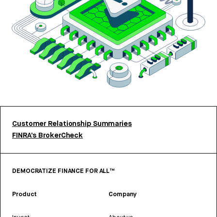
Customer Relationship Summaries
FINRA’s BrokerCheck
DEMOCRATIZE FINANCE FOR ALL™
Product
Company