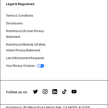
Legal & Regulatory
Terms & Conditions
Disclosures
Robinhood US User Privacy
Statement
Robinhood Markets US Web
Visitor Privacy Statement
Law Enforcement Requests
Your Privacy Choices
Follow us on
Robinhood, 85 Willow Road, Menlo Park, CA 94025.
©
2026