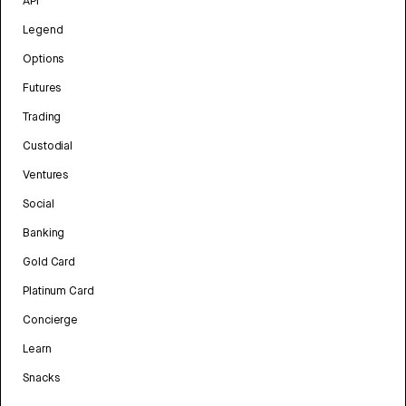
API
Legend
Options
Futures
Trading
Custodial
Ventures
Social
Banking
Gold Card
Platinum Card
Concierge
Learn
Snacks