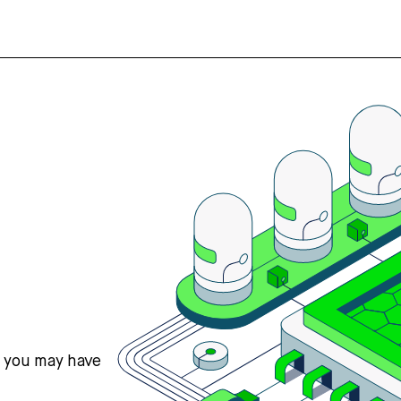
s you may have