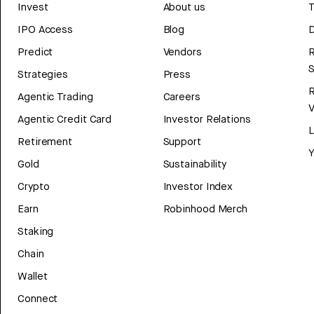
Invest
About us
T
IPO Access
Blog
D
Predict
Vendors
R
Strategies
Press
Agentic Trading
Careers
V
Agentic Credit Card
Investor Relations
Retirement
Support
Y
Gold
Sustainability
Crypto
Investor Index
Earn
Robinhood Merch
Staking
Chain
Wallet
Connect