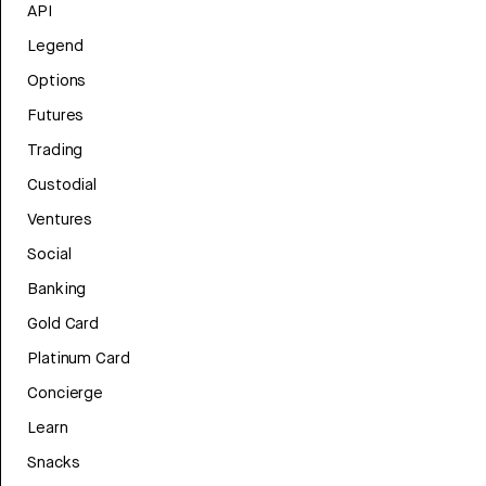
API
Legend
Options
Futures
Trading
Custodial
Ventures
Social
Banking
Gold Card
Platinum Card
Concierge
Learn
Snacks