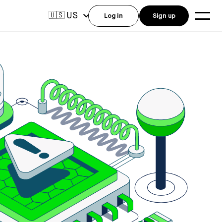
US
🇺🇸
Log in
Sign up