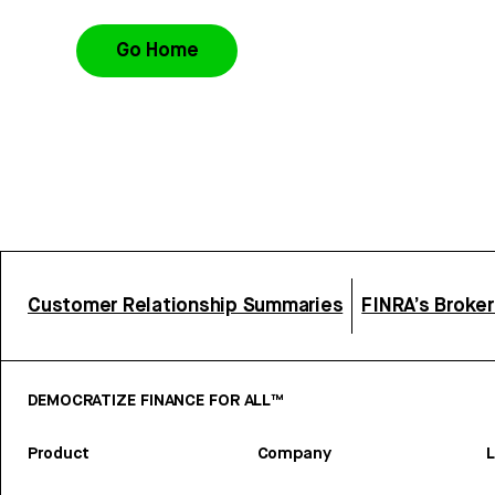
Go Home
Customer Relationship Summaries
FINRA’s Broke
DEMOCRATIZE FINANCE FOR ALL™
Product
Company
L