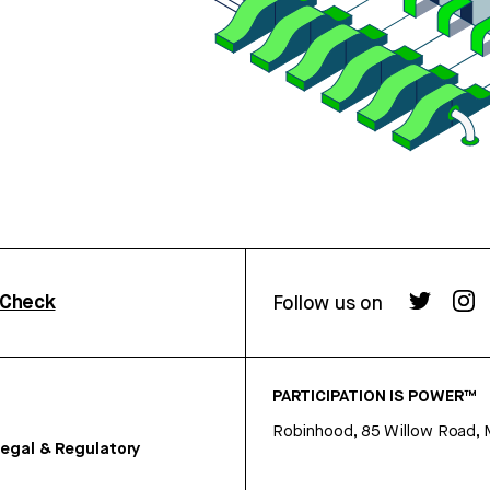
rCheck
Follow us on
PARTICIPATION IS POWER™
Robinhood, 85 Willow Road, 
egal & Regulatory