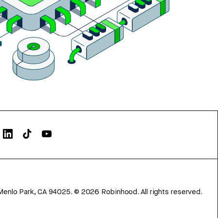
Menlo Park, CA 94025.
©
2026
Robinhood. All rights reserved.