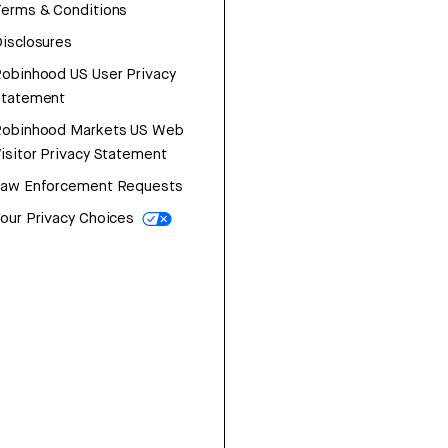
erms & Conditions
isclosures
obinhood US User Privacy
Statement
Robinhood Markets US Web
isitor Privacy Statement
Law Enforcement Requests
our Privacy Choices