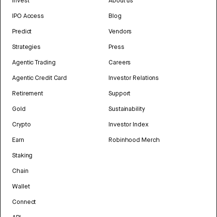
Invest
About us
IPO Access
Blog
Predict
Vendors
Strategies
Press
Agentic Trading
Careers
Agentic Credit Card
Investor Relations
Retirement
Support
Gold
Sustainability
Crypto
Investor Index
Earn
Robinhood Merch
Staking
Chain
Wallet
Connect