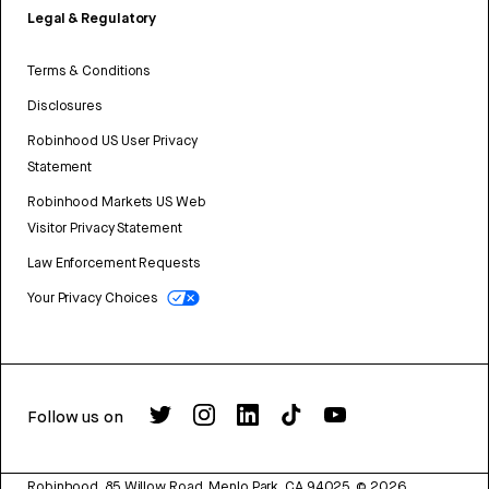
Legal & Regulatory
Terms & Conditions
Disclosures
Robinhood US User Privacy
Statement
Robinhood Markets US Web
Visitor Privacy Statement
Law Enforcement Requests
Your Privacy Choices
Follow us on
Robinhood, 85 Willow Road, Menlo Park, CA 94025.
©
2026