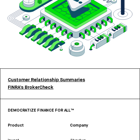
Customer Relationship Summaries
FINRA’s BrokerCheck
DEMOCRATIZE FINANCE FOR ALL™
Product
Company