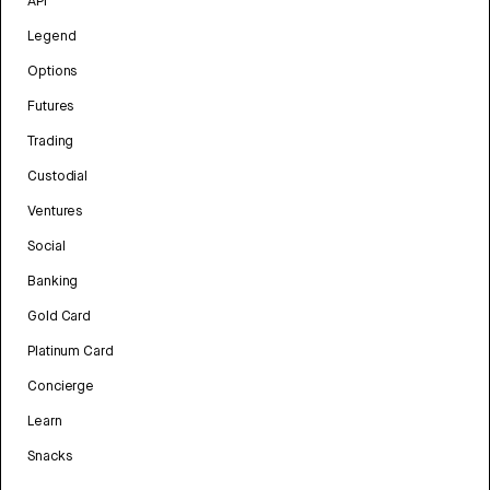
API
Legend
Options
Futures
Trading
Custodial
Ventures
Social
Banking
Gold Card
Platinum Card
Concierge
Learn
Snacks