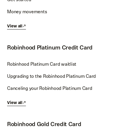
Money movements
View all
Robinhood Platinum Credit Card
Robinhood Platinum Card waitlist
Upgrading to the Robinhood Platinum Card
Canceling your Robinhood Platinum Card
View all
Robinhood Gold Credit Card