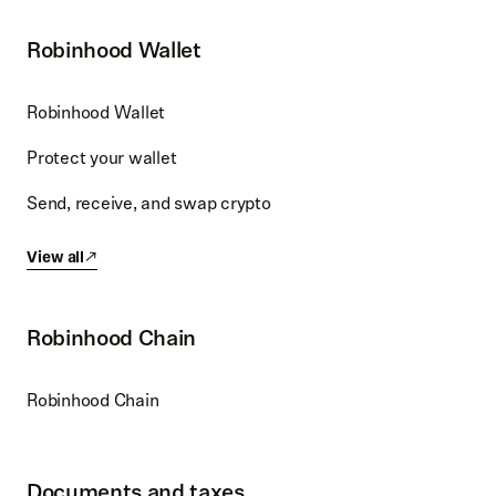
Robinhood Wallet
Robinhood Wallet
Protect your wallet
Send, receive, and swap crypto
View all
Robinhood Chain
Robinhood Chain
Documents and taxes