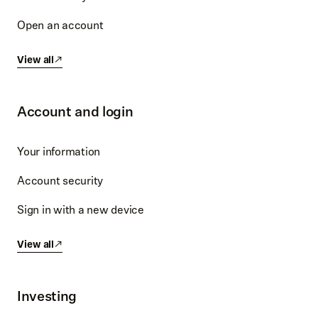
Open an account
View all
Account and login
Your information
Account security
Sign in with a new device
View all
Investing