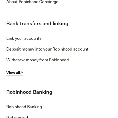
About Robinhood Concierge
Bank transfers and linking
Link your accounts
Deposit money into your Robinhood account
Withdraw money from Robinhood
View all
Robinhood Banking
Robinhood Banking
Get started