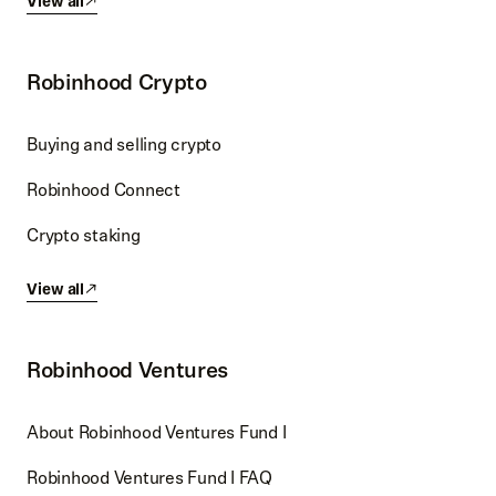
View all
Robinhood Crypto
Buying and selling crypto
Robinhood Connect
Crypto staking
View all
Robinhood Ventures
About Robinhood Ventures Fund I
Robinhood Ventures Fund I FAQ