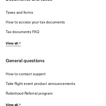
Taxes and forms
How to access your tax documents
Tax documents FAQ
View all
General questions
How to contact support
Take flight event product announcements
Robinhood Referral program
View all