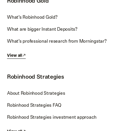
Robinhood Gold
What’s Robinhood Gold?
What are bigger Instant Deposits?
What’s professional research from Morningstar?
View all
Robinhood Strategies
About Robinhood Strategies
Robinhood Strategies FAQ
Robinhood Strategies investment approach