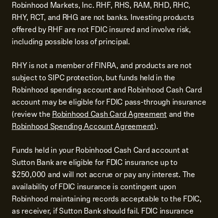
Robinhood Markets, Inc. RHF, RHS, RAM, RHD, RHC,
RHY, RCT, and RHG are not banks. Investing products
offered by RHF are not FDIC insured and involve risk,
including possible loss of principal.
RHY is not a member of FINRA, and products are not
subject to SIPC protection, but funds held in the
Robinhood spending account and Robinhood Cash Card
account may be eligible for FDIC pass-through insurance
(review the
Robinhood Cash Card Agreement
and the
Robinhood Spending Account Agreement
).
Funds held in your Robinhood Cash Card account at
Sutton Bank are eligible for FDIC insurance up to
$250,000 and will not accrue or pay any interest. The
availability of FDIC insurance is contingent upon
Robinhood maintaining records acceptable to the FDIC,
as receiver, if Sutton Bank should fail. FDIC insurance