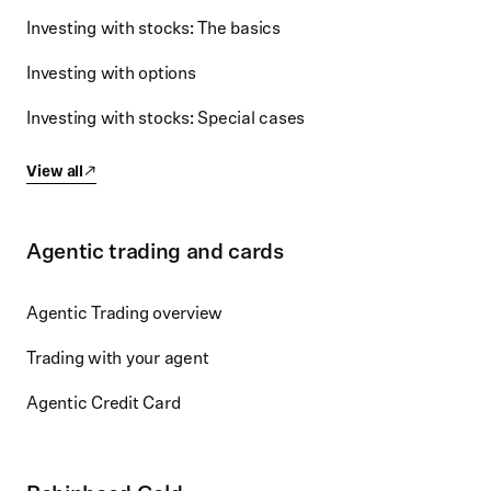
Investing with stocks: The basics
Investing with options
Investing with stocks: Special cases
View all
Agentic trading and cards
Agentic Trading overview
Trading with your agent
Agentic Credit Card