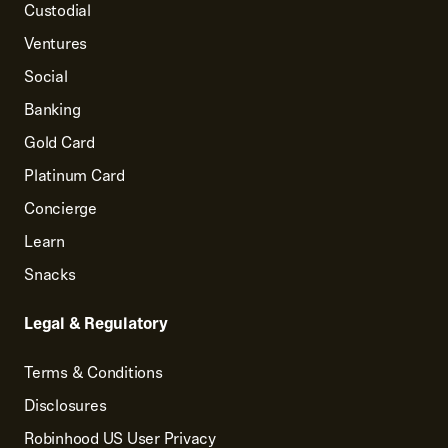
Custodial
Ventures
Social
Banking
Gold Card
Platinum Card
Concierge
Learn
Snacks
Legal & Regulatory
Terms & Conditions
Disclosures
Robinhood US User Privacy