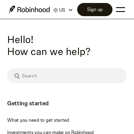
Sign up
US
Hello!
How can we help?
Getting started
What you need to get started
Investments you can make on Robinhood