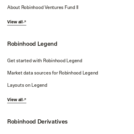
About Robinhood Ventures Fund II
View all
Robinhood Legend
Get started with Robinhood Legend
Market data sources for Robinhood Legend
Layouts on Legend
View all
Robinhood Derivatives