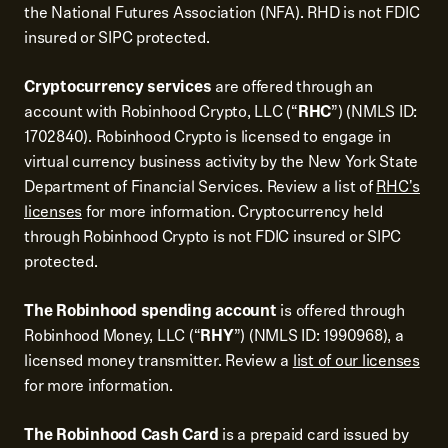
the National Futures Association (NFA). RHD is not FDIC
insured or SIPC protected.
Cryptocurrency services
are offered through an
account with Robinhood Crypto, LLC (“
RHC
”) (NMLS ID:
1702840). Robinhood Crypto is licensed to engage in
virtual currency business activity by the New York State
Department of Financial Services. Review a list of
RHC's
licenses
for more information. Cryptocurrency held
through Robinhood Crypto is not FDIC insured or SIPC
protected.
The Robinhood spending account
is offered through
Robinhood Money, LLC (“
RHY
”) (NMLS ID: 1990968), a
licensed money transmitter. Review a
list of our licenses
for more information.
The Robinhood Cash Card
is a prepaid card issued by