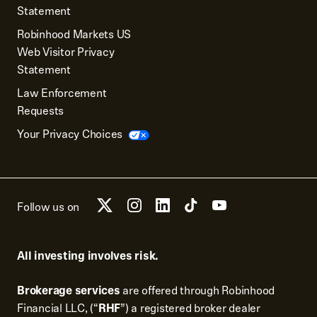
Statement
Robinhood Markets US
Web Visitor Privacy
Statement
Law Enforcement
Requests
Your Privacy Choices
Follow us on
All investing involves risk.
Brokerage services
are offered through Robinhood
Financial LLC, (“
RHF
”) a registered broker dealer