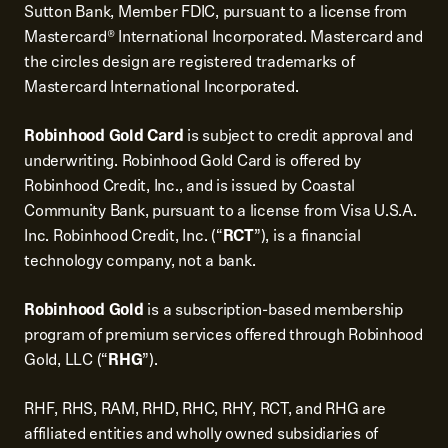
Sutton Bank, Member FDIC, pursuant to a license from
Mastercard® International Incorporated. Mastercard and
the circles design are registered trademarks of
Mastercard International Incorporated.
Robinhood Gold Card
is subject to credit approval and
underwriting. Robinhood Gold Card is offered by
Robinhood Credit, Inc., and is issued by Coastal
Community Bank, pursuant to a license from Visa U.S.A.
Inc. Robinhood Credit, Inc. (“
RCT
”), is a financial
technology company, not a bank.
Robinhood Gold
is a subscription-based membership
program of premium services offered through Robinhood
Gold, LLC (“
RHG
”).
RHF, RHS, RAM, RHD, RHC, RHY, RCT, and RHG are
affiliated entities and wholly owned subsidiaries of