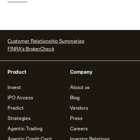
Customer Relationship Summaries
FINRA’s BrokerCheck
Product
Company
Invest
About us
IPO Access
Blog
Predict
Vendors
Strategies
Press
Agentic Trading
Careers
Agentic Credit Card
Investor Relations