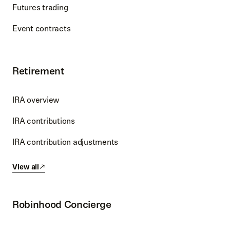
Futures trading
Event contracts
Retirement
IRA overview
IRA contributions
IRA contribution adjustments
View all
Robinhood Concierge