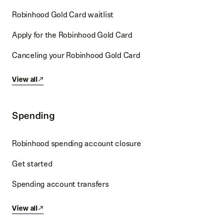
Robinhood Gold Card waitlist
Apply for the Robinhood Gold Card
Canceling your Robinhood Gold Card
View all
Spending
Robinhood spending account closure
Get started
Spending account transfers
View all