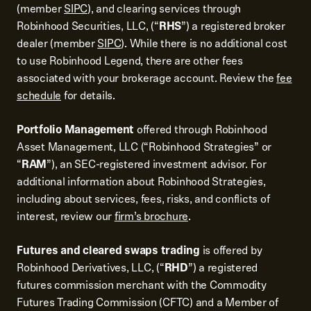
(member
SIPC
), and clearing services through
Robinhood Securities, LLC, (“
RHS
”) a registered broker
dealer (member
SIPC
). While there is no additional cost
to use Robinhood Legend, there are other fees
associated with your brokerage account. Review the
fee
schedule
for details.
Portfolio Management
offered through Robinhood
Asset Management, LLC (“Robinhood Strategies” or
“
RAM
”), an SEC-registered investment advisor. For
additional information about Robinhood Strategies,
including about services, fees, risks, and conflicts of
interest, review our
firm’s brochure
.
Futures and cleared swaps trading
is offered by
Robinhood Derivatives, LLC, (“
RHD
”) a registered
futures commission merchant with the Commodity
Futures Trading Commission (CFTC) and a Member of