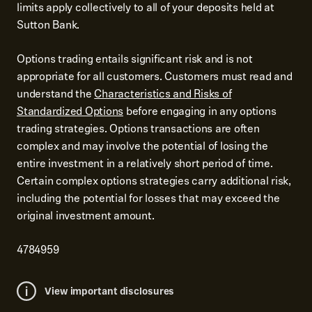
limits apply collectively to all of your deposits held at
Sutton Bank.
Options trading entails significant risk and is not
appropriate for all customers. Customers must read and
understand the
Characteristics and Risks of
Standardized Options
before engaging in any options
trading strategies. Options transactions are often
complex and may involve the potential of losing the
entire investment in a relatively short period of time.
Certain complex options strategies carry additional risk,
including the potential for losses that may exceed the
original investment amount.
4784959
View important disclosures