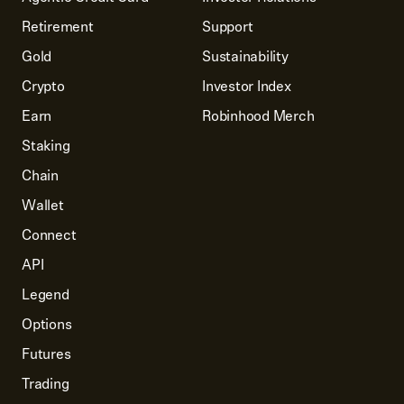
Retirement
Support
Gold
Sustainability
Crypto
Investor Index
Earn
Robinhood Merch
Staking
Chain
Wallet
Connect
API
Legend
Options
Futures
Trading