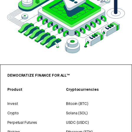
DEMOCRATIZE FINANCE FOR ALL™
Product
Cryptocurrencies
Invest
Bitcoin (BTC)
Crypto
Solana (SOL)
Perpetual Futures
USDC (USDC)
Staking
Ethereum (ETH)