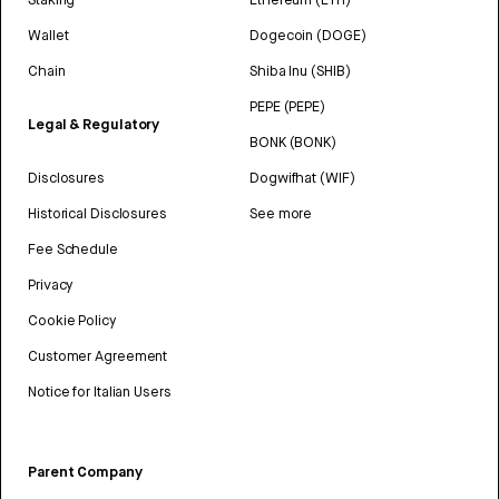
Wallet
Dogecoin (DOGE)
Chain
Shiba Inu (SHIB)
PEPE (PEPE)
Legal & Regulatory
BONK (BONK)
Disclosures
Dogwifhat (WIF)
Historical Disclosures
See more
Fee Schedule
Privacy
Cookie Policy
Customer Agreement
Notice for Italian Users
Parent Company