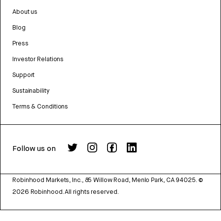
About us
Blog
Press
Investor Relations
Support
Sustainability
Terms & Conditions
Follow us on
Robinhood Markets, Inc., 85 Willow Road, Menlo Park, CA 94025.
©
2026
Robinhood. All rights reserved.