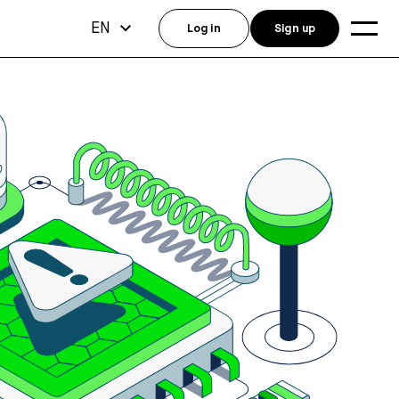
EN
Log in
Sign up