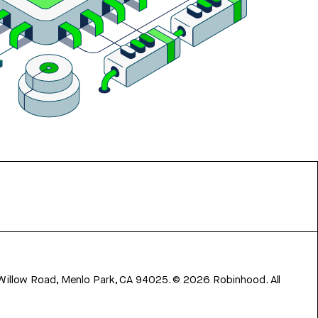
 Willow Road, Menlo Park, CA 94025.
©
2026
Robinhood. All