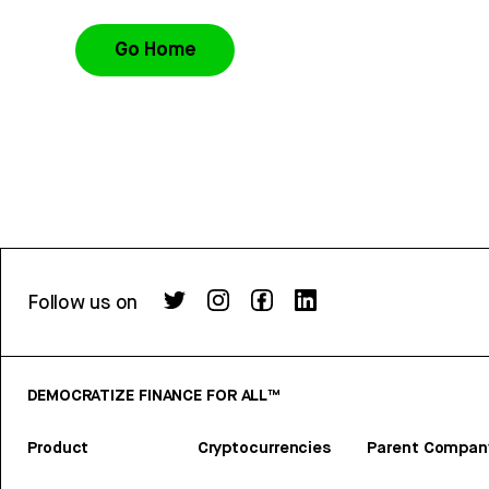
Go Home
Follow us on
DEMOCRATIZE FINANCE FOR ALL™
Product
Cryptocurrencies
Parent Compan