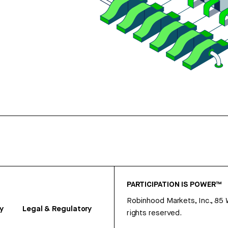
PARTICIPATION IS POWER™
Robinhood Markets, Inc., 85
y
Legal & Regulatory
rights reserved.