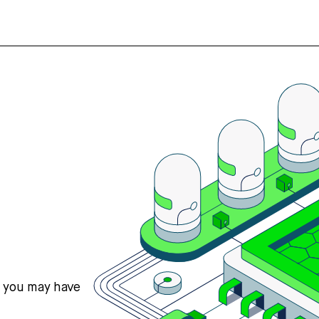
s you may have