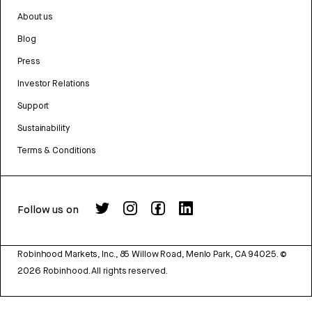
About us
Blog
Press
Investor Relations
Support
Sustainability
Terms & Conditions
Follow us on
Robinhood Markets, Inc., 85 Willow Road, Menlo Park, CA 94025.
©
2026
Robinhood. All rights reserved.