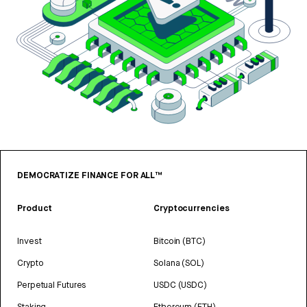
DEMOCRATIZE FINANCE FOR ALL™
Product
Cryptocurrencies
Invest
Bitcoin (BTC)
Crypto
Solana (SOL)
Perpetual Futures
USDC (USDC)
Staking
Ethereum (ETH)