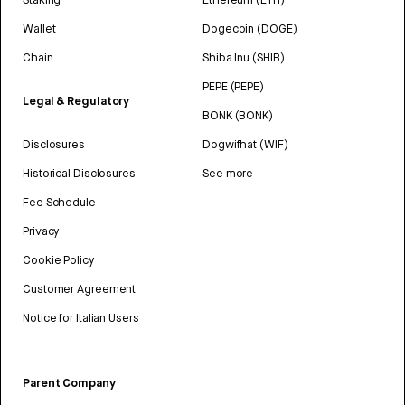
Wallet
Dogecoin (DOGE)
Chain
Shiba Inu (SHIB)
PEPE (PEPE)
Legal & Regulatory
BONK (BONK)
Disclosures
Dogwifhat (WIF)
Historical Disclosures
See more
Fee Schedule
Privacy
Cookie Policy
Customer Agreement
Notice for Italian Users
Parent Company