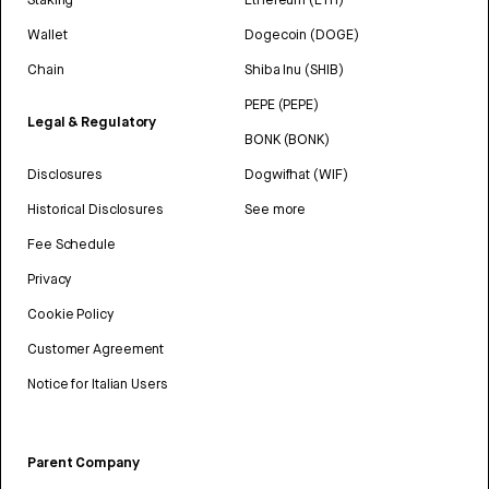
Wallet
Dogecoin (DOGE)
Chain
Shiba Inu (SHIB)
PEPE (PEPE)
Legal & Regulatory
BONK (BONK)
Disclosures
Dogwifhat (WIF)
Historical Disclosures
See more
Fee Schedule
Privacy
Cookie Policy
Customer Agreement
Notice for Italian Users
Parent Company