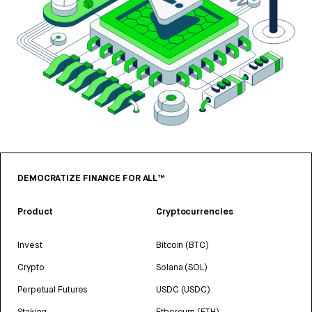
DEMOCRATIZE FINANCE FOR ALL™
Product
Cryptocurrencies
Invest
Bitcoin (BTC)
Crypto
Solana (SOL)
Perpetual Futures
USDC (USDC)
Staking
Ethereum (ETH)