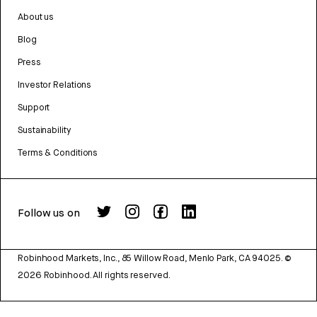
About us
Blog
Press
Investor Relations
Support
Sustainability
Terms & Conditions
Follow us on
Robinhood Markets, Inc., 85 Willow Road, Menlo Park, CA 94025.
©
2026
Robinhood. All rights reserved.