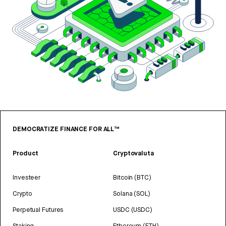
DEMOCRATIZE FINANCE FOR ALL™
Product
Cryptovaluta
Investeer
Bitcoin (BTC)
Crypto
Solana (SOL)
Perpetual Futures
USDC (USDC)
Staking
Ethereum (ETH)