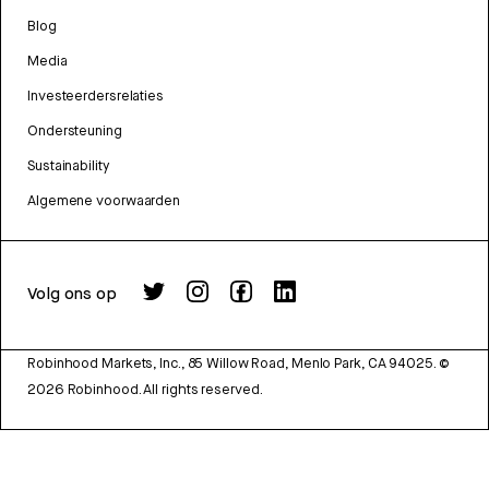
Blog
Media
Investeerdersrelaties
Ondersteuning
Sustainability
Algemene voorwaarden
Volg ons op
Robinhood Markets, Inc., 85 Willow Road, Menlo Park, CA 94025.
©
2026
Robinhood. All rights reserved.