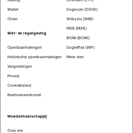
Wallet
Dogecoin (DOGE)
Chain
Shiba Inu (SHIB)
PEPE (PEPE)
Wet- en regelgeving
BONK (BONK)
Openbaarmakingen
Dogwifhat (WIF)
Historische openbaarmakingen
Meer zien
Vergoedingen
Privacy
Cookiebeleid
Klantovereenkomst
Moedermaatschappij
Over ons