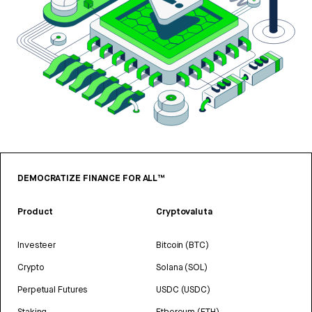
DEMOCRATIZE FINANCE FOR ALL™
Product
Cryptovaluta
Investeer
Bitcoin (BTC)
Crypto
Solana (SOL)
Perpetual Futures
USDC (USDC)
Staking
Ethereum (ETH)