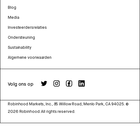
Blog
Media
Investeerdersrelaties
Ondersteuning
Sustainability
Algemene voorwaarden
Volg ons op
Robinhood Markets, Inc., 85 Willow Road, Menlo Park, CA 94025.
©
2026
Robinhood. All rights reserved.