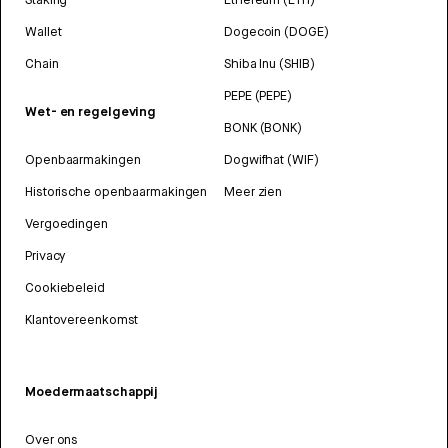
Wallet
Dogecoin (DOGE)
Chain
Shiba Inu (SHIB)
PEPE (PEPE)
Wet- en regelgeving
BONK (BONK)
Openbaarmakingen
Dogwifhat (WIF)
Historische openbaarmakingen
Meer zien
Vergoedingen
Privacy
Cookiebeleid
Klantovereenkomst
Moedermaatschappij
Over ons