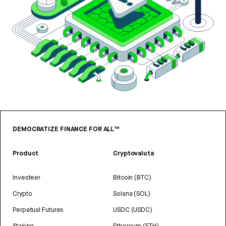
DEMOCRATIZE FINANCE FOR ALL™
Product
Cryptovaluta
Investeer
Bitcoin (BTC)
Crypto
Solana (SOL)
Perpetual Futures
USDC (USDC)
Staking
Ethereum (ETH)