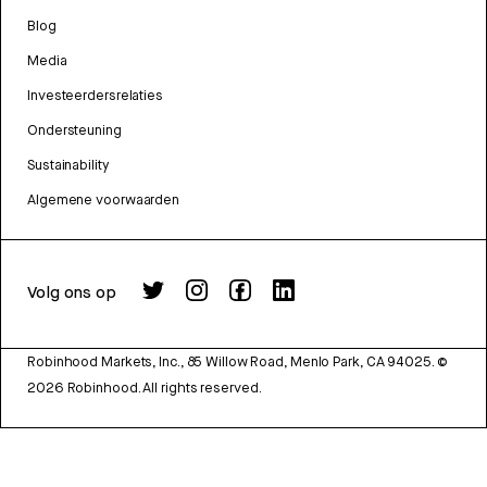
Blog
Media
Investeerdersrelaties
Ondersteuning
Sustainability
Algemene voorwaarden
Volg ons op
Robinhood Markets, Inc., 85 Willow Road, Menlo Park, CA 94025.
©
2026
Robinhood. All rights reserved.