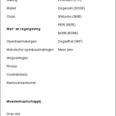
Wallet
Dogecoin (DOGE)
Chain
Shiba Inu (SHIB)
PEPE (PEPE)
Wet- en regelgeving
BONK (BONK)
Openbaarmakingen
Dogwifhat (WIF)
Historische openbaarmakingen
Meer zien
Vergoedingen
Privacy
Cookiebeleid
Klantovereenkomst
Moedermaatschappij
Over ons