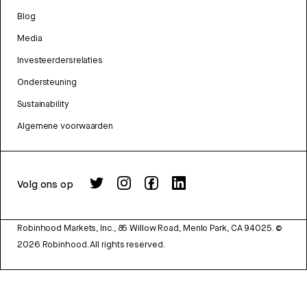
Blog
Media
Investeerdersrelaties
Ondersteuning
Sustainability
Algemene voorwaarden
Volg ons op
Robinhood Markets, Inc., 85 Willow Road, Menlo Park, CA 94025.
©
2026
Robinhood. All rights reserved.