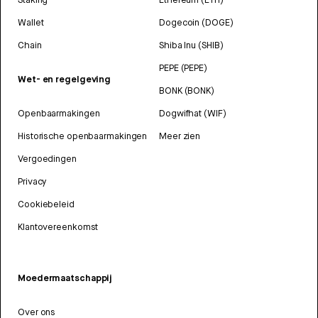
Wallet
Dogecoin (DOGE)
Chain
Shiba Inu (SHIB)
PEPE (PEPE)
Wet- en regelgeving
BONK (BONK)
Openbaarmakingen
Dogwifhat (WIF)
Historische openbaarmakingen
Meer zien
Vergoedingen
Privacy
Cookiebeleid
Klantovereenkomst
Moedermaatschappij
Over ons