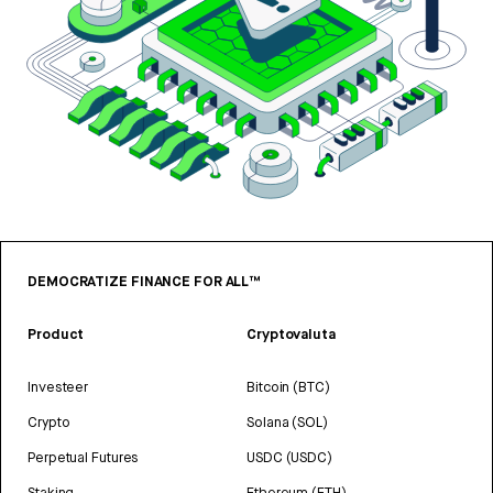
DEMOCRATIZE FINANCE FOR ALL™
Product
Cryptovaluta
Investeer
Bitcoin (BTC)
Crypto
Solana (SOL)
Perpetual Futures
USDC (USDC)
Staking
Ethereum (ETH)