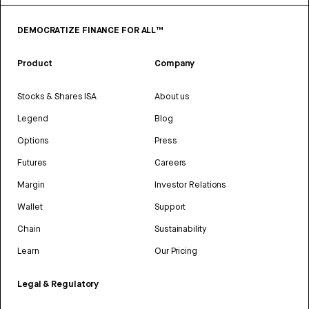
DEMOCRATIZE FINANCE FOR ALL™
Product
Company
Stocks & Shares ISA
About us
Legend
Blog
Options
Press
Futures
Careers
Margin
Investor Relations
Wallet
Support
Chain
Sustainability
Learn
Our Pricing
Legal & Regulatory