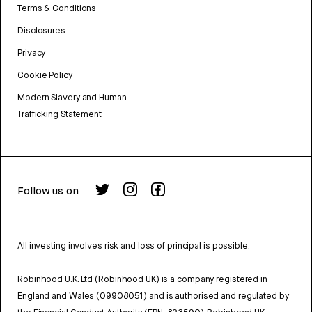
Terms & Conditions
Disclosures
Privacy
Cookie Policy
Modern Slavery and Human
Trafficking Statement
Follow us on
All investing involves risk and loss of principal is possible.
Robinhood U.K. Ltd (Robinhood UK) is a company registered in
England and Wales (09908051) and is authorised and regulated by