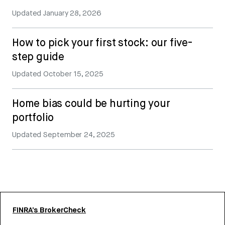
Updated
January 28, 2026
How to pick your first stock: our five-
step guide
Updated
October 15, 2025
Home bias could be hurting your
portfolio
Updated
September 24, 2025
FINRA’s BrokerCheck