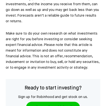
investments, and the income you receive from them, can
go down as well as up and you may get back less than you
invest. Forecasts aren’t a reliable guide to future results
or returns.
Make sure to do your own research on what investments
are right for you before investing or consider seeking
expert financial advice. Please note that this article is
meant for information and does not constitute any
financial advice. This is not an offer, recommendation,
inducement or invitation to buy, sell, or hold any securities,
or to engage in any investment activity or strategy.
Ready to start investing?
Sign up for Robinhood and get stock on us.