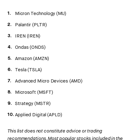
Micron Technology (MU)
Palantir (PLTR)
IREN (IREN)
Ondas (ONDS)
Amazon (AMZN)
Tesla (TSLA)
Advanced Micro Devices (AMD)
Microsoft (MSFT)
Strategy (MSTR)
Applied Digital (APLD)
This list does not constitute advice or trading
recommendations. Most popular stocks included in the