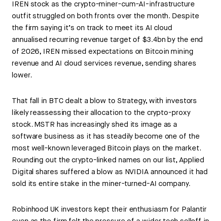
IREN stock as the crypto-miner-cum-AI-infrastructure
outfit struggled on both fronts over the month. Despite
the firm saying it’s on track to meet its AI cloud
annualised recurring revenue target of $3.4bn by the end
of 2026, IREN missed expectations on Bitcoin mining
revenue and AI cloud services revenue, sending shares
lower.
That fall in BTC dealt a blow to Strategy, with investors
likely reassessing their allocation to the crypto-proxy
stock. MSTR has increasingly shed its image as a
software business as it has steadily become one of the
most well-known leveraged Bitcoin plays on the market.
Rounding out the crypto-linked names on our list, Applied
Digital shares suffered a blow as NVIDIA announced it had
sold its entire stake in the miner-turned-AI company.
Robinhood UK investors kept their enthusiasm for Palantir