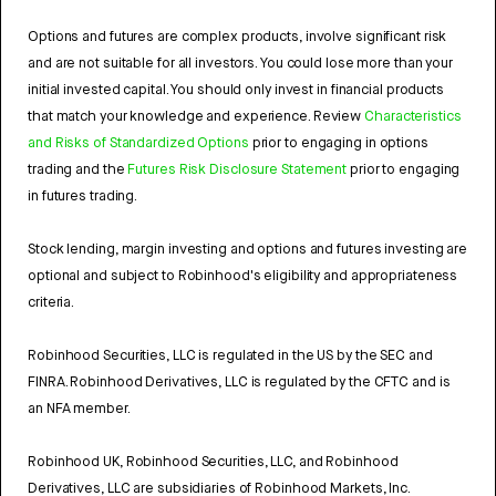
Options and futures are complex products, involve significant risk
and are not suitable for all investors. You could lose more than your
initial invested capital. You should only invest in financial products
that match your knowledge and experience. Review
Characteristics
and Risks of Standardized Options
prior to engaging in options
trading and the
Futures Risk Disclosure Statement
prior to engaging
in futures trading.
Stock lending, margin investing and options and futures investing are
optional and subject to Robinhood's eligibility and appropriateness
criteria.
Robinhood Securities, LLC is regulated in the US by the SEC and
FINRA. Robinhood Derivatives, LLC is regulated by the CFTC and is
an NFA member.
Robinhood UK, Robinhood Securities, LLC, and Robinhood
Derivatives, LLC are subsidiaries of Robinhood Markets, Inc.