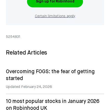
Sign up for Robinhood
Certain limitations apply
5254831
Related Articles
Overcoming FOGS: the fear of getting
started
Updated
February 24, 2026
10 most popular stocks in January 2026
on Robinhood UK