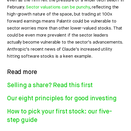
even as the firm felt the pressure of a wider tech selloff in
February.
Sector valuations can be punchy
, reflecting the
high-growth nature of the space, but trading at 100x
forward earnings means Palantir could be vulnerable to
sector worries more than other lower-valued stocks. That
could be even more prevalent if the sector leaders
actually become vulnerable to the sector’s advancements.
Anthropic’s recent news of Claude’s increased utility
hitting software stocks is a keen example.
Read more
Selling a share? Read this first
Our eight principles for good investing
How to pick your first stock: our five-
step guide