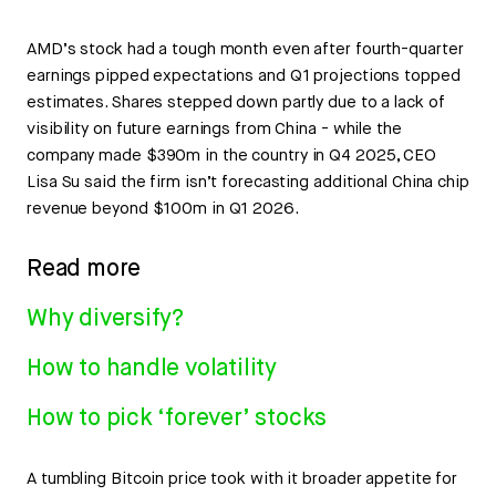
AMD’s stock had a tough month even after fourth-quarter
earnings pipped expectations and Q1 projections topped
estimates. Shares stepped down partly due to a lack of
visibility on future earnings from China - while the
company made $390m in the country in Q4 2025, CEO
Lisa Su said the firm isn’t forecasting additional China chip
revenue beyond $100m in Q1 2026.
Read more
Why diversify?
How to handle volatility
How to pick ‘forever’ stocks
A tumbling Bitcoin price took with it broader appetite for