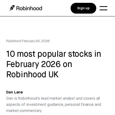
Sign up
Published
February 26, 2026
10 most popular stocks in
February 2026 on
Robinhood UK
Dan Lane
Dan is Robinhood's lead market analyst and covers all
aspects of investment guidance, personal finance and
market commentary.