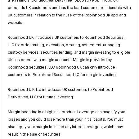
the Financial Conduct Authority (FRN: 823590). Robinhood UK
onboards UK customers and has the lead customer relationship with
UK customers in relation to their use of the Robinhood UK app and
website.
Robinhood UK introduces UK customers to Robinhood Securities,
LLC for order routing, execution, clearing, settlement, arranging
custody services, securities lending, and margin investing to eligible
UK customers with margin accounts. Margin is provided by
Robinhood Securities, LLC. Robinhood UK can only introduce
customers to Robinhood Securities, LLC for margin investing.
Robinhood U.K. Ltd introduces UK customers to Robinhood
Derivatives, LLC for futures investing.
Margin investing is a high risk product. Leverage can magnify your
losses and you could lose more than your initial capital. You must
also repay your margin loan and any interest charges, which may
result in the sale of securities.