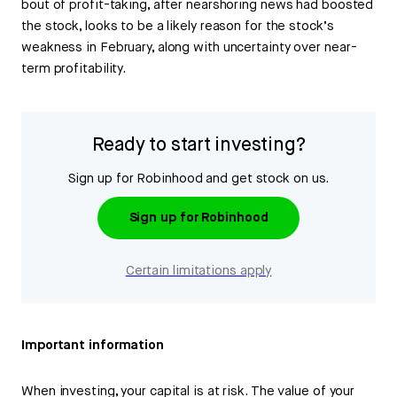
bout of profit-taking, after nearshoring news had boosted
the stock, looks to be a likely reason for the stock’s
weakness in February, along with uncertainty over near-
term profitability.
Ready to start investing?
Sign up for Robinhood and get stock on us.
Sign up for Robinhood
Certain limitations apply
Important information
When investing, your capital is at risk. The value of your