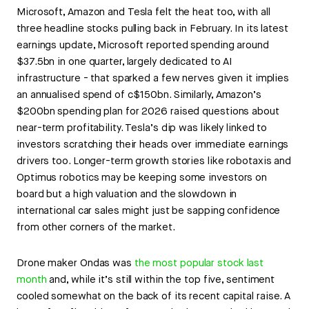
Microsoft, Amazon and Tesla felt the heat too, with all
three headline stocks pulling back in February. In its latest
earnings update, Microsoft reported spending around
$37.5bn in one quarter, largely dedicated to AI
infrastructure - that sparked a few nerves given it implies
an annualised spend of c$150bn. Similarly, Amazon’s
$200bn spending plan for 2026 raised questions about
near-term profitability. Tesla’s dip was likely linked to
investors scratching their heads over immediate earnings
drivers too. Longer-term growth stories like robotaxis and
Optimus robotics may be keeping some investors on
board but a high valuation and the slowdown in
international car sales might just be sapping confidence
from other corners of the market.
Drone maker Ondas was
the most popular stock last
month
and, while it’s still within the top five, sentiment
cooled somewhat on the back of its recent capital raise. A