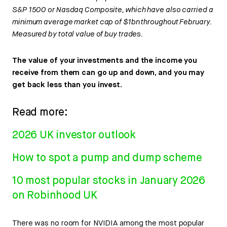
S&P 1500 or Nasdaq Composite, which have also carried a
minimum average market cap of $1bn throughout February.
Measured by total value of buy trades.
The value of your investments and the income you
receive from them can go up and down, and you may
get back less than you invest.
Read more:
2026 UK investor outlook
How to spot a pump and dump scheme
10 most popular stocks in January 2026
on Robinhood UK
There was no room for NVIDIA among the most popular