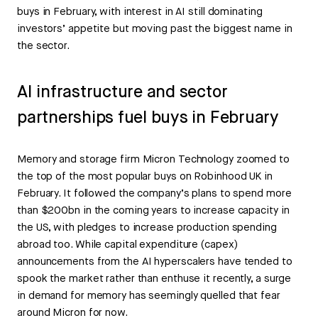
buys in February, with interest in AI still dominating
investors’ appetite but moving past the biggest name in
the sector.
AI infrastructure and sector
partnerships fuel buys in February
Memory and storage firm Micron Technology zoomed to
the top of the most popular buys on Robinhood UK in
February. It followed the company’s plans to spend more
than $200bn in the coming years to increase capacity in
the US, with pledges to increase production spending
abroad too. While capital expenditure (capex)
announcements from the AI hyperscalers have tended to
spook the market rather than enthuse it recently, a surge
in demand for memory has seemingly quelled that fear
around Micron for now.