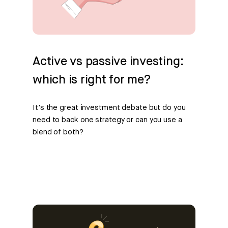
Active vs passive investing:
which is right for me?
It's the great investment debate but do you
need to back one strategy or can you use a
blend of both?