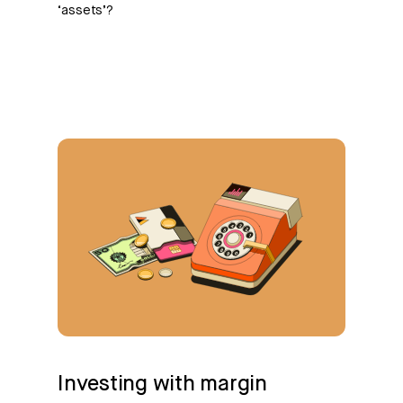
‘assets’?
Investing with margin