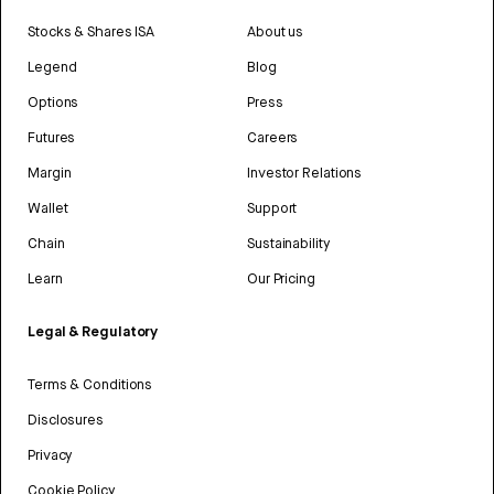
Stocks & Shares ISA
About us
Legend
Blog
Options
Press
Futures
Careers
Margin
Investor Relations
Wallet
Support
Chain
Sustainability
Learn
Our Pricing
Legal & Regulatory
Terms & Conditions
Disclosures
Privacy
Cookie Policy