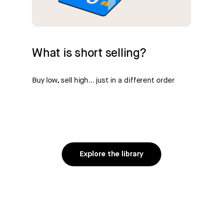
What is short selling?
Buy low, sell high… just in a different order
Explore the library