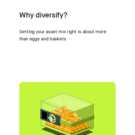
Why diversify?
Getting your asset mix right is about more
than eggs and baskets