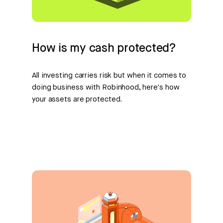
How is my cash protected?
All investing carries risk but when it comes to
doing business with Robinhood, here's how
your assets are protected.