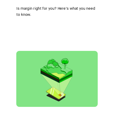
Is margin right for you? Here's what you need
to know.