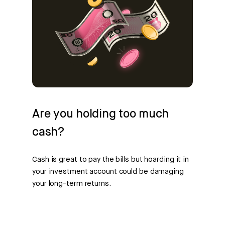
Are you holding too much
cash?
Cash is great to pay the bills but hoarding it in
your investment account could be damaging
your long-term returns.