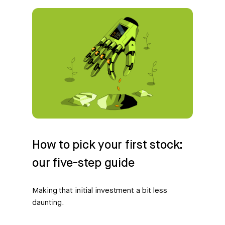
How to pick your first stock:
our five-step guide
Making that initial investment a bit less
daunting.