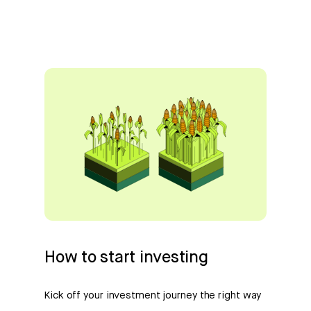
How to start investing
Kick off your investment journey the right way