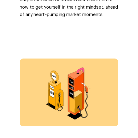
outperformance of stocks over cash. Here's
how to get yourself in the right mindset, ahead
of any heart-pumping market moments.