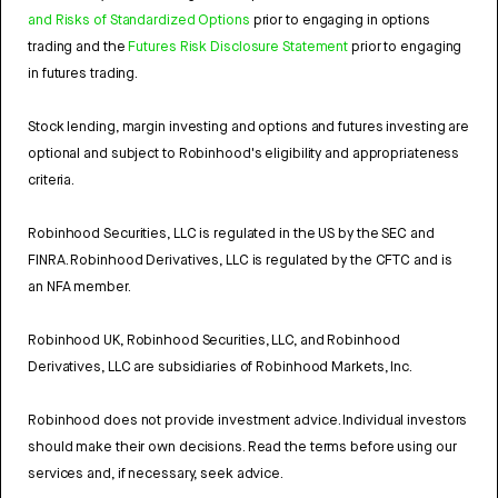
and Risks of Standardized Options
prior to engaging in options
trading and the
Futures Risk Disclosure Statement
prior to engaging
in futures trading.
Stock lending, margin investing and options and futures investing are
optional and subject to Robinhood's eligibility and appropriateness
criteria.
Robinhood Securities, LLC is regulated in the US by the SEC and
FINRA. Robinhood Derivatives, LLC is regulated by the CFTC and is
an NFA member.
Robinhood UK, Robinhood Securities, LLC, and Robinhood
Derivatives, LLC are subsidiaries of Robinhood Markets, Inc.
Robinhood does not provide investment advice. Individual investors
should make their own decisions. Read the terms before using our
services and, if necessary, seek advice.