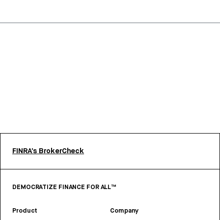
FINRA’s BrokerCheck
DEMOCRATIZE FINANCE FOR ALL™
Product
Company