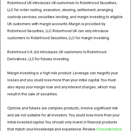
Robinhood UK introduces UK customers to Robinhood Securities,
LLC for order routing, execution, clearing, settlement, arranging
custody services, securities lending, and margin investing to eligible
UK customers with margin accounts. Margin is provided by
Robinhood Securities, LLC. Robinhood UK can only introduce
customers to Robinhood Securities, LLC for margin investing.
Robinhood U.K. Ltd introduces UK customers to Robinhood
Derivatives, LLC for futures investing.
Margin investing is a high risk product. Leverage can magnify your
losses and you could lose more than your initial capital. You must
also repay your margin loan and any interest charges, which may
result in the sale of securities.
Options and futures are complex products, involve significant risk
and are not suitable for all investors. You could lose more than your
initial invested capital. You should only invest in financial products
that match your knowledge and experience. Review
Characteristics