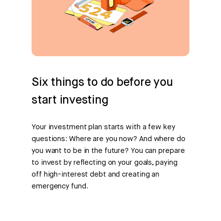
Six things to do before you
start investing
Your investment plan starts with a few key
questions: Where are you now? And where do
you want to be in the future? You can prepare
to invest by reflecting on your goals, paying
off high-interest debt and creating an
emergency fund.