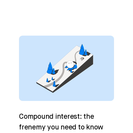
Compound interest: the
frenemy you need to know