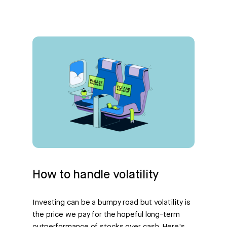
How to handle volatility
Investing can be a bumpy road but volatility is
the price we pay for the hopeful long-term