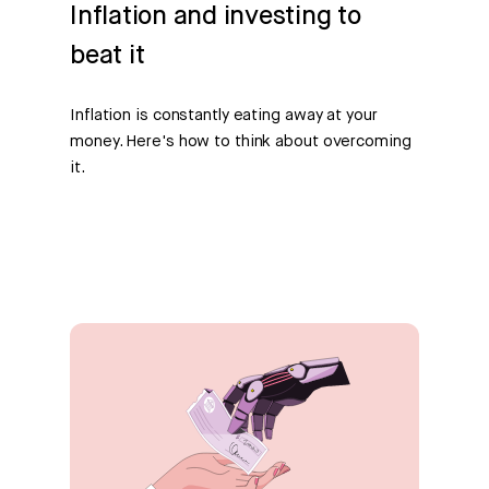
Inflation and investing to
beat it
Inflation is constantly eating away at your
money. Here's how to think about overcoming
it.