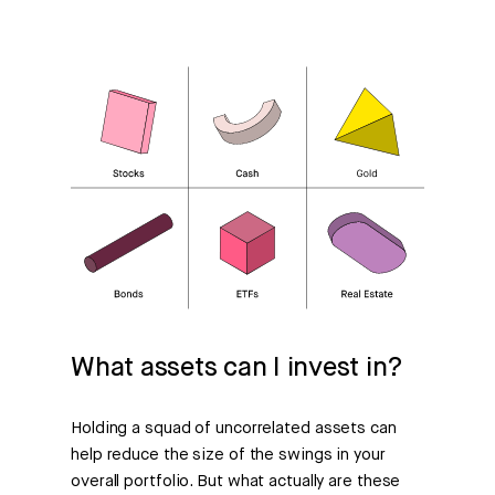
What assets can I invest in?
Holding a squad of uncorrelated assets can
help reduce the size of the swings in your
overall portfolio. But what actually are these