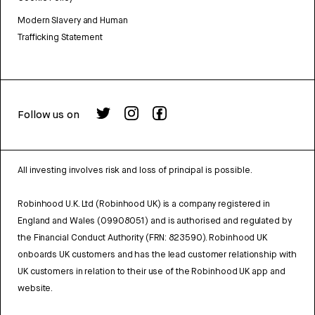
Modern Slavery and Human
Trafficking Statement
Follow us on
All investing involves risk and loss of principal is possible.
Robinhood U.K. Ltd (Robinhood UK) is a company registered in
England and Wales (09908051) and is authorised and regulated by
the Financial Conduct Authority (FRN: 823590). Robinhood UK
onboards UK customers and has the lead customer relationship with
UK customers in relation to their use of the Robinhood UK app and
website.