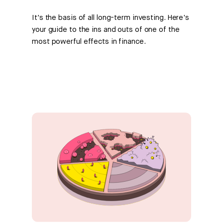
It's the basis of all long-term investing. Here's
your guide to the ins and outs of one of the
most powerful effects in finance.