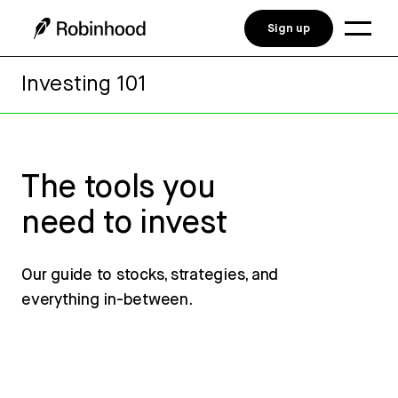
Sign up
Investing 101
The tools you
need to invest
Our guide to stocks, strategies, and
everything in-between.