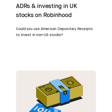
ADRs & investing in UK
stocks on Robinhood
Could you use American Depositary Receipts
to invest in non-US stocks?