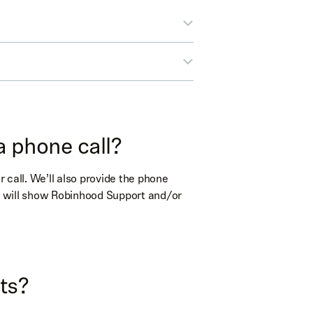
a phone call?
r call. We’ll also provide the phone
ID will show Robinhood Support and/or
or
phone
or
phone
l
(phone)
ts?
l
(phone)