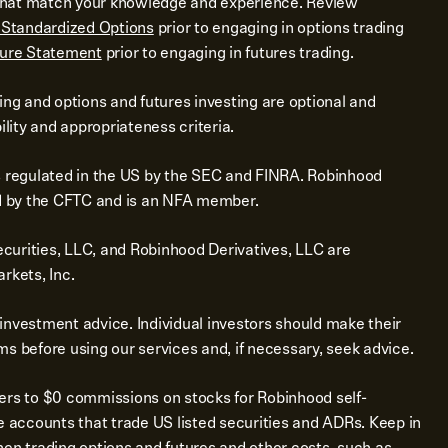
s that match your knowledge and experience. Review
f Standardized Options
prior to engaging in options trading
sure Statement
prior to engaging in futures trading.
ing and options and futures investing are optional and
ility and appropriateness criteria.
s regulated in the US by the SEC and FINRA. Robinhood
ed by the CFTC and is an NFA member.
urities, LLC, and Robinhood Derivatives, LLC are
rkets, Inc.
investment advice. Individual investors should make their
s before using our services and, if necessary, seek advice.
ers to $0 commissions on stocks for Robinhood self-
e accounts that trade US listed securities and ADRs. Keep in
en trading options and futures and other costs, such as