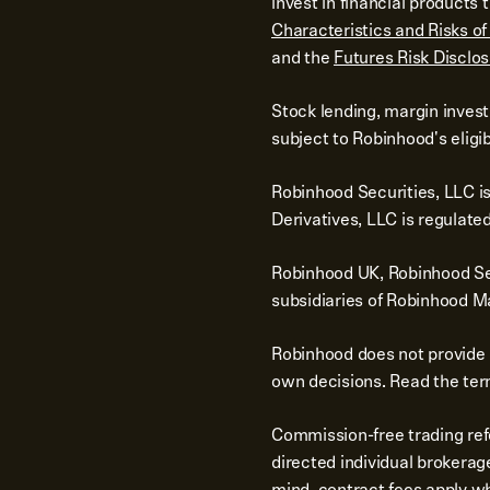
invest in financial product
Characteristics and Risks o
and the
Futures Risk Disclo
Stock lending, margin invest
subject to Robinhood's eligib
Robinhood Securities, LLC i
Derivatives, LLC is regulat
Robinhood UK, Robinhood Sec
subsidiaries of Robinhood Ma
Robinhood does not provide 
own decisions. Read the term
Commission-free trading ref
directed individual brokerag
mind, contract fees apply wh