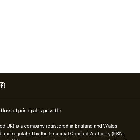
 loss of principal is possible.
od UK) is a company registered in England and Wales
d and regulated by the Financial Conduct Authority (FRN: