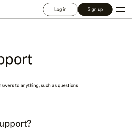
Log in
Sign up
pport
answers to anything, such as questions
upport?