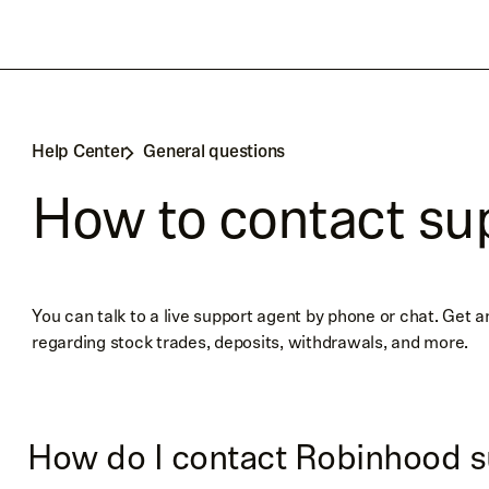
Help Center
General questions
How to contact su
You can talk to a live support agent by phone or chat. Get 
regarding stock trades, deposits, withdrawals, and more.
How do I contact Robinhood s