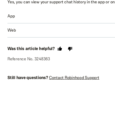
Yes, you can view your support chat history in the app or o
App
Web
Go to
Account
(person icon)
Select
Menu
(3 bars) or
Settings
(gear)
Go to
Account
Was this article helpful?
Select
Robinhood Support
→
Your support chats
Select
Help
Reference No. 3248363
Select
Your support chats
Still have questions?
Contact Robinhood Support