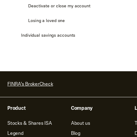
Deactivate or close my account
Losing a loved one
Individual savings accounts
FINRA’s BrokerCheck
Product
Company
L
Stocks & Shares ISA
About us
T
Legend
Blog
D