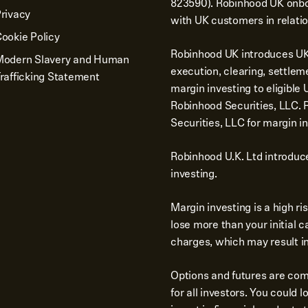
823590). Robinhood UK onbo
rivacy
with UK customers in relatio
ookie Policy
Robinhood UK introduces UK 
Modern Slavery and Human
execution, clearing, settlem
rafficking Statement
margin investing to eligibl
Robinhood Securities, LLC.
Securities, LLC for margin in
Robinhood U.K. Ltd introduc
investing.
Margin investing is a high r
lose more than your initial 
charges, which may result in 
Options and futures are comp
for all investors. You could 