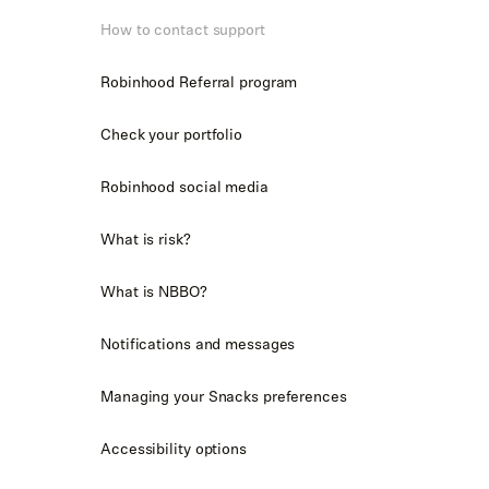
How to contact support
Robinhood Referral program
Check your portfolio
Robinhood social media
What is risk?
What is NBBO?
Notifications and messages
Managing your Snacks preferences
Accessibility options