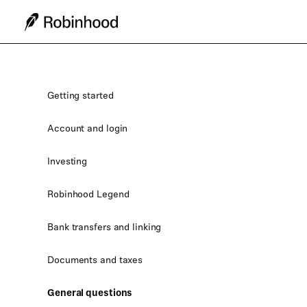
Getting started
Account and login
Investing
Robinhood Legend
Bank transfers and linking
Documents and taxes
General questions