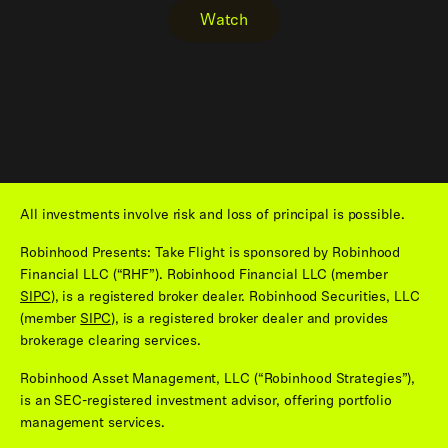
Watch
All investments involve risk and loss of principal is possible.
Robinhood Presents: Take Flight is sponsored by Robinhood
Financial LLC (“RHF”). Robinhood Financial LLC (member
SIPC
), is a registered broker dealer. Robinhood Securities, LLC
(member
SIPC
), is a registered broker dealer and provides
brokerage clearing services.
Robinhood Asset Management, LLC (“Robinhood Strategies”),
is an SEC-registered investment advisor, offering portfolio
management services.