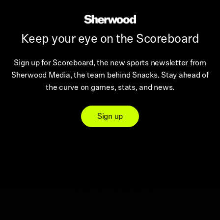
Keep your eye on the Scoreboard
Sign up for Scoreboard, the new sports newsletter from
Sherwood Media, the team behind Snacks. Stay ahead of
the curve on games, stats, and news.
Sign up
RECENT EVENTS