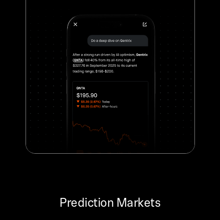
Prediction Markets