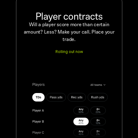
Player contracts
Will a player score more than certain
amount? Less? Make your call. Place your
trade.