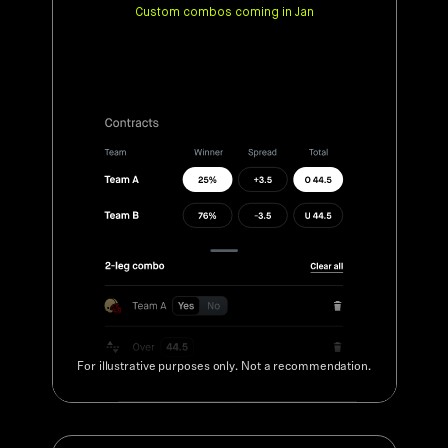
For illustrative purposes only. Not a recommendation.