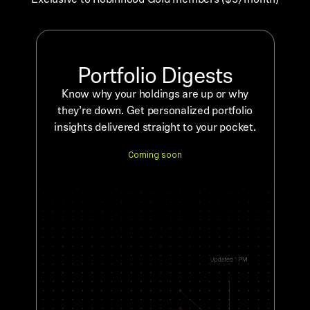
Portfolio Digests
Know why your holdings are up or why
they’re down. Get personalized portfolio
insights delivered straight to your pocket.