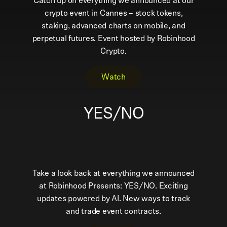
Catch up on everything we announced at our
crypto event in Cannes – stock tokens,
staking, advanced charts on mobile, and
perpetual futures. Event hosted by Robinhood
Crypto.
Watch
YES/NO
Take a look back at everything we announced
at Robinhood Presents: YES/NO. Exciting
updates powered by AI. New ways to track
and trade event contracts.