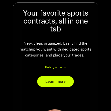
Your favorite sports
contracts, all in one
tab
New, clear, organized. Easily find the
matchup you want with dedicated sports
categories, and place your trades.
Rolling out now
Learn more