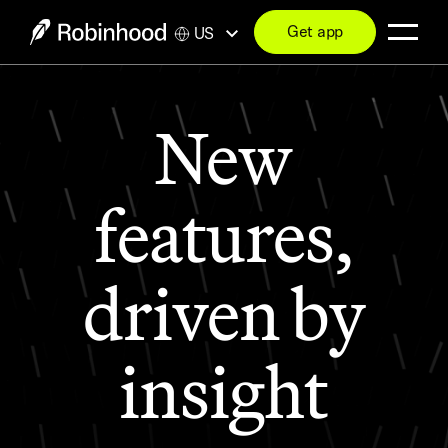
Get app
US
New
features,
driven by
insight