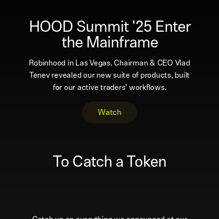
HOOD Summit '25 Enter
the Mainframe
Robinhood in Las Vegas. Chairman & CEO Vlad
Tenev revealed our new suite of products, built
for our active traders’ workflows.
Watch
To Catch a Token