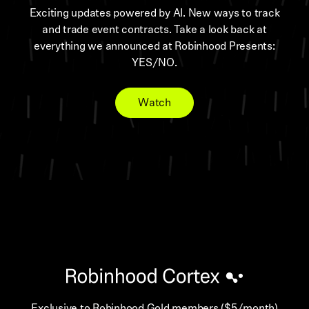
Exciting updates powered by AI. New ways to track
and trade event contracts. Take a look back at
everything we announced at Robinhood Presents:
YES/NO.
Watch
Exclusive to Robinhood Gold members ($5/month)