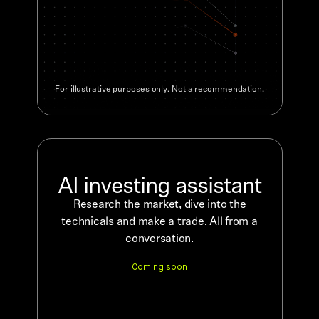
For illustrative purposes only. Not a recommendation.
AI investing assistant
Research the market, dive into the
technicals and make a trade. All from a
conversation.