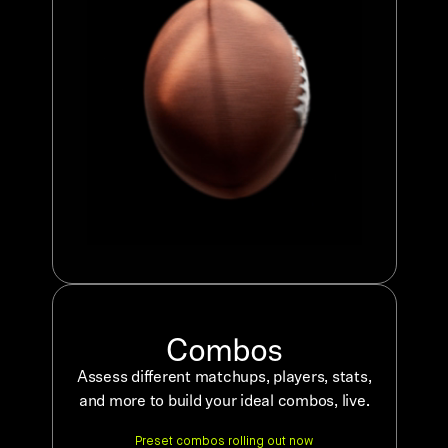
Combos
Assess different matchups, players, stats,
and more to build your ideal combos, live.