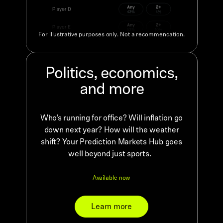
For illustrative purposes only. Not a recommendation.
Politics, economics,
and more
Who’s running for office? Will inflation go
down next year? How will the weather
shift? Your Prediction Markets Hub goes
well beyond just sports.
Available now
Learn more