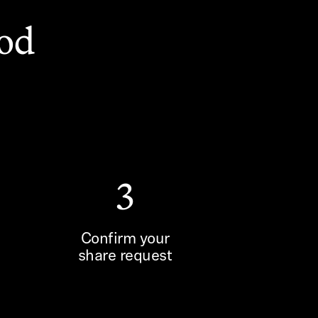
ood
3
Confirm your
share request