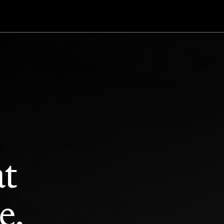
at
e.