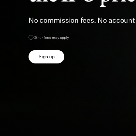
No commission fees. No accoun
Other fees may apply
Sign up