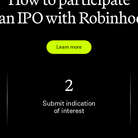
 an IPO with Robinh
Learn more
2
Submit indication
of interest