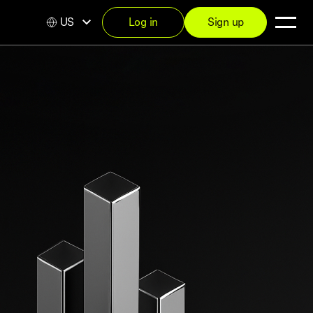
US
Log in
Sign up