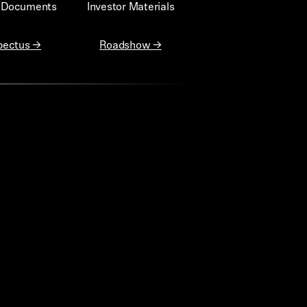
g Documents
Investor Materials
pectus →
Roadshow →