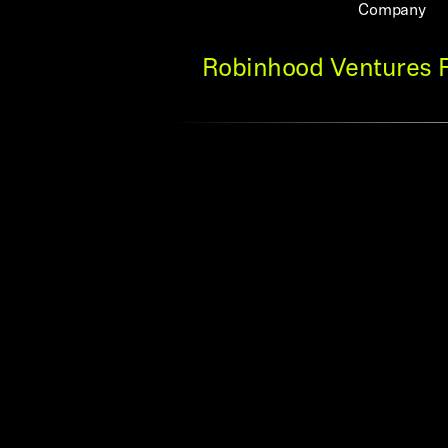
Company
Robinhood Ventures Fu