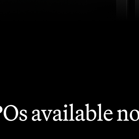
POs available n