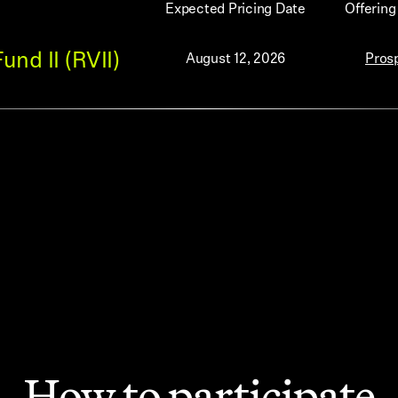
Expected Pricing Date
Offerin
nd II (RVII)
August 12, 2026
Pros
How to participate