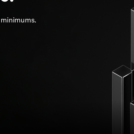
t minimums.