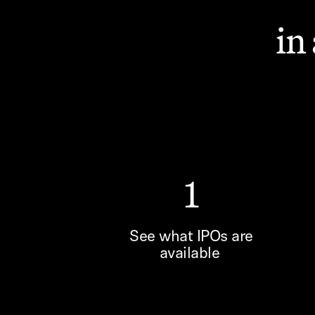
in
1
See what IPOs are
available