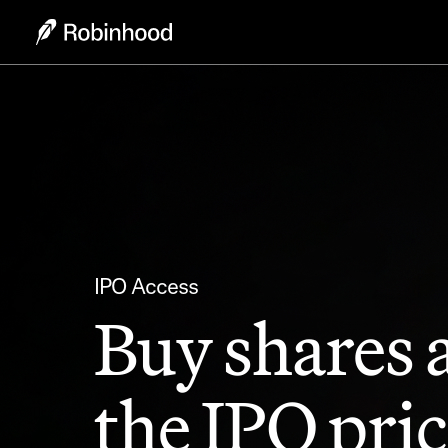
IPO Access
Buy shares 
the IPO pric