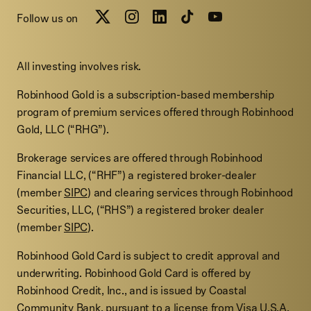
Follow us on
All investing involves risk.
Robinhood Gold is a subscription-based membership
program of premium services offered through Robinhood
Gold, LLC (“RHG”).
Brokerage services are offered through Robinhood
Financial LLC, (“RHF”) a registered broker-dealer
(member
SIPC
) and clearing services through Robinhood
Securities, LLC, (“RHS”) a registered broker dealer
(member
SIPC
).
Robinhood Gold Card is subject to credit approval and
underwriting. Robinhood Gold Card is offered by
Robinhood Credit, Inc., and is issued by Coastal
Community Bank, pursuant to a license from Visa U.S.A.