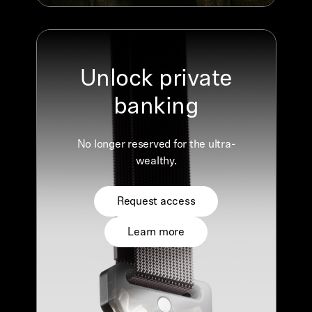
Unlock private
banking
No longer reserved for the ultra-
wealthy.
Request access
Learn more