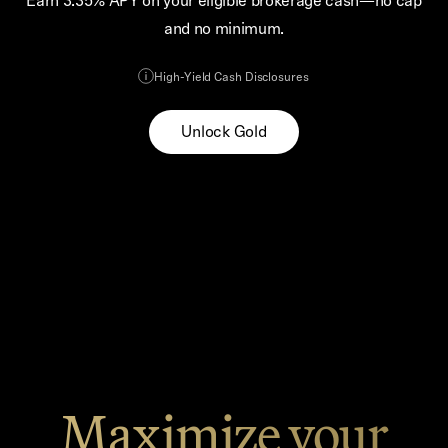
Earn 3.35% APY on your eligible brokerage cash—no cap
and no minimum.
High-Yield Cash Disclosures
Unlock Gold
Maximize your