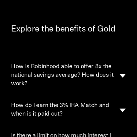
Explore the benefits of Gold
How is Robinhood able to offer 8x the
national savings average? How does it
work?
How do I earn the 3% IRA Match and
We're always looking for ways to help our customers
make their money work for them. Through our
High-
when is it paid out?
Yield Cash program
, we’re able to offer you a
competitive APY on your eligible cash. Once you
Is there a limit on how much interest I
You can earn the 3% match on all new IRA
have Gold, just opt in to the High-Yield Cash to have