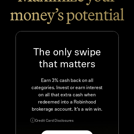
money’s potential
The only swipe
that matters
Earn 3% cash back on all
categories. Invest or earn interest
on all that extra cash when
redeemed into a Robinhood
brokerage account. It’s a win win.
Credit Card Disclosures