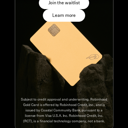
Join the waitlist
Learn more
Subject to credit approval and underwriting. Robinhood
Gold Card is offered by Robinhood Credit, Inc., and is
issued by Coastal Community Bank, pursuant to a
license from Visa U.S.A. Inc. Robinhood Credit, Inc.
(RCT), is a financial technology company, not a bank.