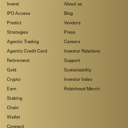
Invest
About us
IPO Access
Blog
Predict
Vendors
Strategies
Press
Agentic Trading
Careers
Agentic Credit Card
Investor Relations
Retirement
Support
Gold
Sustainability
Crypto
Investor Index
Earn
Robinhood Merch
Staking
Chain
Wallet
Connect