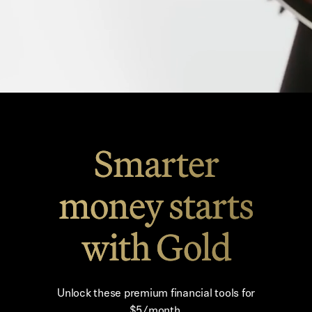
Smarter
money starts
with Gold
Unlock these premium financial tools for
$5/month.