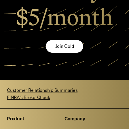
$5/month
Join Gold
Customer Relationship Summaries
FINRA’s BrokerCheck
Product
Company