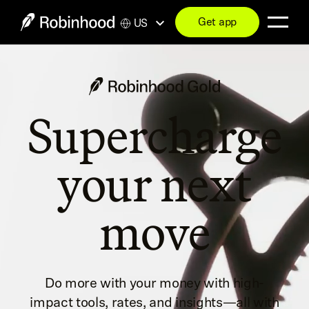
Get app
US
Supercharge
your next
move
Do more with your money with high-
impact tools, rates, and insights—all with