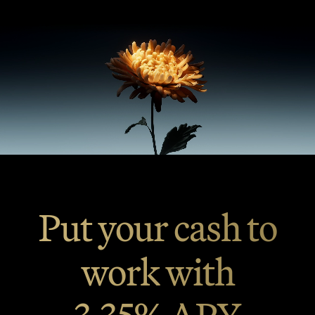
Put your cash to
work with