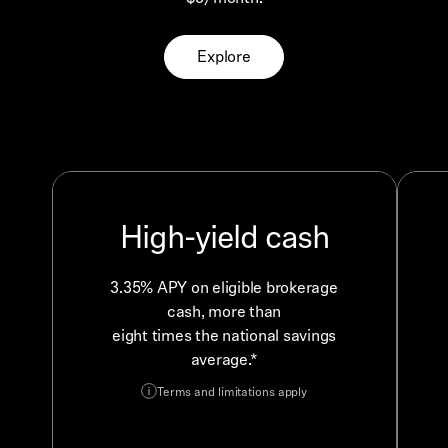
Explore
High-yield cash
3.35% APY on eligible brokerage
cash, more than
eight times the national savings
average.*
Terms and limitations apply