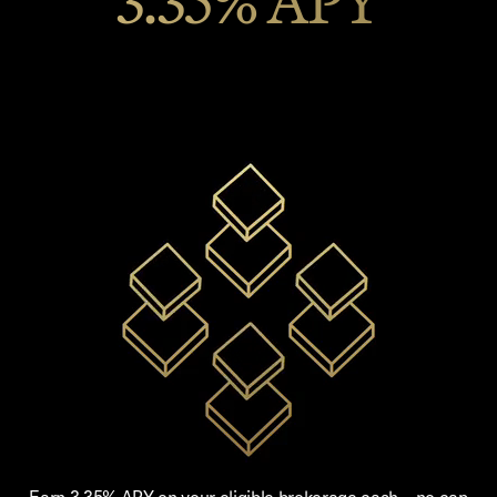
3.35% APY