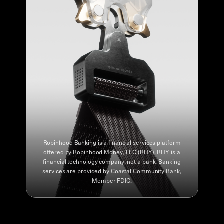
Robinhood Banking is a financial services platform
offered by Robinhood Money, LLC (RHY). RHY is a
financial technology company, not a bank. Banking
services are provided by Coastal Community Bank,
Member FDIC.