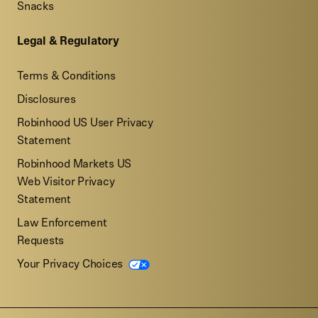
Snacks
Legal & Regulatory
Terms & Conditions
Disclosures
Robinhood US User Privacy
Statement
Robinhood Markets US
Web Visitor Privacy
Statement
Law Enforcement
Requests
Your Privacy Choices