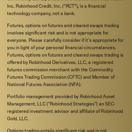
Inc. Robinhood Credit, Inc. (“RCT”), is a financial
technology company, not a bank.
Futures, options on futures and cleared swaps trading
involves significant risk and is not appropriate for
everyone. Please carefully consider if it's appropriate for
you in light of your personal financial circumstances.
Futures, options on futures and cleared swaps trading is
offered by Robinhood Derivatives, LLC, a registered
futures commission merchant with the Commodity
Futures Trading Commission (CFTC) and Member of
National Futures Association (NFA).
Portfolio management provided by Robinhood Asset
Management, LLC ("Robinhood Strategies") an SEC-
registered investment advisor and affiliate of Robinhood
Gold, LLC.
Options trading entails significant risk and is not