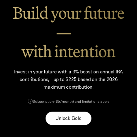
Build your future
—
with intention
Invest in your future with a 3% boost on annual IRA
contributions, up to $225 based on the 2026
maximum contribution.
Subscription ($5/month) and limitations apply
Unlock Gold