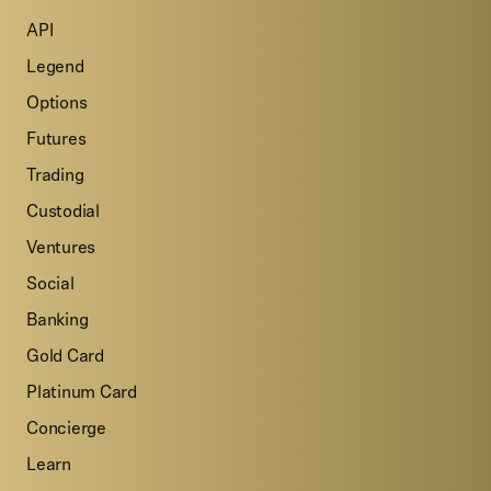
API
Legend
Options
Futures
Trading
Custodial
Ventures
Social
Banking
Gold Card
Platinum Card
Concierge
Learn