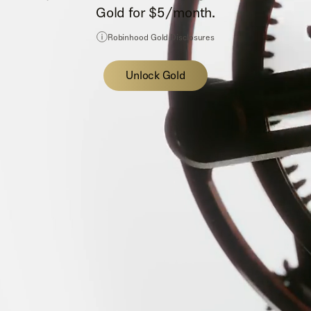
Gold for $5/month.
Robinhood Gold Disclosures
Unlock Gold