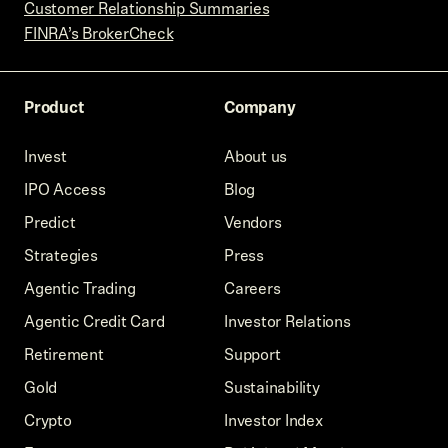
Customer Relationship Summaries
FINRA’s BrokerCheck
Product
Company
Invest
About us
IPO Access
Blog
Predict
Vendors
Strategies
Press
Agentic Trading
Careers
Agentic Credit Card
Investor Relations
Retirement
Support
Gold
Sustainability
Crypto
Investor Index