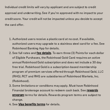
Individual credit limits will vary by applicant and are subject to credit
approval and underwriting. See if you’re approved with no impact to your
credit score. Your credit will not be impacted unless you decide to accept
the card offer.
Authorized users receive a plastic card at no cost. If available,
authorized users may upgrade to a stainless steel card for a fee. See
Robinhood Banking App for details.
See full rates and
fee details
. To earn three (3) Points for each dollar
of Eligible Purchases, the Robinhood Gold Card requires an active
annual Robinhood Gold subscription and does not include a 30 day
free trial. Robinhood Gold is a subscription-based membership
program of premium services offered through Robinhood Gold, LLC
(RHG). RCT and RHG are subsidiaries of Robinhood Markets, Inc.
(Robinhood).
Some limitations or conditions may apply. Must have Robinhood
Financial brokerage account to redeem cash back. See
rewards
program
terms for details. Rewards program terms are subject to
change.
See
Visa benefits terms
for details.