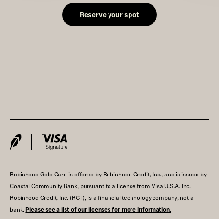
Reserve your spot
Robinhood Gold Card is offered by Robinhood Credit, Inc., and is issued by
Coastal Community Bank, pursuant to a license from Visa U.S.A. Inc.
Robinhood Credit, Inc. (RCT), is a financial technology company, not a
bank.
Please see a list of our licenses for more information.