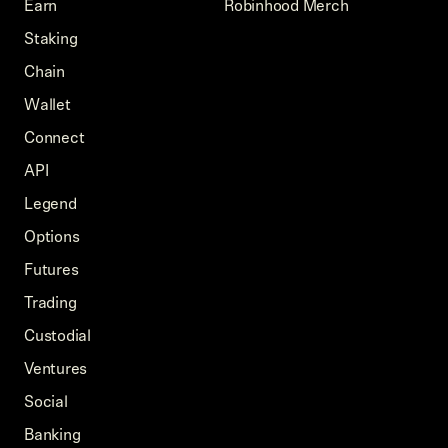
Earn
Robinhood Merch
Staking
Chain
Wallet
Connect
API
Legend
Options
Futures
Trading
Custodial
Ventures
Social
Banking