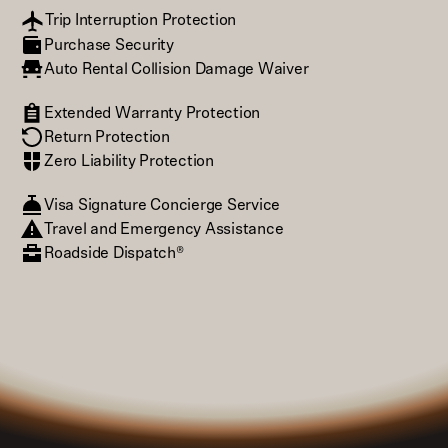
Trip Interruption Protection
Purchase Security
Auto Rental Collision Damage Waiver
Extended Warranty Protection
Return Protection
Zero Liability Protection
Visa Signature Concierge Service
Travel and Emergency Assistance
Roadside Dispatch®