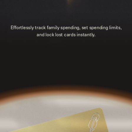
Effortlessly track family spending, set spending limits,
and lock lost cards instantly.