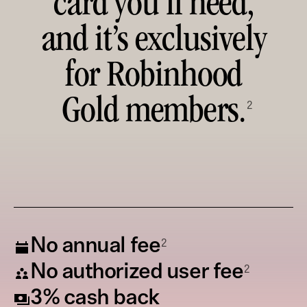
card you’ll need,
and it’s exclusively
for Robinhood
Gold members.
2
2
No annual fee
2
No authorized user fee
3% cash back