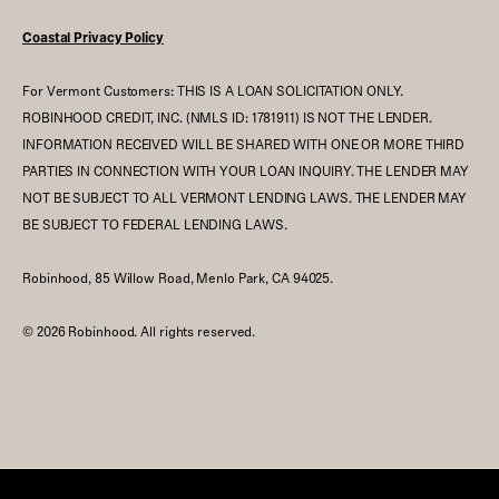
Coastal Privacy Policy
For Vermont Customers: THIS IS A LOAN SOLICITATION ONLY.
ROBINHOOD CREDIT, INC. (NMLS ID: 1781911) IS NOT THE LENDER.
INFORMATION RECEIVED WILL BE SHARED WITH ONE OR MORE THIRD
PARTIES IN CONNECTION WITH YOUR LOAN INQUIRY. THE LENDER MAY
NOT BE SUBJECT TO ALL VERMONT LENDING LAWS. THE LENDER MAY
BE SUBJECT TO FEDERAL LENDING LAWS.
Robinhood, 85 Willow Road, Menlo Park, CA 94025.
©
2026
Robinhood. All rights reserved.