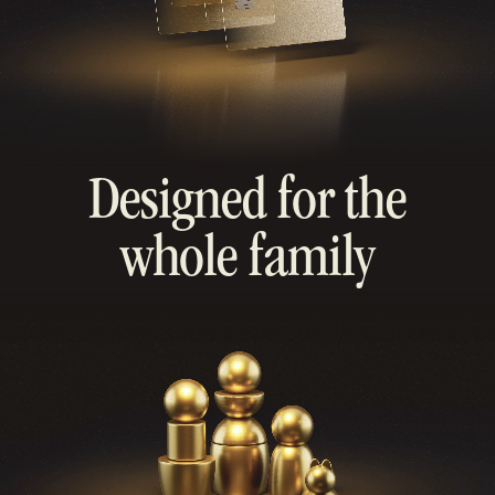
Designed for the
whole family