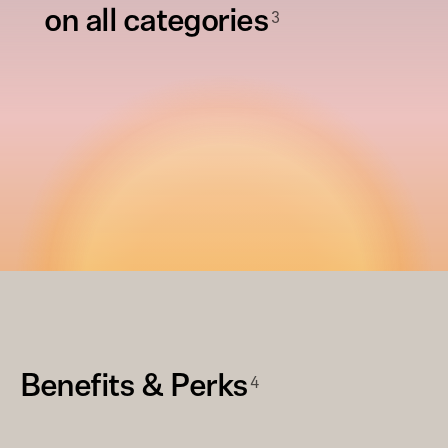
3
on all categories
4
Benefits & Perks