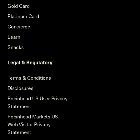
Gold Card
Platinum Card
Concierge
Learn
Snacks
Legal & Regulatory
Terms & Conditions
Disclosures
Robinhood US User Privacy
Statement
Robinhood Markets US
Web Visitor Privacy
Statement