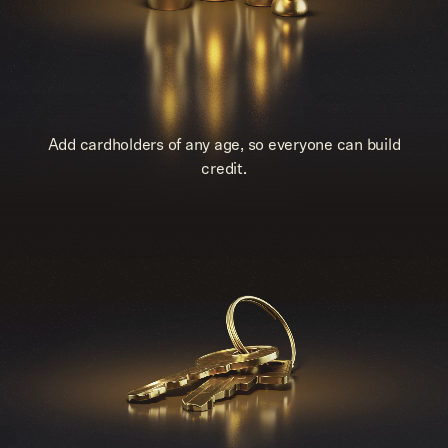
Add cardholders of any age, so everyone can build
credit.