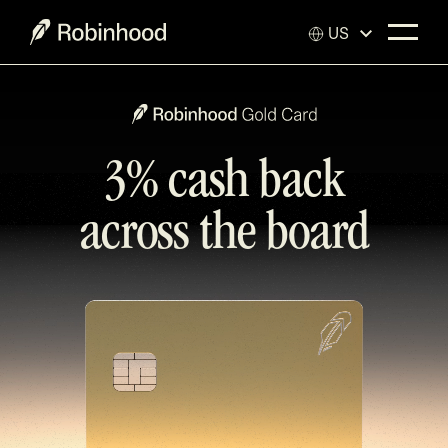
US
3% cash back
across the board