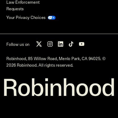
Law Enforcement
Requests
Your Privacy Choices
Follow us on
Robinhood, 85 Willow Road, Menlo Park, CA 94025.
©
2026
Robinhood. All rights reserved.