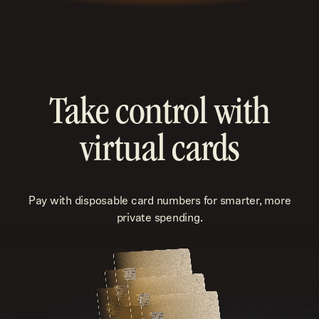
Take control with
virtual cards
Pay with disposable card numbers for smarter, more
private spending.