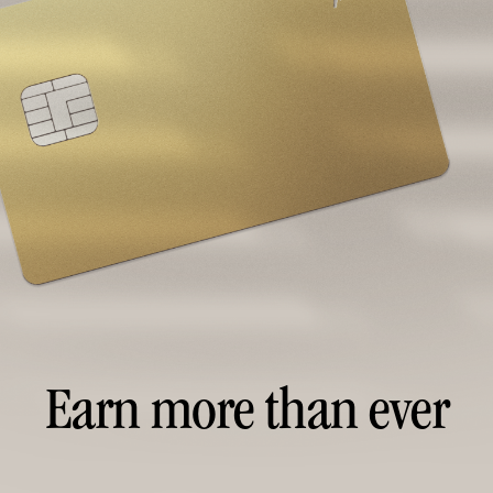
Earn more than ever