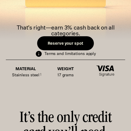
That’s right—earn 3% cash back on all
categories.
Reserve your spot
Terms and limitations apply
MATERIAL
WEIGHT
Stainless steel
1
17 grams
It’s the only credit