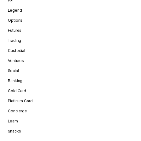
API
Legend
Options
Futures
Trading
Custodial
Ventures
Social
Banking
Gold Card
Platinum Card
Concierge
Learn
Snacks