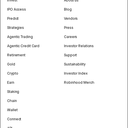
Invest
About us
IPO Access
Blog
Predict
Vendors
Strategies
Press
Agentic Trading
Careers
Agentic Credit Card
Investor Relations
Retirement
Support
Gold
Sustainability
Crypto
Investor Index
Earn
Robinhood Merch
Staking
Chain
Wallet
Connect