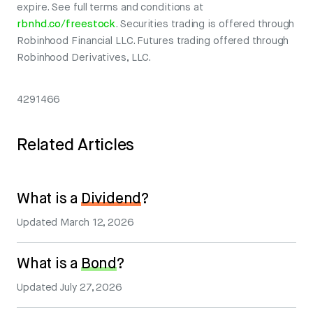
expire. See full terms and conditions at
rbnhd.co/freestock
. Securities trading is offered through
Robinhood Financial LLC. Futures trading offered through
Robinhood Derivatives, LLC.
4291466
Related Articles
What is a
Dividend
?
Updated
March 12, 2026
What is a
Bond
?
Updated
July 27, 2026