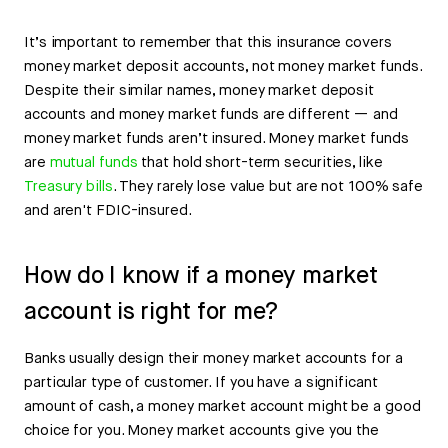
It’s important to remember that this insurance covers
money market deposit accounts, not money market funds.
Despite their similar names, money market deposit
accounts and money market funds are different — and
money market funds aren’t insured. Money market funds
are
mutual funds
that hold short-term securities, like
Treasury bills
. They rarely lose value but are not 100% safe
and aren't FDIC-insured.
How do I know if a money market
account is right for me?
Banks usually design their money market accounts for a
particular type of customer. If you have a significant
amount of cash, a money market account might be a good
choice for you. Money market accounts give you the