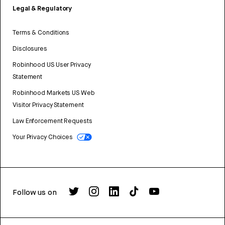
Legal & Regulatory
Terms & Conditions
Disclosures
Robinhood US User Privacy
Statement
Robinhood Markets US Web
Visitor Privacy Statement
Law Enforcement Requests
Your Privacy Choices
Follow us on