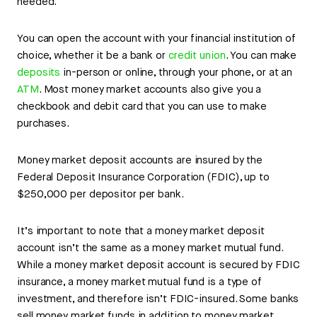
needed.
You can open the account with your financial institution of
choice, whether it be a bank or
credit union
. You can make
deposits
in-person or online, through your phone, or at an
ATM
. Most money market accounts also give you a
checkbook and debit card that you can use to make
purchases.
Money market deposit accounts are insured by the
Federal Deposit Insurance Corporation (FDIC), up to
$250,000 per depositor per bank.
It’s important to note that a money market deposit
account isn’t the same as a money market mutual fund.
While a money market deposit account is secured by FDIC
insurance, a money market mutual fund is a type of
investment, and therefore isn’t FDIC-insured. Some banks
sell money market funds in addition to money market