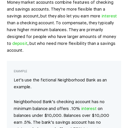
Money market accounts combine features of checking
and savings accounts. They’re more flexible than a
savings account, but they also let you earn more
interest
than a checking account. To compensate, they typically
have higher minimum balances. They are primarily
designed for people who have larger amounts of money
to
deposit
, but who need more flexibility than a savings
account.
EXAMPLE
Let’s use the fictional Neighborhood Bank as an
example.
Neighborhood Bank’s checking account has no
minimum balance and offers .10%
interest
on
balances under $10,000. Balances over $10,000
earn .5%. The bank’s savings account has no