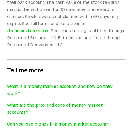
their bank account. The cash value of the stock rewards
may not be withdrawn for 30 days after the reward is
claimed. Stock rewards not claimed within 60 days may
expire. See full terms and conditions at
rbnhd.co/freestock
. Securities trading is offered through
Robinhood Financial LLC. Futures trading offered through
Robinhood Derivatives, LLC.
Tell me more…
What is a money market account, and how do they
work?
What are the pros and cons of money market
accounts?
Can you lose money in a money market account?