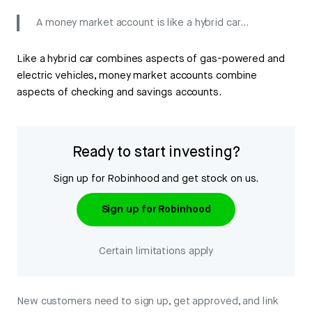
A money market account is like a hybrid car…
Like a hybrid car combines aspects of gas-powered and
electric vehicles, money market accounts combine
aspects of checking and savings accounts.
Ready to start investing?
Sign up for Robinhood and get stock on us.
Sign up for Robinhood
Certain limitations apply
New customers need to sign up, get approved, and link