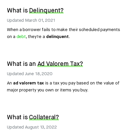
What is
Delinquent?
Updated
March 01, 2021
When a borrower fails to make their scheduled payments
on a
debt
, they're a
delinquent
.
What is an
Ad Valorem Tax?
Updated
June 18, 2020
An
ad valorem tax
is a tax you pay based on the value of
major property you own or items you buy.
What is
Collateral?
Updated
August 13, 2022