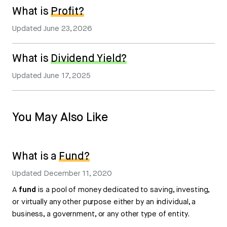
What is
Profit?
Updated
June 23, 2026
What is
Dividend Yield?
Updated
June 17, 2025
You May Also Like
What is a
Fund?
Updated
December 11, 2020
A
fund
is a pool of money dedicated to saving, investing,
or virtually any other purpose either by an individual, a
business, a government, or any other type of entity.