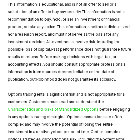
This information is educational, and is not an offer to sell or a
solicitation of an offer to buy any security. This information is not a
recommendation to buy, hold, or sell an investment or financial
product, or take any action. This information is neither individualized
nor a research report, and must not serve as the basis for any
investment decision. All investments involve risk, including the
possible loss of capital. Past performance does not guarantee future
results or returns. Before making decisions with legal, tax, or
accounting effects, you should consult appropriate professionals.
Information is from sources deemed reliable on the date of
publication, but Robinhood does not guarantee its accuracy.
Options trading entails significant risk and is not appropriate for all
customers. Customers must read and understand the
Characteristics and Risks of Standardized Options
before engaging
in any options trading strategies. Options transactions are often
complex and may involve the potential of losing the entire
investment in a relatively short period of time. Certain complex
options strategies carry additional risk, including the potential for