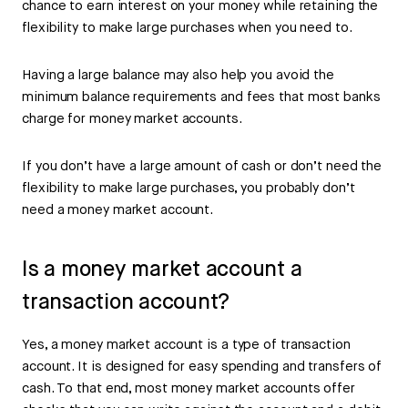
chance to earn interest on your money while retaining the
flexibility to make large purchases when you need to.
Having a large balance may also help you avoid the
minimum balance requirements and fees that most banks
charge for money market accounts.
If you don’t have a large amount of cash or don’t need the
flexibility to make large purchases, you probably don’t
need a money market account.
Is a money market account a
transaction account?
Yes, a money market account is a type of transaction
account. It is designed for easy spending and transfers of
cash. To that end, most money market accounts offer