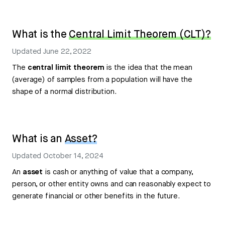
What is the
Central Limit Theorem (CLT)?
Updated
June 22, 2022
The
central limit theorem
is the idea that the mean
(average) of samples from a population will have the
shape of a normal distribution.
What is an
Asset?
Updated
October 14, 2024
An
asset
is cash or anything of value that a company,
person, or other entity owns and can reasonably expect to
generate financial or other benefits in the future.