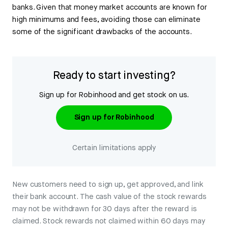
banks. Given that money market accounts are known for
high minimums and fees, avoiding those can eliminate
some of the significant drawbacks of the accounts.
Ready to start investing?
Sign up for Robinhood and get stock on us.
Sign up for Robinhood
Certain limitations apply
New customers need to sign up, get approved, and link
their bank account. The cash value of the stock rewards
may not be withdrawn for 30 days after the reward is
claimed. Stock rewards not claimed within 60 days may