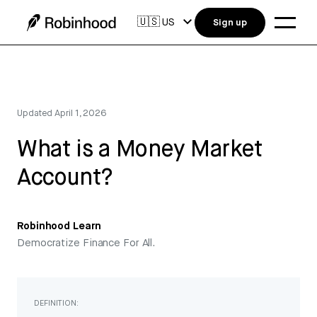
🇺🇸
US
Sign up
Updated
April 1, 2026
What is a Money Market
Account?
Robinhood Learn
Democratize Finance For All.
DEFINITION: