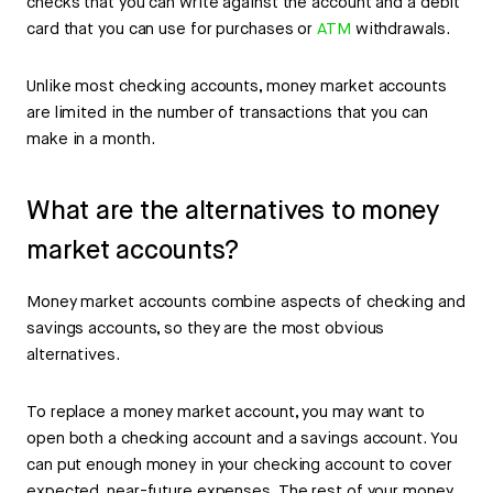
checks that you can write against the account and a debit
card that you can use for purchases or
ATM
withdrawals.
Unlike most checking accounts, money market accounts
are limited in the number of transactions that you can
make in a month.
What are the alternatives to money
market accounts?
Money market accounts combine aspects of checking and
savings accounts, so they are the most obvious
alternatives.
To replace a money market account, you may want to
open both a checking account and a savings account. You
can put enough money in your checking account to cover
expected, near-future expenses. The rest of your money