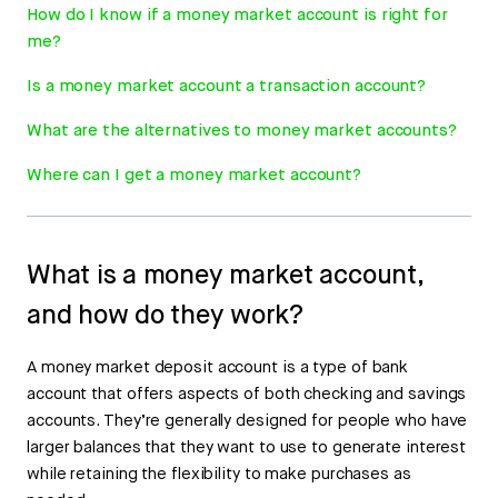
How do I know if a money market account is right for
me?
Is a money market account a transaction account?
What are the alternatives to money market accounts?
Where can I get a money market account?
What is a money market account,
and how do they work?
A money market deposit account is a type of bank
account that offers aspects of both checking and savings
accounts. They’re generally designed for people who have
larger balances that they want to use to generate interest
while retaining the flexibility to make purchases as