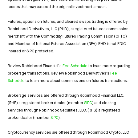
losses that may exceed the original investment amount.
Futures, options on futures, and cleared swaps trading is offered by
Robinhood Derivatives, LLC (RHD), a registered futures commission
merchant with the Commodity Futures Trading Commission (CFTC)
and Member of National Futures Association (NFA). RHD is not FDIC
insured or SIPC protected.
Review Robinhood Financial’s
Fee Schedule
to learn more regarding
brokerage transactions. Review Robinhood Derivatives's
Fee
Schedule
to learn more about commissions on futures transactions.
Brokerage services are offered through Robinhood Financial LLC,
(RHF) a registered broker dealer (member
SIPC
) and clearing
services through Robinhood Securities, LLC, (RHS) a registered
broker dealer (member
SIPC
).
Cryptocurrency services are offered through Robinhood Crypto, LLC