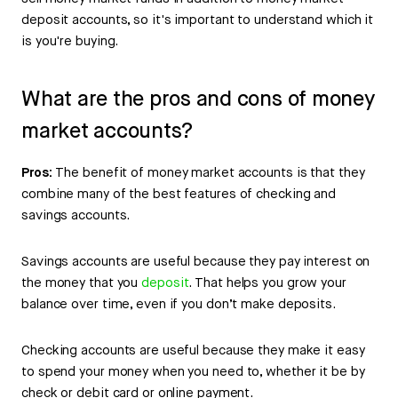
deposit accounts, so it's important to understand which it
is you're buying.
What are the pros and cons of money
market accounts?
Pros:
The benefit of money market accounts is that they
combine many of the best features of checking and
savings accounts.
Savings accounts are useful because they pay interest on
the money that you
deposit
. That helps you grow your
balance over time, even if you don’t make deposits.
Checking accounts are useful because they make it easy
to spend your money when you need to, whether it be by
check or debit card or online payment.