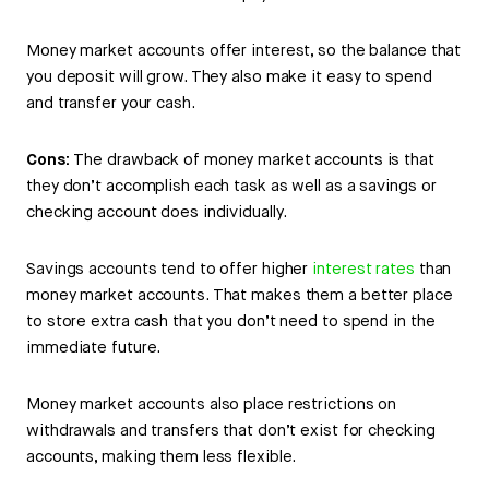
Money market accounts offer interest, so the balance that
you deposit will grow. They also make it easy to spend
and transfer your cash.
Cons:
The drawback of money market accounts is that
they don’t accomplish each task as well as a savings or
checking account does individually.
Savings accounts tend to offer higher
interest rates
than
money market accounts. That makes them a better place
to store extra cash that you don’t need to spend in the
immediate future.
Money market accounts also place restrictions on
withdrawals and transfers that don’t exist for checking
accounts, making them less flexible.