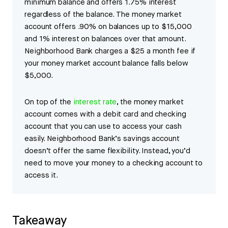
minimum balance and offers 1.75% interest
regardless of the balance. The money market
account offers .90% on balances up to $15,000
and 1% interest on balances over that amount.
Neighborhood Bank charges a $25 a month fee if
your money market account balance falls below
$5,000.
On top of the
interest rate
, the money market
account comes with a debit card and checking
account that you can use to access your cash
easily. Neighborhood Bank’s savings account
doesn’t offer the same flexibility. Instead, you’d
need to move your money to a checking account to
access it.
Takeaway