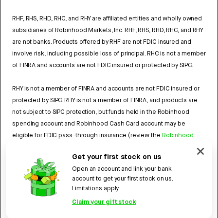
RHF, RHS, RHD, RHC, and RHY are affiliated entities and wholly owned
subsidiaries of Robinhood Markets, Inc. RHF, RHS, RHD, RHC, and RHY
are not banks. Products offered by RHF are not FDIC insured and
involve risk, including possible loss of principal. RHC is not a member
of FINRA and accounts are not FDIC insured or protected by SIPC.
RHY is not a member of FINRA and accounts are not FDIC insured or
protected by SIPC. RHY is not a member of FINRA, and products are
not subject to SIPC protection, but funds held in the Robinhood
spending account and Robinhood Cash Card account may be
eligible for FDIC pass-through insurance (review the
Robinhood
Cash Card Agreement
and the
Robinhood Spending Account
Get your first stock on us
Agreement
).
Open an account and link your bank
account to get your first stock on us.
4784959
Limitations apply.
Robinhood, 85 Willow Road, Menlo Park, CA 94025.
©
2026
Claim your gift stock
Robinhood. All rights reserved.