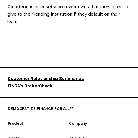
Collateral
is an asset a borrower owns that they agree to
give to their lending institution if they default on their
loan.
Customer Relationship Summaries
FINRA’s BrokerCheck
DEMOCRATIZE FINANCE FOR ALL™
Product
Company