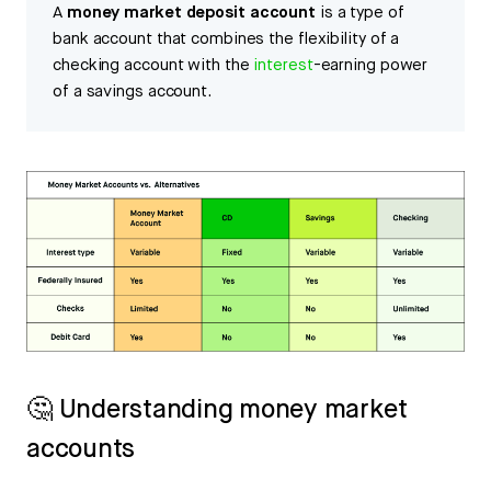
A
money market deposit account
is a type of
bank account that combines the flexibility of a
checking account with the
interest
-earning power
of a savings account.
🤔 Understanding money market
accounts