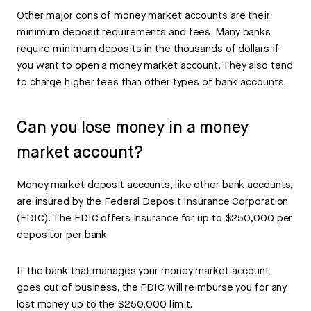
Other major cons of money market accounts are their
minimum deposit requirements and fees. Many banks
require minimum deposits in the thousands of dollars if
you want to open a money market account. They also tend
to charge higher fees than other types of bank accounts.
Can you lose money in a money
market account?
Money market deposit accounts, like other bank accounts,
are insured by the Federal Deposit Insurance Corporation
(FDIC). The FDIC offers insurance for up to $250,000 per
depositor per bank
If the bank that manages your money market account
goes out of business, the FDIC will reimburse you for any
lost money up to the $250,000 limit.