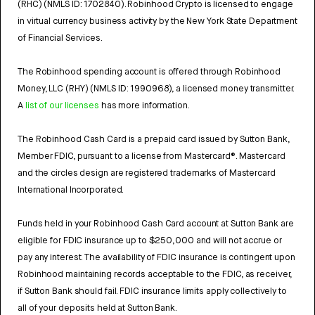
(RHC) (NMLS ID: 1702840). Robinhood Crypto is licensed to engage
in virtual currency business activity by the New York State Department
of Financial Services.
The Robinhood spending account is offered through Robinhood
Money, LLC (RHY) (NMLS ID: 1990968), a licensed money transmitter.
A
list of our licenses
has more information.
The Robinhood Cash Card is a prepaid card issued by Sutton Bank,
Member FDIC, pursuant to a license from Mastercard®. Mastercard
and the circles design are registered trademarks of Mastercard
International Incorporated.
Funds held in your Robinhood Cash Card account at Sutton Bank are
eligible for FDIC insurance up to $250,000 and will not accrue or
pay any interest. The availability of FDIC insurance is contingent upon
Robinhood maintaining records acceptable to the FDIC, as receiver,
if Sutton Bank should fail. FDIC insurance limits apply collectively to
all of your deposits held at Sutton Bank.