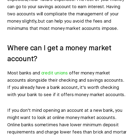
can go to your savings account to earn interest. Having
two accounts will complicate the management of your
money slightly, but can help you avoid the fees and
minimums that most money market accounts impose.
Where can I get a money market
account?
Most banks and
credit unions
offer money market
accounts alongside their checking and savings accounts.
If you already have a bank account, it’s worth checking
with your bank to see if it offers money market accounts.
If you don’t mind opening an account at a new bank, you
might want to look at online money market accounts.
Online banks sometimes have lower minimum deposit
requirements and charge lower fees than brick and mortar