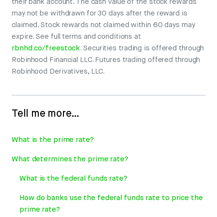
their bank account. The cash value of the stock rewards
may not be withdrawn for 30 days after the reward is
claimed. Stock rewards not claimed within 60 days may
expire. See full terms and conditions at
rbnhd.co/freestock
. Securities trading is offered through
Robinhood Financial LLC. Futures trading offered through
Robinhood Derivatives, LLC.
Tell me more…
What is the prime rate?
What determines the prime rate?
What is the federal funds rate?
How do banks use the federal funds rate to price the
prime rate?