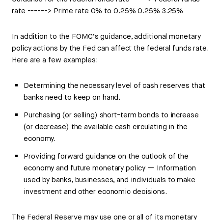
rate ------> Prime rate 0% to 0.25% 0.25% 3.25%
In addition to the FOMC’s guidance, additional monetary
policy actions by the Fed can affect the federal funds rate.
Here are a few examples:
Determining the necessary level of cash reserves that
banks need to keep on hand.
Purchasing (or selling) short-term bonds to increase
(or decrease) the available cash circulating in the
economy.
Providing forward guidance on the outlook of the
economy and future monetary policy — Information
used by banks, businesses, and individuals to make
investment and other economic decisions.
The Federal Reserve may use one or all of its monetary