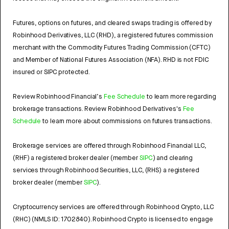
Futures, options on futures, and cleared swaps trading is offered by
Robinhood Derivatives, LLC (RHD), a registered futures commission
merchant with the Commodity Futures Trading Commission (CFTC)
and Member of National Futures Association (NFA). RHD is not FDIC
insured or SIPC protected.
Review Robinhood Financial’s
Fee Schedule
to learn more regarding
brokerage transactions. Review Robinhood Derivatives's
Fee
Schedule
to learn more about commissions on futures transactions.
Brokerage services are offered through Robinhood Financial LLC,
(RHF) a registered broker dealer (member
SIPC
) and clearing
services through Robinhood Securities, LLC, (RHS) a registered
broker dealer (member
SIPC
).
Cryptocurrency services are offered through Robinhood Crypto, LLC
(RHC) (NMLS ID: 1702840). Robinhood Crypto is licensed to engage