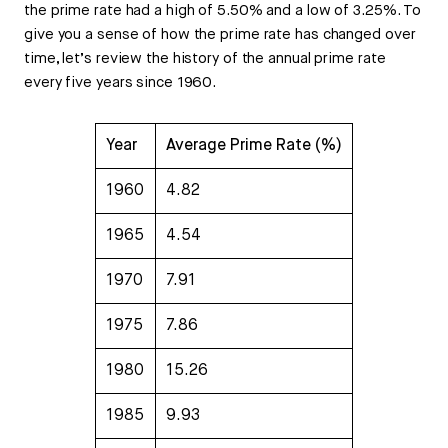
the prime rate had a high of 5.50% and a low of 3.25%. To
give you a sense of how the prime rate has changed over
time, let’s review the history of the annual prime rate
every five years since 1960.
Year
Average Prime Rate (%)
1960
4.82
1965
4.54
1970
7.91
1975
7.86
1980
15.26
1985
9.93