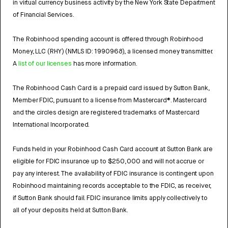
in virtual currency business activity by the New York State Department
of Financial Services.
The Robinhood spending account is offered through Robinhood
Money, LLC (RHY) (NMLS ID: 1990968), a licensed money transmitter.
A
list of our licenses
has more information.
The Robinhood Cash Card is a prepaid card issued by Sutton Bank,
Member FDIC, pursuant to a license from Mastercard®. Mastercard
and the circles design are registered trademarks of Mastercard
International Incorporated.
Funds held in your Robinhood Cash Card account at Sutton Bank are
eligible for FDIC insurance up to $250,000 and will not accrue or
pay any interest. The availability of FDIC insurance is contingent upon
Robinhood maintaining records acceptable to the FDIC, as receiver,
if Sutton Bank should fail. FDIC insurance limits apply collectively to
all of your deposits held at Sutton Bank.