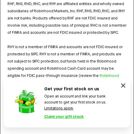
RHF, RHS, RHD, RHC, and RHY are affiliated entities and wholly owned
subsidiaries of Robinhood Markets, Inc. RHF, RHS, RHD, RHC, and RHY
are not banks. Products offered by RHF are not FDIC insured and
involve risk, including possible loss of principal. RHC is not a member
of FINRA and accounts are not FDIC insured or protected by SIPC.
RHY is not a member of FINRA and accounts are not FDIC insured or
protected by SIPC. RHY is not a member of FINRA, and products are
not subject to SIPC protection, but funds held in the Robinhood
spending account and Robinhood Cash Card account may be
eligible for FDIC pass-through insurance (review the
Robinhood
Cash Card Agreement
and the
Robinhood Spending Account
Get your first stock on us
Agreement
).
Open an account and link your bank
account to get your first stock on us.
4784959
Limitations apply.
Robinhood, 85 Willow Road, Menlo Park, CA 94025.
©
2026
Claim your gift stock
Robinhood. All rights reserved.