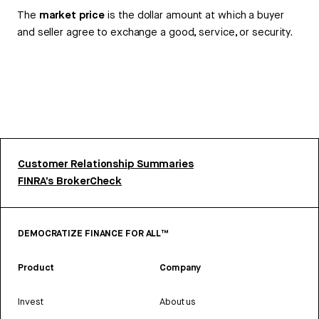
The
market price
is the dollar amount at which a buyer
and seller agree to exchange a good, service, or security.
Customer Relationship Summaries
FINRA’s BrokerCheck
DEMOCRATIZE FINANCE FOR ALL™
Product
Company
Invest
About us