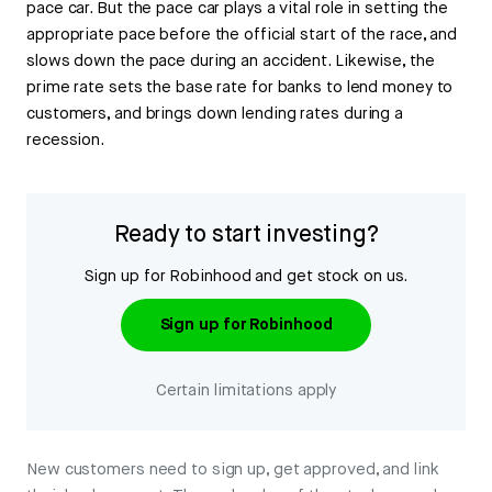
pace car. But the pace car plays a vital role in setting the
appropriate pace before the official start of the race, and
slows down the pace during an accident. Likewise, the
prime rate sets the base rate for banks to lend money to
customers, and brings down lending rates during a
recession.
Ready to start investing?
Sign up for Robinhood and get stock on us.
Sign up for Robinhood
Certain limitations apply
New customers need to sign up, get approved, and link