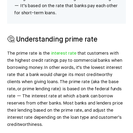
— It’s based on the rate that banks pay each other
for short-term loans.
🤔 Understanding prime rate
The prime rate is the
interest rate
that customers with
the highest credit ratings pay to commercial banks when
borrowing money. In other words, it’s the lowest interest
rate that a bank would charge its most creditworthy
clients when giving loans. The prime rate (aka the base
rate, or prime lending rate) is based on the federal funds
rate — The interest rate at which a bank can borrow
reserves from other banks. Most banks and lenders price
their lending based on the prime rate, and adjust the
interest rate depending on the loan type and customer’s
creditworthiness.