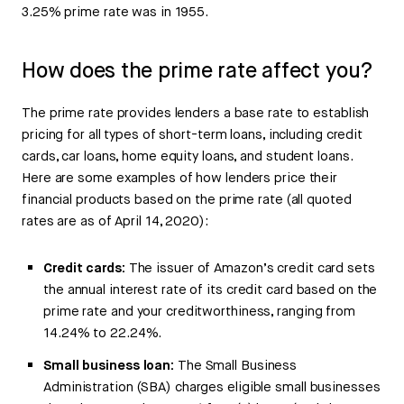
3.25% prime rate was in 1955.
How does the prime rate affect you?
The prime rate provides lenders a base rate to establish
pricing for all types of short-term loans, including credit
cards, car loans, home equity loans, and student loans.
Here are some examples of how lenders price their
financial products based on the prime rate (all quoted
rates are as of April 14, 2020):
Credit cards:
The issuer of Amazon’s credit card sets
the annual interest rate of its credit card based on the
prime rate and your creditworthiness, ranging from
14.24% to 22.24%.
Small business loan:
The Small Business
Administration (SBA) charges eligible small businesses