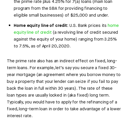
the prime rate plus 4.25% for 7(a) loans (main loan
program from the SBA for providing financing to
eligible small businesses) of $25,000 and under.
Home equity line of credit:
U.S. Bank prices its
home
equity line of credit
(a revolving line of credit secured
against the equity of your home) ranging from 3.25%
to 7.5%, as of April 20, 2020.
The prime rate also has an indirect effect on fixed, long-
term loans. For example, let’s say you secure a fixed 30-
year mortgage (an agreement where you borrow money to
buy a property that your lender can seize if you fail to pay
back the loan in full within 30 years). The rate of these
loan types are usually locked in (aka fixed) long term.
Typically, you would have to apply for the refinancing of a
fixed, long-term loan in order to take advantage of a lower
interest rate.