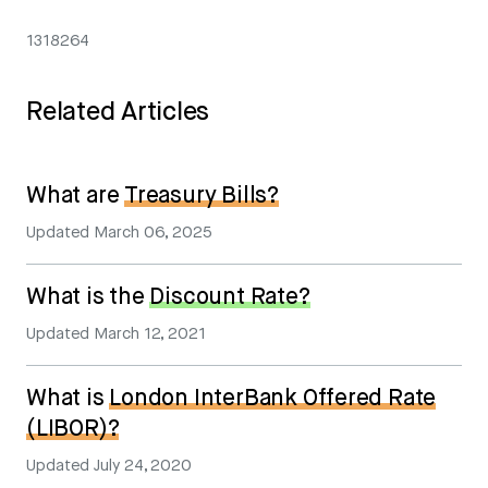
1318264
Related Articles
What are
Treasury Bills?
Updated
March 06, 2025
What is the
Discount Rate?
Updated
March 12, 2021
What is
London InterBank Offered Rate
(LIBOR)?
Updated
July 24, 2020