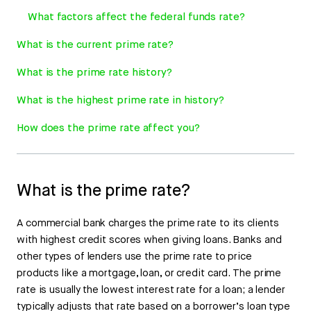
What factors affect the federal funds rate?
What is the current prime rate?
What is the prime rate history?
What is the highest prime rate in history?
How does the prime rate affect you?
What is the prime rate?
A commercial bank charges the prime rate to its clients
with highest credit scores when giving loans. Banks and
other types of lenders use the prime rate to price
products like a mortgage, loan, or credit card. The prime
rate is usually the lowest interest rate for a loan; a lender
typically adjusts that rate based on a borrower’s loan type