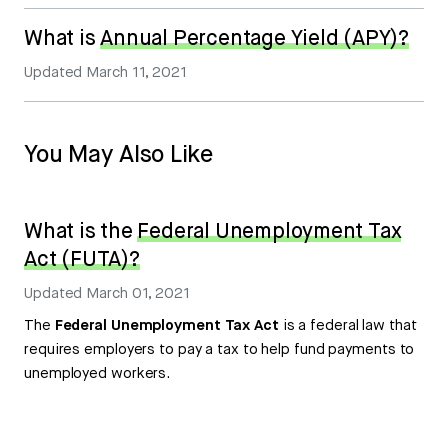
What is
Annual Percentage Yield (APY)?
Updated
March 11, 2021
You May Also Like
What is the
Federal Unemployment Tax
Act (FUTA)?
Updated
March 01, 2021
The
Federal Unemployment Tax Act
is a federal law that
requires employers to pay a tax to help fund payments to
unemployed workers.