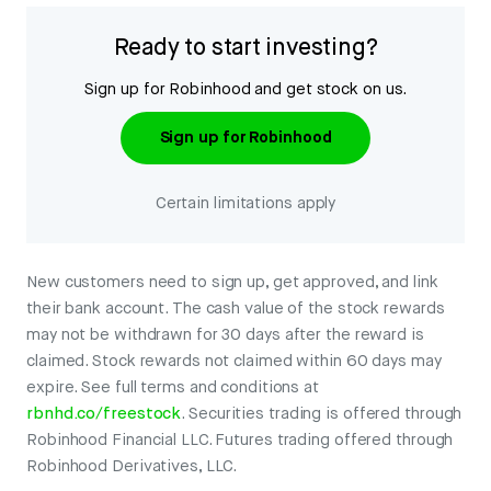
Ready to start investing?
Sign up for Robinhood and get stock on us.
Sign up for Robinhood
Certain limitations apply
New customers need to sign up, get approved, and link
their bank account. The cash value of the stock rewards
may not be withdrawn for 30 days after the reward is
claimed. Stock rewards not claimed within 60 days may
expire. See full terms and conditions at
rbnhd.co/freestock
. Securities trading is offered through
Robinhood Financial LLC. Futures trading offered through
Robinhood Derivatives, LLC.