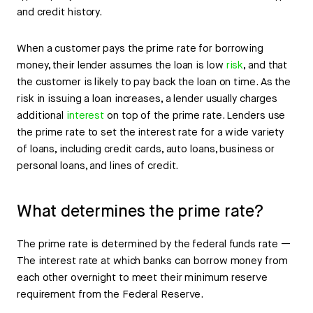
and credit history.
When a customer pays the prime rate for borrowing
money, their lender assumes the loan is low
risk
, and that
the customer is likely to pay back the loan on time. As the
risk in issuing a loan increases, a lender usually charges
additional
interest
on top of the prime rate. Lenders use
the prime rate to set the interest rate for a wide variety
of loans, including credit cards, auto loans, business or
personal loans, and lines of credit.
What determines the prime rate?
The prime rate is determined by the federal funds rate —
The interest rate at which banks can borrow money from
each other overnight to meet their minimum reserve
requirement from the Federal Reserve.