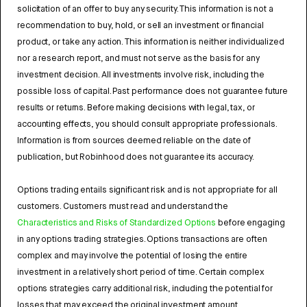
solicitation of an offer to buy any security. This information is not a
recommendation to buy, hold, or sell an investment or financial
product, or take any action. This information is neither individualized
nor a research report, and must not serve as the basis for any
investment decision. All investments involve risk, including the
possible loss of capital. Past performance does not guarantee future
results or returns. Before making decisions with legal, tax, or
accounting effects, you should consult appropriate professionals.
Information is from sources deemed reliable on the date of
publication, but Robinhood does not guarantee its accuracy.
Options trading entails significant risk and is not appropriate for all
customers. Customers must read and understand the
Characteristics and Risks of Standardized Options
before engaging
in any options trading strategies. Options transactions are often
complex and may involve the potential of losing the entire
investment in a relatively short period of time. Certain complex
options strategies carry additional risk, including the potential for
losses that may exceed the original investment amount.