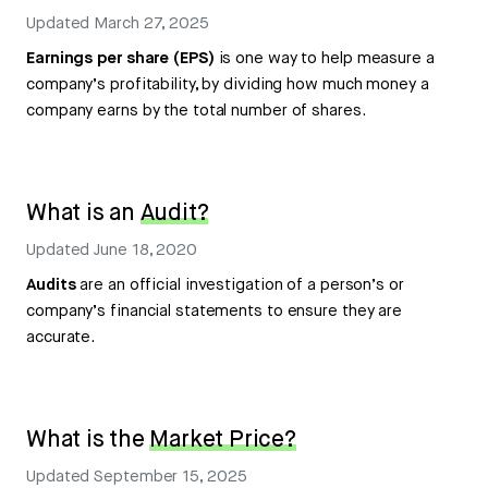
Updated
March 27, 2025
Earnings per share (EPS)
is one way to help measure a
company’s profitability, by dividing how much money a
company earns by the total number of shares.
What is an
Audit?
Updated
June 18, 2020
Audits
are an official investigation of a person’s or
company’s financial statements to ensure they are
accurate.
What is the
Market Price?
Updated
September 15, 2025