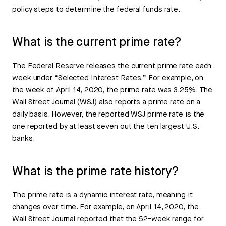
policy steps to determine the federal funds rate.
What is the current prime rate?
The Federal Reserve releases the current prime rate each
week under “Selected Interest Rates.” For example, on
the week of April 14, 2020, the prime rate was 3.25%. The
Wall Street Journal (WSJ) also reports a prime rate on a
daily basis. However, the reported WSJ prime rate is the
one reported by at least seven out the ten largest U.S.
banks.
What is the prime rate history?
The prime rate is a dynamic interest rate, meaning it
changes over time. For example, on April 14, 2020, the
Wall Street Journal reported that the 52-week range for