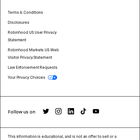
Terms & Conditions
Disclosures
Robinhood US User Privacy
Statement
Robinhood Markets US Web
Visitor Privacy Statement
Law Enforcement Requests
Your Privacy Choices
Follow us on
This information is educational, and is not an offer to sell or a