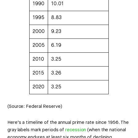
1990
10.01
1995
8.83
2000
9.23
2005
6.19
2010
3.25
2015
3.26
2020
3.25
(Source: Federal Reserve)
Here’s a timeline of the annual prime rate since 1956. The
gray labels mark periods of
recession
(when the national
economy endures at least six months of declining