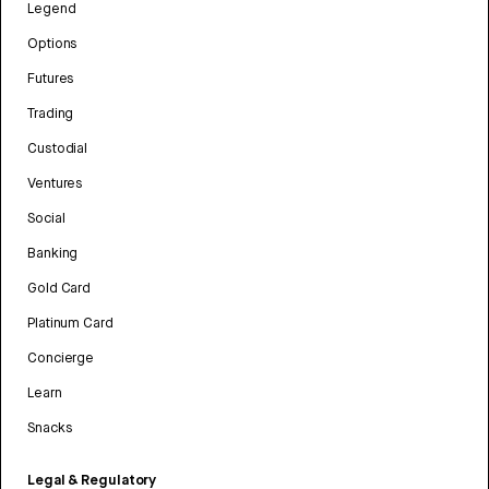
Legend
Options
Futures
Trading
Custodial
Ventures
Social
Banking
Gold Card
Platinum Card
Concierge
Learn
Snacks
Legal & Regulatory