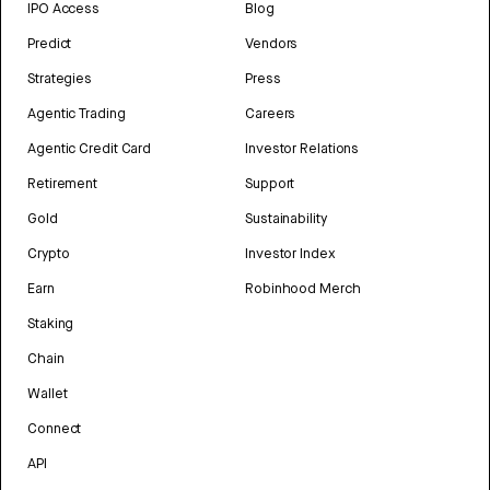
IPO Access
Blog
Predict
Vendors
Strategies
Press
Agentic Trading
Careers
Agentic Credit Card
Investor Relations
Retirement
Support
Gold
Sustainability
Crypto
Investor Index
Earn
Robinhood Merch
Staking
Chain
Wallet
Connect
API