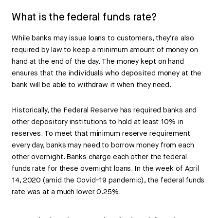
What is the federal funds rate?
While banks may issue loans to customers, they’re also
required by law to keep a minimum amount of money on
hand at the end of the day. The money kept on hand
ensures that the individuals who deposited money at the
bank will be able to withdraw it when they need.
Historically, the Federal Reserve has required banks and
other depository institutions to hold at least 10% in
reserves. To meet that minimum reserve requirement
every day, banks may need to borrow money from each
other overnight. Banks charge each other the federal
funds rate for these overnight loans. In the week of April
14, 2020 (amid the Covid-19 pandemic), the federal funds
rate was at a much lower 0.25%.