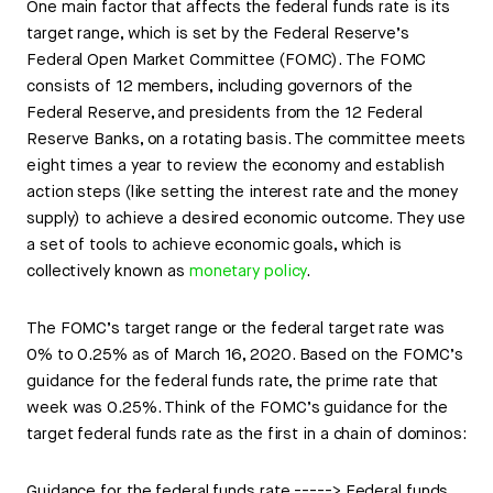
One main factor that affects the federal funds rate is its
target range, which is set by the Federal Reserve’s
Federal Open Market Committee (FOMC). The FOMC
consists of 12 members, including governors of the
Federal Reserve, and presidents from the 12 Federal
Reserve Banks, on a rotating basis. The committee meets
eight times a year to review the economy and establish
action steps (like setting the interest rate and the money
supply) to achieve a desired economic outcome. They use
a set of tools to achieve economic goals, which is
collectively known as
monetary policy
.
The FOMC’s target range or the federal target rate was
0% to 0.25% as of March 16, 2020. Based on the FOMC’s
guidance for the federal funds rate, the prime rate that
week was 0.25%. Think of the FOMC’s guidance for the
target federal funds rate as the first in a chain of dominos:
Guidance for the federal funds rate -----> Federal funds