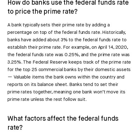
How do banks use the federal funds rate
to price the prime rate?
A bank typically sets their prime rate by adding a
percentage on top of the federal funds rate. Historically,
banks have added about 3% to the federal funds rate to
establish their prime rate. For example, on April 14, 2020,
the federal funds rate was 0.25%, and the prime rate was
3.25%. The Federal Reserve keeps track of the prime rate
for the top 25 commercial banks by their domestic assets
— Valuable items the bank owns within the country and
reports on its balance sheet. Banks tend to set their
prime rates together, meaning one bank won’t move its
prime rate unless the rest follow suit.
What factors affect the federal funds
rate?