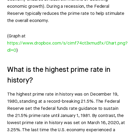
economic growth). During a recession, the Federal
Reserve typically reduces the prime rate to help stimulate
the overall economy.
(Graph at
https://www.dropbox.com/s/cimf74ct3xmudfx/Chart.png?
dl=0
)
What is the highest prime rate in
history?
The highest prime rate in history was on December 19,
1980, standing at a record-breaking 21.5%. The Federal
Reserve set the federal funds rate guidance to sustain
the 21.5% prime rate until January 1, 1981. By contrast, the
lowest prime rate in history was set on March 16, 2020, at
3.25%. The last time the U.S. economy experienced a