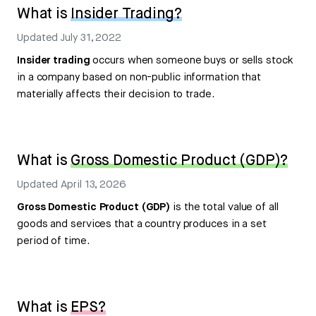
What is
Insider Trading?
Updated
July 31, 2022
Insider trading
occurs when someone buys or sells stock
in a company based on non-public information that
materially affects their decision to trade.
What is
Gross Domestic Product (GDP)?
Updated
April 13, 2026
Gross Domestic Product (GDP)
is the total value of all
goods and services that a country produces in a set
period of time.
What is
EPS?