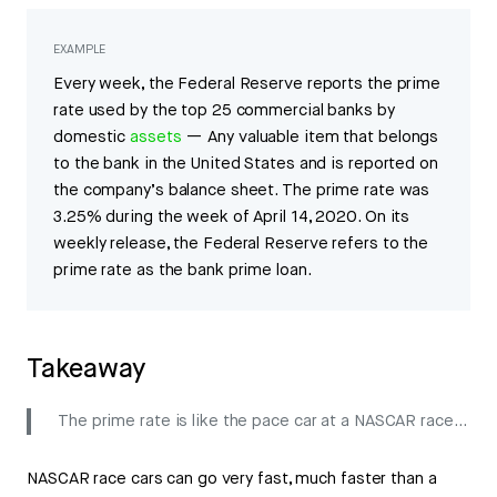
EXAMPLE
Every week, the Federal Reserve reports the prime
rate used by the top 25 commercial banks by
domestic
assets
— Any valuable item that belongs
to the bank in the United States and is reported on
the company’s balance sheet. The prime rate was
3.25% during the week of April 14, 2020. On its
weekly release, the Federal Reserve refers to the
prime rate as the bank prime loan.
Takeaway
The prime rate is like the pace car at a NASCAR race…
NASCAR race cars can go very fast, much faster than a