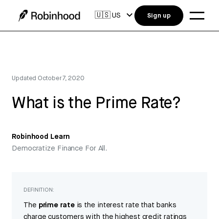
🇺🇸
US
Sign up
Updated
October 7, 2020
What is the Prime Rate?
Robinhood Learn
Democratize Finance For All.
DEFINITION:
The
prime rate
is the interest rate that banks
charge customers with the highest credit ratings