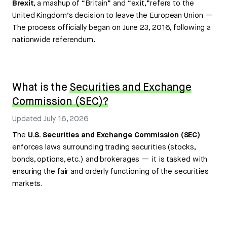
Brexit
, a mashup of “Britain” and “exit,”refers to the
United Kingdom’s decision to leave the European Union —
The process officially began on June 23, 2016, following a
nationwide referendum.
What is the
Securities and Exchange
Commission (SEC)?
Updated
July 16, 2026
The
U.S. Securities and Exchange Commission (SEC)
enforces laws surrounding trading securities (stocks,
bonds, options, etc.) and brokerages — it is tasked with
ensuring the fair and orderly functioning of the securities
markets.