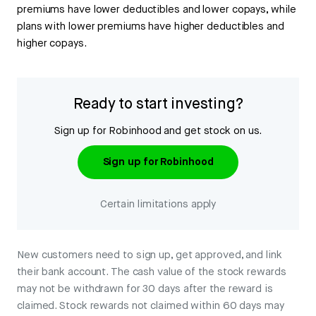
premiums have lower deductibles and lower copays, while
plans with lower premiums have higher deductibles and
higher copays.
Ready to start investing?
Sign up for Robinhood and get stock on us.
Sign up for Robinhood
Certain limitations apply
New customers need to sign up, get approved, and link
their bank account. The cash value of the stock rewards
may not be withdrawn for 30 days after the reward is
claimed. Stock rewards not claimed within 60 days may