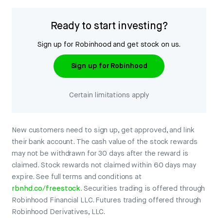
Ready to start investing?
Sign up for Robinhood and get stock on us.
Sign up for Robinhood
Certain limitations apply
New customers need to sign up, get approved, and link
their bank account. The cash value of the stock rewards
may not be withdrawn for 30 days after the reward is
claimed. Stock rewards not claimed within 60 days may
expire. See full terms and conditions at
rbnhd.co/freestock
. Securities trading is offered through
Robinhood Financial LLC. Futures trading offered through
Robinhood Derivatives, LLC.