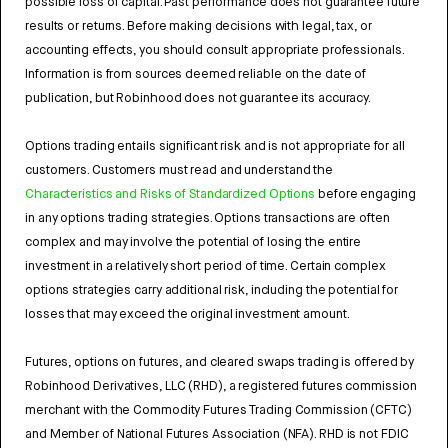
possible loss of capital. Past performance does not guarantee future
results or returns. Before making decisions with legal, tax, or
accounting effects, you should consult appropriate professionals.
Information is from sources deemed reliable on the date of
publication, but Robinhood does not guarantee its accuracy.
Options trading entails significant risk and is not appropriate for all
customers. Customers must read and understand the
Characteristics and Risks of Standardized Options
before engaging
in any options trading strategies. Options transactions are often
complex and may involve the potential of losing the entire
investment in a relatively short period of time. Certain complex
options strategies carry additional risk, including the potential for
losses that may exceed the original investment amount.
Futures, options on futures, and cleared swaps trading is offered by
Robinhood Derivatives, LLC (RHD), a registered futures commission
merchant with the Commodity Futures Trading Commission (CFTC)
and Member of National Futures Association (NFA). RHD is not FDIC