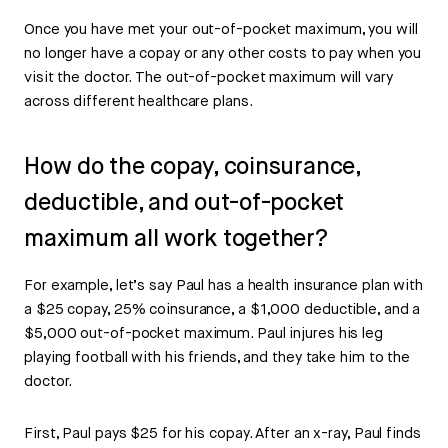
Once you have met your out-of-pocket maximum, you will
no longer have a copay or any other costs to pay when you
visit the doctor. The out-of-pocket maximum will vary
across different healthcare plans.
How do the copay, coinsurance,
deductible, and out-of-pocket
maximum all work together?
For example, let’s say Paul has a health insurance plan with
a $25 copay, 25% coinsurance, a $1,000 deductible, and a
$5,000 out-of-pocket maximum. Paul injures his leg
playing football with his friends, and they take him to the
doctor.
First, Paul pays $25 for his copay. After an x-ray, Paul finds