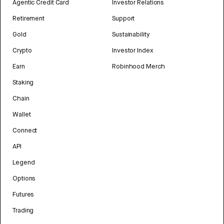
Agentic Credit Card
Investor Relations
Retirement
Support
Gold
Sustainability
Crypto
Investor Index
Earn
Robinhood Merch
Staking
Chain
Wallet
Connect
API
Legend
Options
Futures
Trading