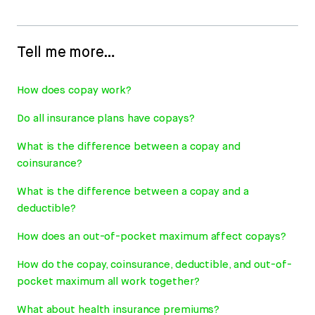
Tell me more…
How does copay work?
Do all insurance plans have copays?
What is the difference between a copay and
coinsurance?
What is the difference between a copay and a
deductible?
How does an out-of-pocket maximum affect copays?
How do the copay, coinsurance, deductible, and out-of-
pocket maximum all work together?
What about health insurance premiums?