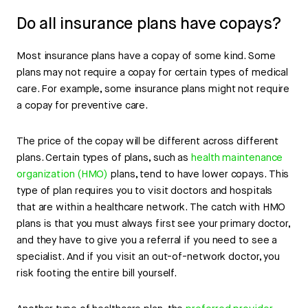
Do all insurance plans have copays?
Most insurance plans have a copay of some kind. Some
plans may not require a copay for certain types of medical
care. For example, some insurance plans might not require
a copay for preventive care.
The price of the copay will be different across different
plans. Certain types of plans, such as
health maintenance
organization (HMO)
plans, tend to have lower copays. This
type of plan requires you to visit doctors and hospitals
that are within a healthcare network. The catch with HMO
plans is that you must always first see your primary doctor,
and they have to give you a referral if you need to see a
specialist. And if you visit an out-of-network doctor, you
risk footing the entire bill yourself.