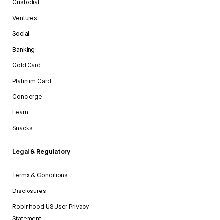
Custodial
Ventures
Social
Banking
Gold Card
Platinum Card
Concierge
Learn
Snacks
Legal & Regulatory
Terms & Conditions
Disclosures
Robinhood US User Privacy
Statement