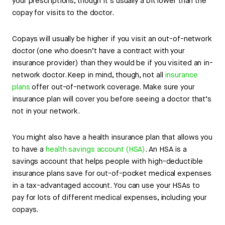
your prescriptions, though it’s usually a bit lower than the
copay for visits to the doctor.
Copays will usually be higher if you visit an out-of-network
doctor (one who doesn’t have a contract with your
insurance provider) than they would be if you visited an in-
network doctor. Keep in mind, though, not all
insurance
plans
offer out-of-network coverage. Make sure your
insurance plan will cover you before seeing a doctor that’s
not in your network.
You might also have a health insurance plan that allows you
to have a
health savings account (HSA)
. An HSA is a
savings account that helps people with high-deductible
insurance plans save for out-of-pocket medical expenses
in a tax-advantaged account. You can use your HSAs to
pay for lots of different medical expenses, including your
copays.