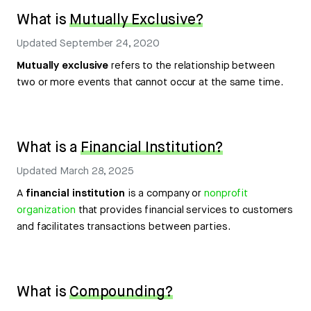
What is
Mutually Exclusive?
Updated
September 24, 2020
Mutually exclusive
refers to the relationship between
two or more events that cannot occur at the same time.
What is a
Financial Institution?
Updated
March 28, 2025
A
financial institution
is a company or
nonprofit
organization
that provides financial services to customers
and facilitates transactions between parties.
What is
Compounding?