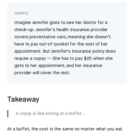
EXAMPLE
Imagine Jennifer goes to see her doctor for a
check-up. Jennifer’s health insurance provider
covers preventative care, meaning she doesn’t
have to pay out-of-pocket for the cost of her
appointment. But Jennifer’s insurance policy does
require a copay — She has to pay $25 when she
gets to her appointment, and her insurance
provider will cover the rest.
Takeaway
A copay is like eating at a buffet…
At a buffet, the cost is the same no matter what you eat.