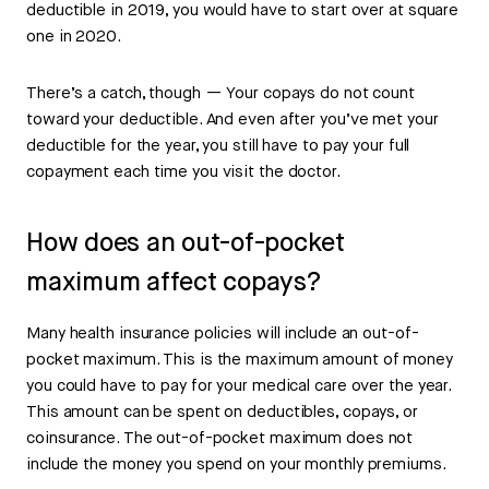
deductible in 2019, you would have to start over at square
one in 2020.
There’s a catch, though — Your copays do not count
toward your deductible. And even after you’ve met your
deductible for the year, you still have to pay your full
copayment each time you visit the doctor.
How does an out-of-pocket
maximum affect copays?
Many health insurance policies will include an out-of-
pocket maximum. This is the maximum amount of money
you could have to pay for your medical care over the year.
This amount can be spent on deductibles, copays, or
coinsurance. The out-of-pocket maximum does not
include the money you spend on your monthly premiums.