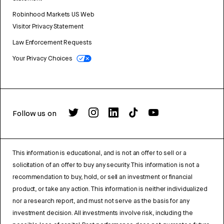
Robinhood Markets US Web
Visitor Privacy Statement
Law Enforcement Requests
Your Privacy Choices
Follow us on
This information is educational, and is not an offer to sell or a
solicitation of an offer to buy any security. This information is not a
recommendation to buy, hold, or sell an investment or financial
product, or take any action. This information is neither individualized
nor a research report, and must not serve as the basis for any
investment decision. All investments involve risk, including the