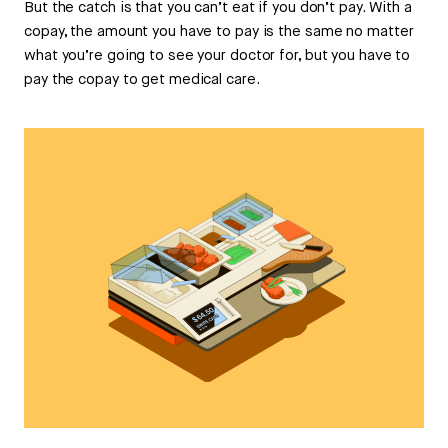
But the catch is that you can’t eat if you don’t pay. With a
copay, the amount you have to pay is the same no matter
what you’re going to see your doctor for, but you have to
pay the copay to get medical care.