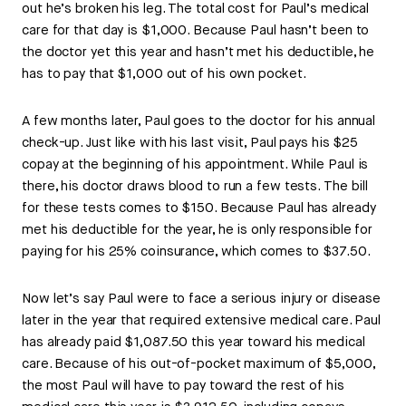
out he’s broken his leg. The total cost for Paul’s medical
care for that day is $1,000. Because Paul hasn’t been to
the doctor yet this year and hasn’t met his deductible, he
has to pay that $1,000 out of his own pocket.
A few months later, Paul goes to the doctor for his annual
check-up. Just like with his last visit, Paul pays his $25
copay at the beginning of his appointment. While Paul is
there, his doctor draws blood to run a few tests. The bill
for these tests comes to $150. Because Paul has already
met his deductible for the year, he is only responsible for
paying for his 25% coinsurance, which comes to $37.50.
Now let’s say Paul were to face a serious injury or disease
later in the year that required extensive medical care. Paul
has already paid $1,087.50 this year toward his medical
care. Because of his out-of-pocket maximum of $5,000,
the most Paul will have to pay toward the rest of his