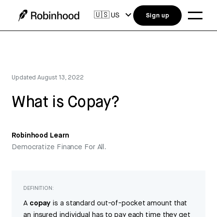
🇺🇸
US
Sign up
Updated
August 13, 2022
What is Copay?
Robinhood Learn
Democratize Finance For All.
DEFINITION:
A
copay
is a standard out-of-pocket amount that
an insured individual has to pay each time they get