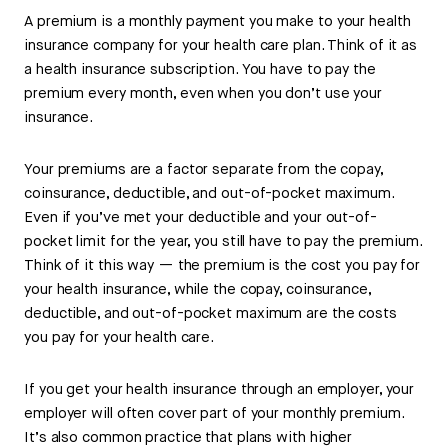
A premium is a monthly payment you make to your health
insurance company for your health care plan. Think of it as
a health insurance subscription. You have to pay the
premium every month, even when you don’t use your
insurance.
Your premiums are a factor separate from the copay,
coinsurance, deductible, and out-of-pocket maximum.
Even if you’ve met your deductible and your out-of-
pocket limit for the year, you still have to pay the premium.
Think of it this way — the premium is the cost you pay for
your health insurance, while the copay, coinsurance,
deductible, and out-of-pocket maximum are the costs
you pay for your health care.
If you get your health insurance through an employer, your
employer will often cover part of your monthly premium.
It’s also common practice that plans with higher