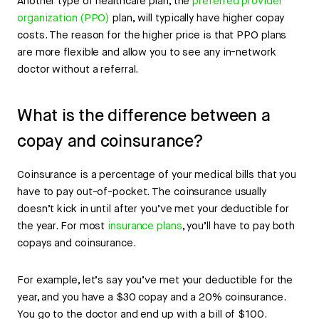
Another type of healthcare plan, the
preferred provider
organization (PPO)
plan, will typically have higher copay
costs. The reason for the higher price is that PPO plans
are more flexible and allow you to see any in-network
doctor without a referral.
What is the difference between a
copay and coinsurance?
Coinsurance is a percentage of your medical bills that you
have to pay out-of-pocket. The coinsurance usually
doesn’t kick in until after you’ve met your deductible for
the year. For most
insurance plans
, you’ll have to pay both
copays and coinsurance.
For example, let’s say you’ve met your deductible for the
year, and you have a $30 copay and a 20% coinsurance.
You go to the doctor and end up with a bill of $100.