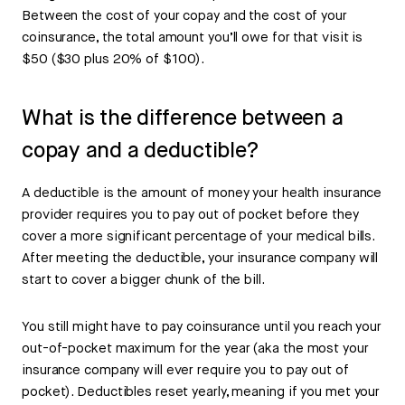
Between the cost of your copay and the cost of your
coinsurance, the total amount you’ll owe for that visit is
$50 ($30 plus 20% of $100).
What is the difference between a
copay and a deductible?
A deductible is the amount of money your health insurance
provider requires you to pay out of pocket before they
cover a more significant percentage of your medical bills.
After meeting the deductible, your insurance company will
start to cover a bigger chunk of the bill.
You still might have to pay coinsurance until you reach your
out-of-pocket maximum for the year (aka the most your
insurance company will ever require you to pay out of
pocket). Deductibles reset yearly, meaning if you met your