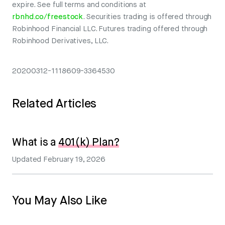
expire. See full terms and conditions at
rbnhd.co/freestock
. Securities trading is offered through
Robinhood Financial LLC. Futures trading offered through
Robinhood Derivatives, LLC.
20200312-1118609-3364530
Related Articles
What is a
401(k) Plan?
Updated
February 19, 2026
You May Also Like