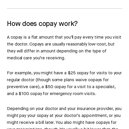
How does copay work?
A copay is a flat amount that you’ll pay every time you visit
the doctor. Copays are usually reasonably low-cost, but
they will differ in amount depending on the type of
medical care you’re receiving.
For example, you might have a $25 copay for visits to your
regular doctor (though some plans waive copays for
preventive care), a $50 copay for a visit to a specialist,
and a $100 copay for emergency room visits.
Depending on your doctor and your insurance provider, you
might pay your copay at your doctor’s appointment, or you
might receive a bill later. You also might have copays for