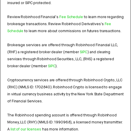
insured or SIPC protected.
Review Robinhood Financial’s
Fee Schedule
to learn more regarding
brokerage transactions. Review Robinhood Derivatives's
Fee
Schedule
to learn more about commissions on futures transactions.
Brokerage services are offered through Robinhood Financial LLC,
(RHF) a registered broker dealer (member
SIPC
) and clearing
services through Robinhood Securities, LLC, (RHS) a registered
broker dealer (member
SIPC
).
Cryptocurrency services are offered through Robinhood Crypto, LLC
(RHC) (NMLS ID: 1702840). Robinhood Crypto is licensed to engage
in virtual currency business activity by the New York State Department
of Financial Services.
The Robinhood spending account is offered through Robinhood
Money, LLC (RHY) (NMLS ID: 1990968), a licensed money transmitter.
A
list of our licenses
has more information.