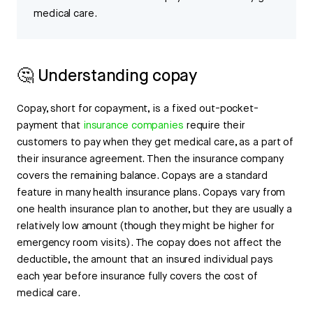
medical care.
🤔 Understanding copay
Copay, short for copayment, is a fixed out-pocket-
payment that
insurance companies
require their
customers to pay when they get medical care, as a part of
their insurance agreement. Then the insurance company
covers the remaining balance. Copays are a standard
feature in many health insurance plans. Copays vary from
one health insurance plan to another, but they are usually a
relatively low amount (though they might be higher for
emergency room visits). The copay does not affect the
deductible, the amount that an insured individual pays
each year before insurance fully covers the cost of
medical care.