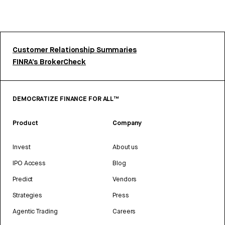
Customer Relationship Summaries
FINRA’s BrokerCheck
DEMOCRATIZE FINANCE FOR ALL™
Product
Company
Invest
About us
IPO Access
Blog
Predict
Vendors
Strategies
Press
Agentic Trading
Careers