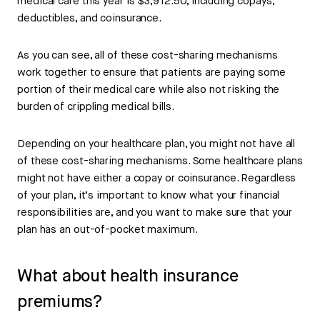
medical care this year is $3,912.50, including copays,
deductibles, and coinsurance.
As you can see, all of these cost-sharing mechanisms
work together to ensure that patients are paying some
portion of their medical care while also not risking the
burden of crippling medical bills.
Depending on your healthcare plan, you might not have all
of these cost-sharing mechanisms. Some healthcare plans
might not have either a copay or coinsurance. Regardless
of your plan, it’s important to know what your financial
responsibilities are, and you want to make sure that your
plan has an out-of-pocket maximum.
What about health insurance
premiums?