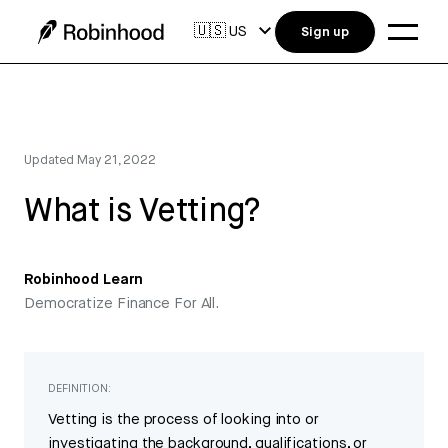
🇺🇸
US
Sign up
Updated
May 21, 2022
What is Vetting?
Robinhood Learn
Democratize Finance For All.
DEFINITION:
Vetting is the process of looking into or
investigating the background, qualifications, or