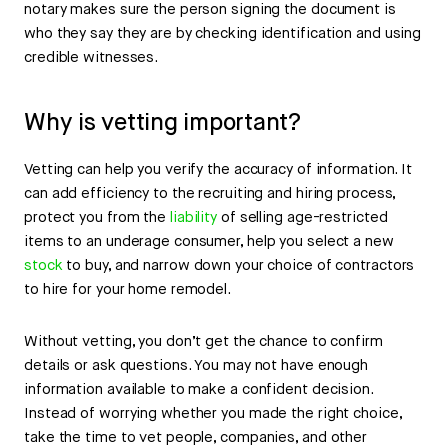
notary makes sure the person signing the document is
who they say they are by checking identification and using
credible witnesses.
Why is vetting important?
Vetting can help you verify the accuracy of information. It
can add efficiency to the recruiting and hiring process,
protect you from the
liability
of selling age-restricted
items to an underage consumer, help you select a new
stock
to buy, and narrow down your choice of contractors
to hire for your home remodel.
Without vetting, you don’t get the chance to confirm
details or ask questions. You may not have enough
information available to make a confident decision.
Instead of worrying whether you made the right choice,
take the time to vet people, companies, and other