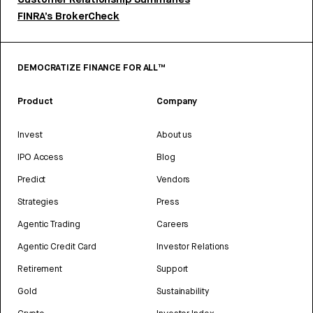
Customer Relationship Summaries
FINRA’s BrokerCheck
DEMOCRATIZE FINANCE FOR ALL™
Product
Company
Invest
About us
IPO Access
Blog
Predict
Vendors
Strategies
Press
Agentic Trading
Careers
Agentic Credit Card
Investor Relations
Retirement
Support
Gold
Sustainability