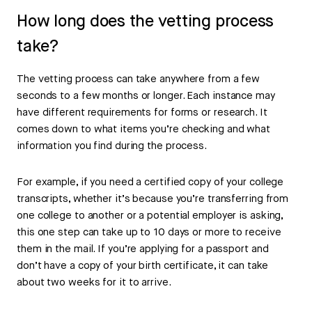
How long does the vetting process
take?
The vetting process can take anywhere from a few
seconds to a few months or longer. Each instance may
have different requirements for forms or research. It
comes down to what items you’re checking and what
information you find during the process.
For example, if you need a certified copy of your college
transcripts, whether it’s because you’re transferring from
one college to another or a potential employer is asking,
this one step can take up to 10 days or more to receive
them in the mail. If you’re applying for a passport and
don’t have a copy of your birth certificate, it can take
about two weeks for it to arrive.