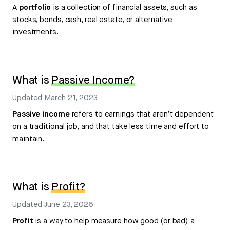
A
portfolio
is a collection of financial assets, such as
stocks, bonds, cash, real estate, or alternative
investments.
What is
Passive Income?
Updated
March 21, 2023
Passive income
refers to earnings that aren’t dependent
on a traditional job, and that take less time and effort to
maintain.
What is
Profit?
Updated
June 23, 2026
Profit
is a way to help measure how good (or bad) a