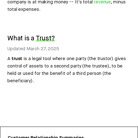
company is at making money -- It's total
revenue
, minus
total expenses.
What is a
Trust?
Updated
March 27, 2025
A
trust
is a legal tool where one party (the trustor) gives
control of assets to a second party (the trustee), to be
held or used for the benefit of a third person (the
beneficiary).