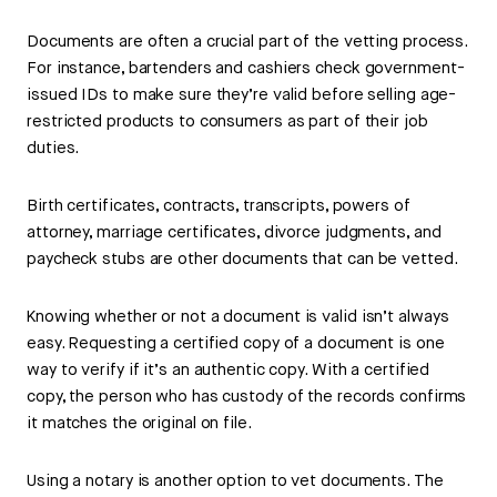
Documents are often a crucial part of the vetting process.
For instance, bartenders and cashiers check government-
issued IDs to make sure they’re valid before selling age-
restricted products to consumers as part of their job
duties.
Birth certificates, contracts, transcripts, powers of
attorney, marriage certificates, divorce judgments, and
paycheck stubs are other documents that can be vetted.
Knowing whether or not a document is valid isn’t always
easy. Requesting a certified copy of a document is one
way to verify if it’s an authentic copy. With a certified
copy, the person who has custody of the records confirms
it matches the original on file.
Using a notary is another option to vet documents. The