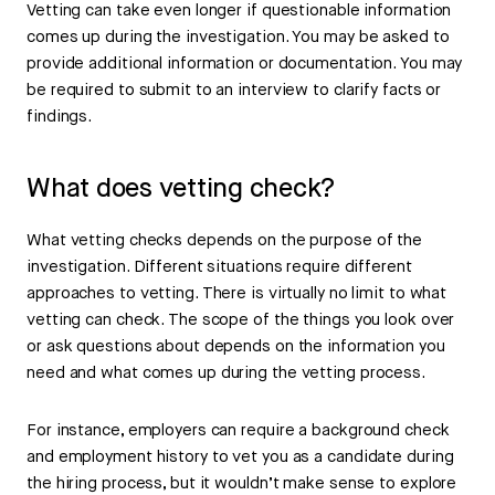
Vetting can take even longer if questionable information
comes up during the investigation. You may be asked to
provide additional information or documentation. You may
be required to submit to an interview to clarify facts or
findings.
What does vetting check?
What vetting checks depends on the purpose of the
investigation. Different situations require different
approaches to vetting. There is virtually no limit to what
vetting can check. The scope of the things you look over
or ask questions about depends on the information you
need and what comes up during the vetting process.
For instance, employers can require a background check
and employment history to vet you as a candidate during
the hiring process, but it wouldn’t make sense to explore