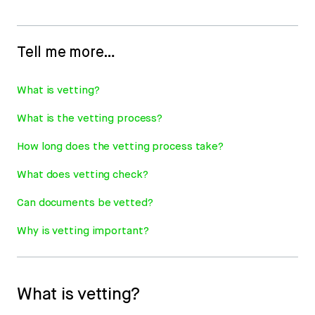
Tell me more…
What is vetting?
What is the vetting process?
How long does the vetting process take?
What does vetting check?
Can documents be vetted?
Why is vetting important?
What is vetting?