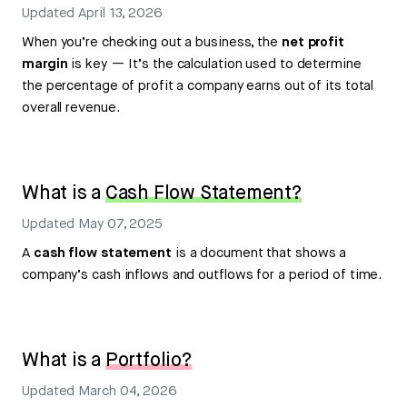
Updated
April 13, 2026
When you’re checking out a business, the
net profit
margin
is key — It’s the calculation used to determine
the percentage of profit a company earns out of its total
overall revenue.
What is a
Cash Flow Statement?
Updated
May 07, 2025
A
cash flow statement
is a document that shows a
company’s cash inflows and outflows for a period of time.
What is a
Portfolio?
Updated
March 04, 2026