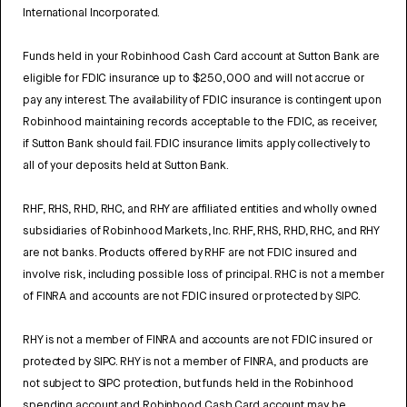
International Incorporated.
Funds held in your Robinhood Cash Card account at Sutton Bank are
eligible for FDIC insurance up to $250,000 and will not accrue or
pay any interest. The availability of FDIC insurance is contingent upon
Robinhood maintaining records acceptable to the FDIC, as receiver,
if Sutton Bank should fail. FDIC insurance limits apply collectively to
all of your deposits held at Sutton Bank.
RHF, RHS, RHD, RHC, and RHY are affiliated entities and wholly owned
subsidiaries of Robinhood Markets, Inc. RHF, RHS, RHD, RHC, and RHY
are not banks. Products offered by RHF are not FDIC insured and
involve risk, including possible loss of principal. RHC is not a member
of FINRA and accounts are not FDIC insured or protected by SIPC.
RHY is not a member of FINRA and accounts are not FDIC insured or
protected by SIPC. RHY is not a member of FINRA, and products are
not subject to SIPC protection, but funds held in the Robinhood
spending account and Robinhood Cash Card account may be