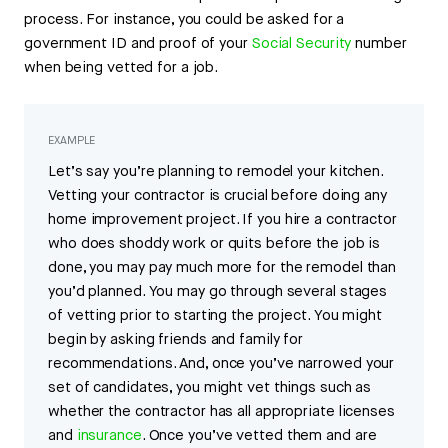
process. For instance, you could be asked for a
government ID and proof of your
Social Security
number
when being vetted for a job.
EXAMPLE
Let’s say you’re planning to remodel your kitchen.
Vetting your contractor is crucial before doing any
home improvement project. If you hire a contractor
who does shoddy work or quits before the job is
done, you may pay much more for the remodel than
you’d planned. You may go through several stages
of vetting prior to starting the project. You might
begin by asking friends and family for
recommendations. And, once you’ve narrowed your
set of candidates, you might vet things such as
whether the contractor has all appropriate licenses
and
insurance
. Once you’ve vetted them and are