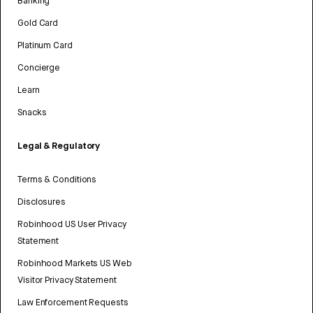
Banking
Gold Card
Platinum Card
Concierge
Learn
Snacks
Legal & Regulatory
Terms & Conditions
Disclosures
Robinhood US User Privacy
Statement
Robinhood Markets US Web
Visitor Privacy Statement
Law Enforcement Requests