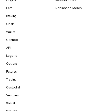
Crypto
Investor Index
Earn
Robinhood Merch
Staking
Chain
Wallet
Connect
API
Legend
Options
Futures
Trading
Custodial
Ventures
Social