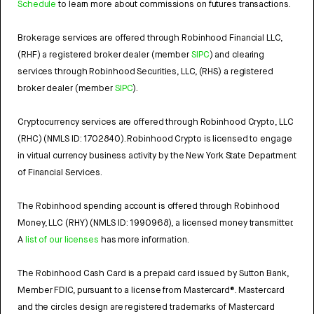
Schedule
to learn more about commissions on futures transactions.
Brokerage services are offered through Robinhood Financial LLC,
(RHF) a registered broker dealer (member
SIPC
) and clearing
services through Robinhood Securities, LLC, (RHS) a registered
broker dealer (member
SIPC
).
Cryptocurrency services are offered through Robinhood Crypto, LLC
(RHC) (NMLS ID: 1702840). Robinhood Crypto is licensed to engage
in virtual currency business activity by the New York State Department
of Financial Services.
The Robinhood spending account is offered through Robinhood
Money, LLC (RHY) (NMLS ID: 1990968), a licensed money transmitter.
A
list of our licenses
has more information.
The Robinhood Cash Card is a prepaid card issued by Sutton Bank,
Member FDIC, pursuant to a license from Mastercard®. Mastercard
and the circles design are registered trademarks of Mastercard