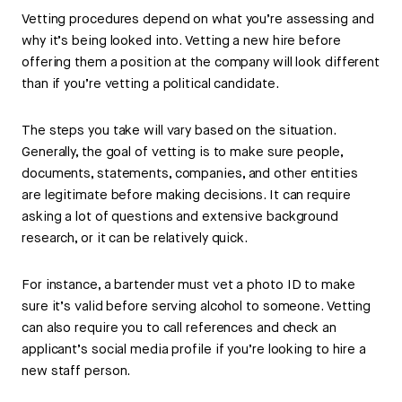
Vetting procedures depend on what you’re assessing and
why it’s being looked into. Vetting a new hire before
offering them a position at the company will look different
than if you’re vetting a political candidate.
The steps you take will vary based on the situation.
Generally, the goal of vetting is to make sure people,
documents, statements, companies, and other entities
are legitimate before making decisions. It can require
asking a lot of questions and extensive background
research, or it can be relatively quick.
For instance, a bartender must vet a photo ID to make
sure it’s valid before serving alcohol to someone. Vetting
can also require you to call references and check an
applicant’s social media profile if you’re looking to hire a
new staff person.