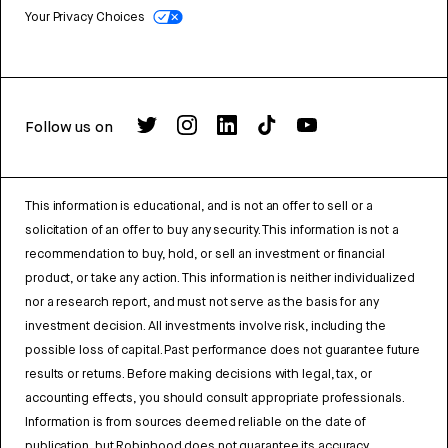
Your Privacy Choices
Follow us on
This information is educational, and is not an offer to sell or a
solicitation of an offer to buy any security. This information is not a
recommendation to buy, hold, or sell an investment or financial
product, or take any action. This information is neither individualized
nor a research report, and must not serve as the basis for any
investment decision. All investments involve risk, including the
possible loss of capital. Past performance does not guarantee future
results or returns. Before making decisions with legal, tax, or
accounting effects, you should consult appropriate professionals.
Information is from sources deemed reliable on the date of
publication, but Robinhood does not guarantee its accuracy.