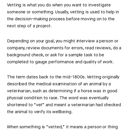
Vetting is what you do when you want to investigate
someone or something. Usually, vetting is used to help in
the decision-making process before moving on to the
next step of a project.
Depending on your goal, you might interview a person or
company, review documents for errors, read reviews, do a
background check, or ask for a sample task to be
completed to gauge performance and quality of work.
The term dates back to the mid-1800s. Vetting originally
described the medical examination of an animal by a
veterinarian, such as determining if a horse was in good
physical condition to race. The word was eventually
shortened to “vet” and meant a veterinarian had checked
the animal to verify its wellbeing.
When something is “vetted,” it means a person or thing