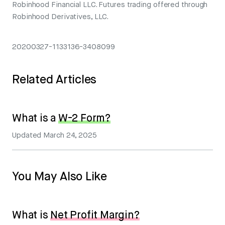
Robinhood Financial LLC. Futures trading offered through
Robinhood Derivatives, LLC.
20200327-1133136-3408099
Related Articles
What is a
W-2 Form?
Updated
March 24, 2025
You May Also Like
What is
Net Profit Margin?