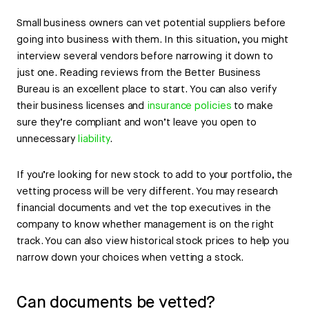
Small business owners can vet potential suppliers before
going into business with them. In this situation, you might
interview several vendors before narrowing it down to
just one. Reading reviews from the Better Business
Bureau is an excellent place to start. You can also verify
their business licenses and
insurance policies
to make
sure they’re compliant and won’t leave you open to
unnecessary
liability
.
If you’re looking for new stock to add to your portfolio, the
vetting process will be very different. You may research
financial documents and vet the top executives in the
company to know whether management is on the right
track. You can also view historical stock prices to help you
narrow down your choices when vetting a stock.
Can documents be vetted?