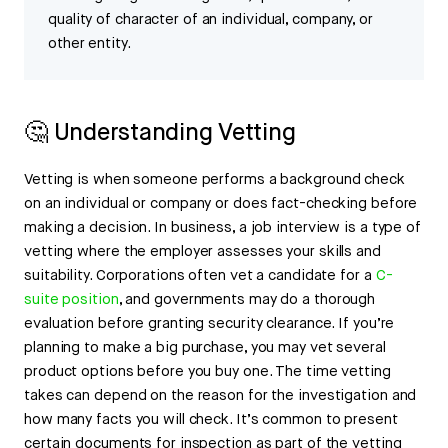
quality of character of an individual, company, or
other entity.
🤔 Understanding Vetting
Vetting is when someone performs a background check
on an individual or company or does fact-checking before
making a decision. In business, a job interview is a type of
vetting where the employer assesses your skills and
suitability. Corporations often vet a candidate for a
C-
suite position
, and governments may do a thorough
evaluation before granting security clearance. If you’re
planning to make a big purchase, you may vet several
product options before you buy one. The time vetting
takes can depend on the reason for the investigation and
how many facts you will check. It’s common to present
certain documents for inspection as part of the vetting