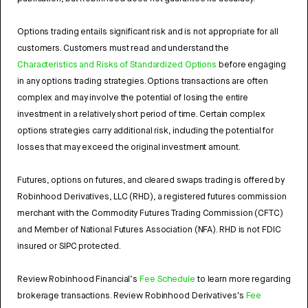
Options trading entails significant risk and is not appropriate for all
customers. Customers must read and understand the
Characteristics and Risks of Standardized Options
before engaging
in any options trading strategies. Options transactions are often
complex and may involve the potential of losing the entire
investment in a relatively short period of time. Certain complex
options strategies carry additional risk, including the potential for
losses that may exceed the original investment amount.
Futures, options on futures, and cleared swaps trading is offered by
Robinhood Derivatives, LLC (RHD), a registered futures commission
merchant with the Commodity Futures Trading Commission (CFTC)
and Member of National Futures Association (NFA). RHD is not FDIC
insured or SIPC protected.
Review Robinhood Financial’s
Fee Schedule
to learn more regarding
brokerage transactions. Review Robinhood Derivatives's
Fee