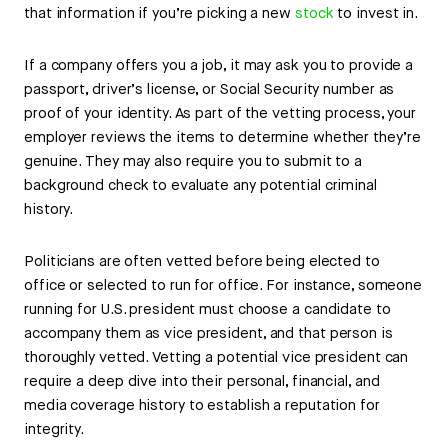
that information if you’re picking a new
stock
to invest in.
If a company offers you a job, it may ask you to provide a
passport, driver’s license, or Social Security number as
proof of your identity. As part of the vetting process, your
employer reviews the items to determine whether they’re
genuine. They may also require you to submit to a
background check to evaluate any potential criminal
history.
Politicians are often vetted before being elected to
office or selected to run for office. For instance, someone
running for U.S. president must choose a candidate to
accompany them as vice president, and that person is
thoroughly vetted. Vetting a potential vice president can
require a deep dive into their personal, financial, and
media coverage history to establish a reputation for
integrity.