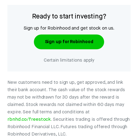
Ready to start investing?
Sign up for Robinhood and get stock on us.
Sign up for Robinhood
Certain limitations apply
New customers need to sign up, get approved, and link
their bank account. The cash value of the stock rewards
may not be withdrawn for 30 days after the reward is
claimed. Stock rewards not claimed within 60 days may
expire. See full terms and conditions at
rbnhd.co/freestock
. Securities trading is offered through
Robinhood Financial LLC. Futures trading offered through
Robinhood Derivatives, LLC.