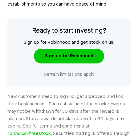
establishments so you can have peace of mind.
Ready to start investing?
Sign up for Robinhood and get stock on us.
Sign up for Robinhood
Certain limitations apply
New customers need to sign up, get approved, and link
their bank account. The cash value of the stock rewards
may not be withdrawn for 30 days after the reward is
claimed. Stock rewards not claimed within 60 days may
expire. See full terms and conditions at
rbnhd.co/freestock
. Securities trading is offered through