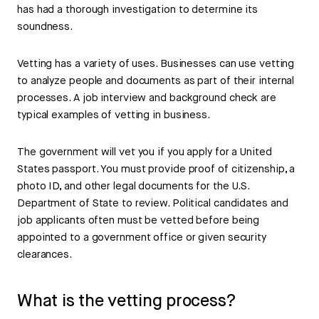
has had a thorough investigation to determine its
soundness.
Vetting has a variety of uses. Businesses can use vetting
to analyze people and documents as part of their internal
processes. A job interview and background check are
typical examples of vetting in business.
The government will vet you if you apply for a United
States passport. You must provide proof of citizenship, a
photo ID, and other legal documents for the U.S.
Department of State to review. Political candidates and
job applicants often must be vetted before being
appointed to a government office or given security
clearances.
What is the vetting process?