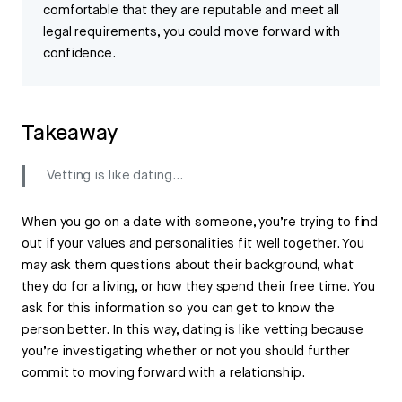
comfortable that they are reputable and meet all
legal requirements, you could move forward with
confidence.
Takeaway
Vetting is like dating…
When you go on a date with someone, you’re trying to find
out if your values and personalities fit well together. You
may ask them questions about their background, what
they do for a living, or how they spend their free time. You
ask for this information so you can get to know the
person better. In this way, dating is like vetting because
you’re investigating whether or not you should further
commit to moving forward with a relationship.