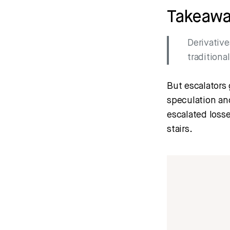
Takeaw
Derivative
traditiona
But escalators 
speculation and
escalated losse
stairs.