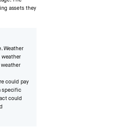
tage. The
ing assets they
e. Weather
n weather
d weather
re could pay
a specific
ract could
ed