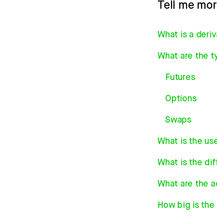
Tell me mo
What is a deri
What are the ty
Futures
Options
Swaps
What is the us
What is the di
What are the a
How big is the