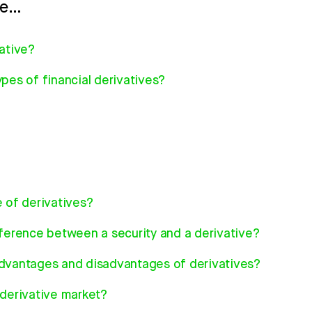
re…
vative?
pes of financial derivatives?
e of derivatives?
fference between a security and a derivative?
dvantages and disadvantages of derivatives?
 derivative market?