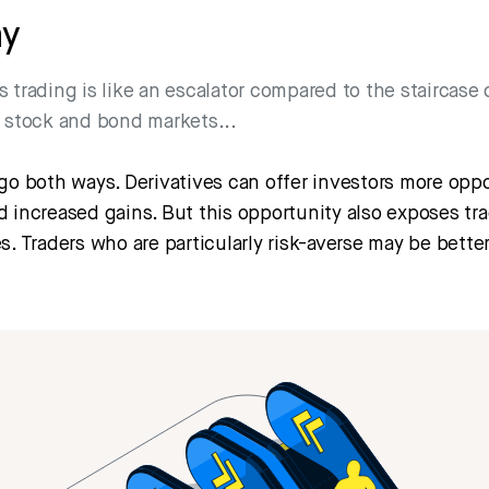
ay
s trading is like an escalator compared to the staircase 
l stock and bond markets...
go both ways. Derivatives can offer investors more oppo
 increased gains. But this opportunity also exposes tra
s. Traders who are particularly risk-averse may be better