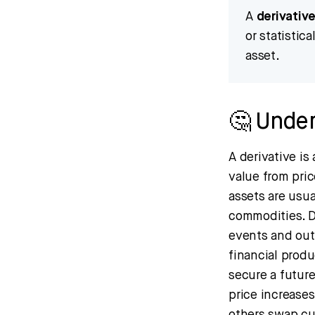
A
derivativ
or statistic
asset.
🤔 Under
A derivative is
value from pri
assets are usua
commodities. De
events and out
financial produ
secure a future
price increases