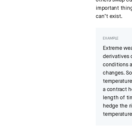
others swap cu
important thin
can’t exist.
EXAMPLE
Extreme wea
derivatives
conditions 
changes. So
temperature
a contract h
length of ti
hedge the ri
temperature