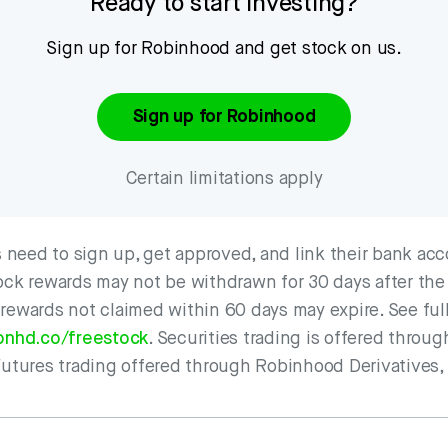
Ready to start investing?
Sign up for Robinhood and get stock on us.
Sign up for Robinhood
Certain limitations apply
need to sign up, get approved, and link their bank acc
ock rewards may not be withdrawn for 30 days after the
 rewards not claimed within 60 days may expire. See ful
bnhd.co/freestock
. Securities trading is offered thro
Futures trading offered through Robinhood Derivatives,