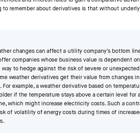
rrencies and interest rates to gain a comparative advan
g to remember about derivatives is that without underly
ther changes can affect a utility company's bottom lin
 offer companies whose business value is dependent o
a way to hedge against the risk of severe or unexpecte
me weather derivatives get their value from changes in
. For example, a weather derivative based on temperatu
older if the temperature stays above a certain level for 
me, which might increase electricity costs. Such a cont
sk of volatility of energy costs during times of increas
s.