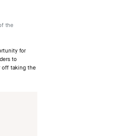
of the
rtunity for
ders to
 off taking the