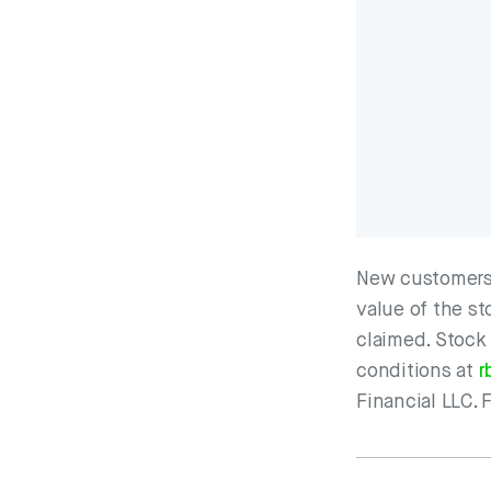
New customers 
value of the st
claimed. Stock
conditions at
r
Financial LLC. 