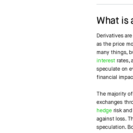
What is 
Derivatives are
as the price m
many things, b
interest
rates,
speculate on ev
financial impa
The majority of
exchanges throu
hedge
risk and
against loss. T
speculation. B