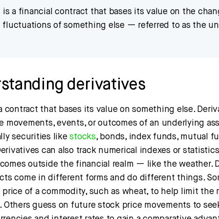
e
is a financial contract that bases its value on the chan
al fluctuations of something else — referred to as the u
standing derivatives
 a contract that bases its value on something else. Deriv
ce movements, events, or outcomes of an underlying ass
lly securities like
stocks
, bonds, index funds, mutual f
rivatives can also track numerical indexes or statistic
comes outside the financial realm — like the weather. D
cts come in different forms and do different things. So
 price of a commodity, such as wheat, to help limit the r
. Others guess on future stock price movements to seek a