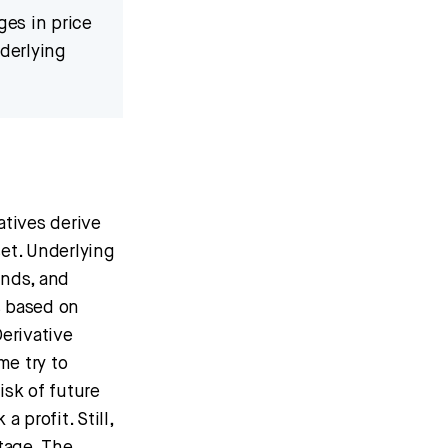
ges in price
nderlying
atives derive
et. Underlying
unds, and
s based on
erivative
me try to
isk of future
 profit. Still,