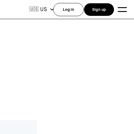
US
🇺🇸
Log in
Sign up