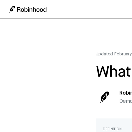
Updated
February
What 
Robi
Democ
DEFINITION: