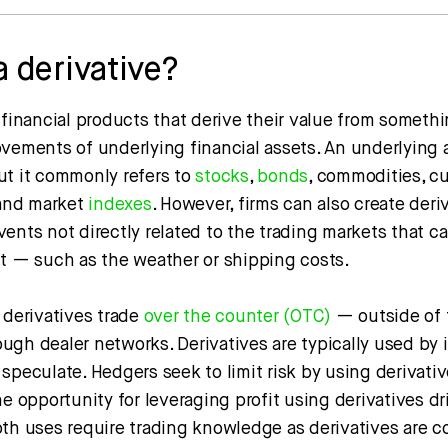
a derivative?
 financial products that derive their value from somethi
ovements of underlying financial assets. An underlying 
ut it commonly refers to
stocks
,
bonds
, commodities, cu
 and market
indexes
. However, firms can also create deri
ents not directly related to the trading markets that c
ct — such as the weather or shipping costs.
 derivatives trade
over the counter (OTC)
— outside of 
gh dealer networks. Derivatives are typically used by 
 speculate. Hedgers seek to limit risk by using derivativ
he opportunity for leveraging profit using derivatives dr
oth uses require trading knowledge as derivatives are 