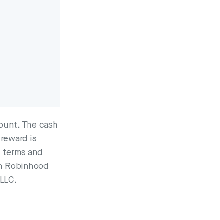
ount. The cash
 reward is
l terms and
ugh Robinhood
 LLC.