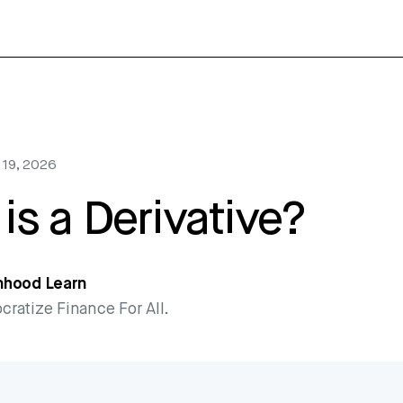
 19, 2026
is a Derivative?
nhood Learn
ratize Finance For All.