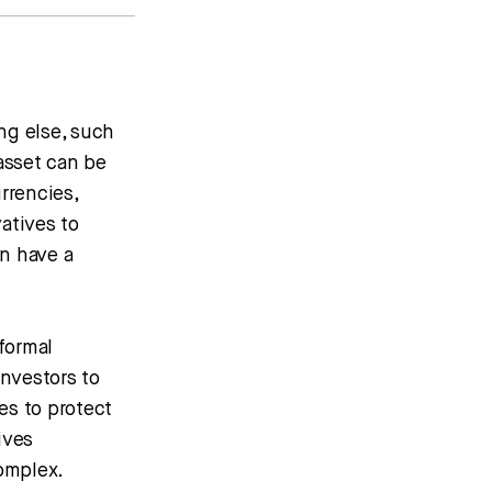
ng else, such
asset can be
rrencies,
vatives to
an have a
formal
investors to
es to protect
ives
complex.