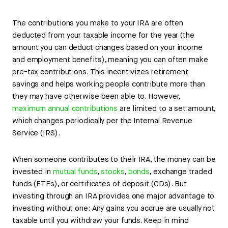
The contributions you make to your IRA are often
deducted from your taxable income for the year (the
amount you can deduct changes based on your income
and employment benefits), meaning you can often make
pre-tax contributions. This incentivizes retirement
savings and helps working people contribute more than
they may have otherwise been able to. However,
maximum annual contributions
are limited to a set amount,
which changes periodically per the Internal Revenue
Service (IRS).
When someone contributes to their IRA, the money can be
invested in
mutual funds
,
stocks
,
bonds
, exchange traded
funds (ETFs), or certificates of deposit (CDs). But
investing through an IRA provides one major advantage to
investing without one: Any gains you accrue are usually not
taxable until you withdraw your funds. Keep in mind