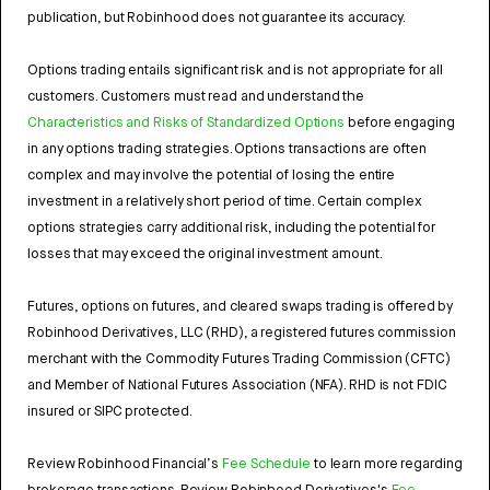
publication, but Robinhood does not guarantee its accuracy.
Options trading entails significant risk and is not appropriate for all
customers. Customers must read and understand the
Characteristics and Risks of Standardized Options
before engaging
in any options trading strategies. Options transactions are often
complex and may involve the potential of losing the entire
investment in a relatively short period of time. Certain complex
options strategies carry additional risk, including the potential for
losses that may exceed the original investment amount.
Futures, options on futures, and cleared swaps trading is offered by
Robinhood Derivatives, LLC (RHD), a registered futures commission
merchant with the Commodity Futures Trading Commission (CFTC)
and Member of National Futures Association (NFA). RHD is not FDIC
insured or SIPC protected.
Review Robinhood Financial’s
Fee Schedule
to learn more regarding