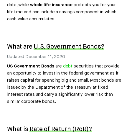
date, while
whole life insurance
protects you for your
lifetime and can include a savings component in which
cash value accumulates.
What are
U.S. Government Bonds?
Updated
December 11, 2020
US Government Bonds
are
debt
securities that provide
an opportunity to invest in the federal government as it
raises capital for spending big and small. Most bonds are
issued by the Department of the Treasury at fixed
interest rates and carry a significantly lower risk than
similar corporate bonds.
What is
Rate of Return (RoR)?