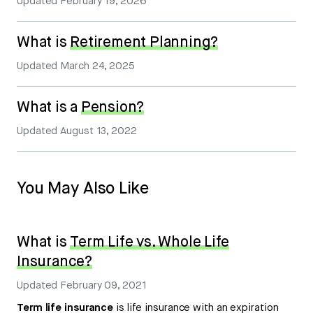
Updated
February 19, 2026
What is
Retirement Planning?
Updated
March 24, 2025
What is a
Pension?
Updated
August 13, 2022
You May Also Like
What is
Term Life vs. Whole Life
Insurance?
Updated
February 09, 2021
Term life insurance
is life insurance with an expiration