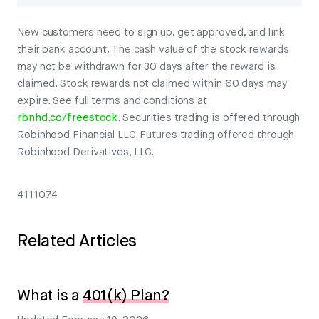
New customers need to sign up, get approved, and link
their bank account. The cash value of the stock rewards
may not be withdrawn for 30 days after the reward is
claimed. Stock rewards not claimed within 60 days may
expire. See full terms and conditions at
rbnhd.co/freestock
. Securities trading is offered through
Robinhood Financial LLC. Futures trading offered through
Robinhood Derivatives, LLC.
4111074
Related Articles
What is a
401(k) Plan?