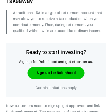
Takeaway
A traditional IRA is a type of retirement account that
may allow you to receive a tax deduction when you
contribute money. Then, during retirement, your
qualified withdrawals are taxed like ordinary income.
Ready to start investing?
Sign up for Robinhood and get stock on us.
Sign up for Robinhood
Certain limitations apply
New customers need to sign up, get approved, and link