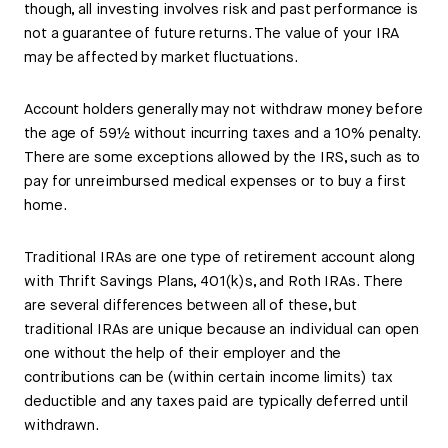
though, all investing involves risk and past performance is
not a guarantee of future returns. The value of your IRA
may be affected by market fluctuations.
Account holders generally may not withdraw money before
the age of 59½ without incurring taxes and a 10% penalty.
There are some exceptions allowed by the IRS, such as to
pay for unreimbursed medical expenses or to buy a first
home.
Traditional IRAs are one type of retirement account along
with Thrift Savings Plans, 401(k)s, and Roth IRAs. There
are several differences between all of these, but
traditional IRAs are unique because an individual can open
one without the help of their employer and the
contributions can be (within certain income limits) tax
deductible and any taxes paid are typically deferred until
withdrawn.