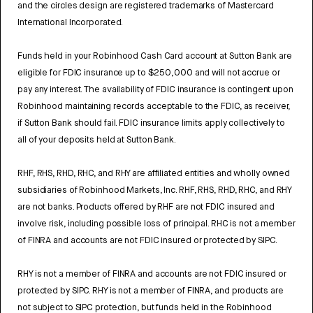
and the circles design are registered trademarks of Mastercard
International Incorporated.
Funds held in your Robinhood Cash Card account at Sutton Bank are
eligible for FDIC insurance up to $250,000 and will not accrue or
pay any interest. The availability of FDIC insurance is contingent upon
Robinhood maintaining records acceptable to the FDIC, as receiver,
if Sutton Bank should fail. FDIC insurance limits apply collectively to
all of your deposits held at Sutton Bank.
RHF, RHS, RHD, RHC, and RHY are affiliated entities and wholly owned
subsidiaries of Robinhood Markets, Inc. RHF, RHS, RHD, RHC, and RHY
are not banks. Products offered by RHF are not FDIC insured and
involve risk, including possible loss of principal. RHC is not a member
of FINRA and accounts are not FDIC insured or protected by SIPC.
RHY is not a member of FINRA and accounts are not FDIC insured or
protected by SIPC. RHY is not a member of FINRA, and products are
not subject to SIPC protection, but funds held in the Robinhood