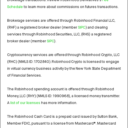
brokerage transactions. Review Robinhood Derivatives's
Fee
Schedule
to learn more about commissions on futures transactions.
Brokerage services are offered through Robinhood Financial LLC,
(RHF) a registered broker dealer (member
SIPC
) and clearing
services through Robinhood Securities, LLC, (RHS) a registered
broker dealer (member
SIPC
).
Cryptocurrency services are offered through Robinhood Crypto, LLC
(RHC) (NMLS ID: 1702840). Robinhood Crypto is licensed to engage
in virtual currency business activity by the New York State Department
of Financial Services.
The Robinhood spending account is offered through Robinhood
Money, LLC (RHY) (NMLS ID: 1990968), a licensed money transmitter.
A
list of our licenses
has more information.
The Robinhood Cash Card is a prepaid card issued by Sutton Bank,
Member FDIC, pursuant to a license from Mastercard®. Mastercard