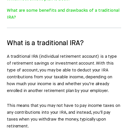
What are some benefits and drawbacks of a traditional
IRA?
What is a traditional IRA?
A traditional IRA (individual retirement account) is a type
of retirement savings or investment account. With this
type of account, you may be able to deduct your IRA
contributions from your taxable income, depending on
how much your income is and whether you’re already
enrolled in another retirement plan by your employer.
This means that you may not have to pay income taxes on
any contributions into your IRA, and instead, you'll pay
taxes when you withdraw the money, typically upon
retirement.