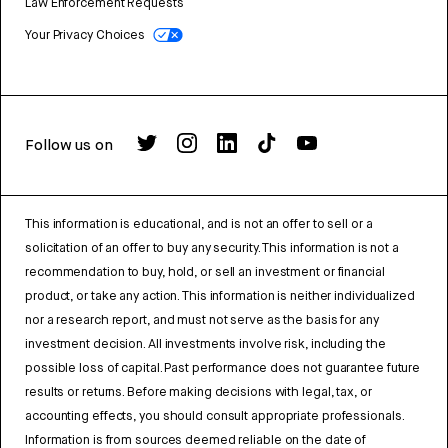
Law Enforcement Requests
Your Privacy Choices
Follow us on
This information is educational, and is not an offer to sell or a
solicitation of an offer to buy any security. This information is not a
recommendation to buy, hold, or sell an investment or financial
product, or take any action. This information is neither individualized
nor a research report, and must not serve as the basis for any
investment decision. All investments involve risk, including the
possible loss of capital. Past performance does not guarantee future
results or returns. Before making decisions with legal, tax, or
accounting effects, you should consult appropriate professionals.
Information is from sources deemed reliable on the date of