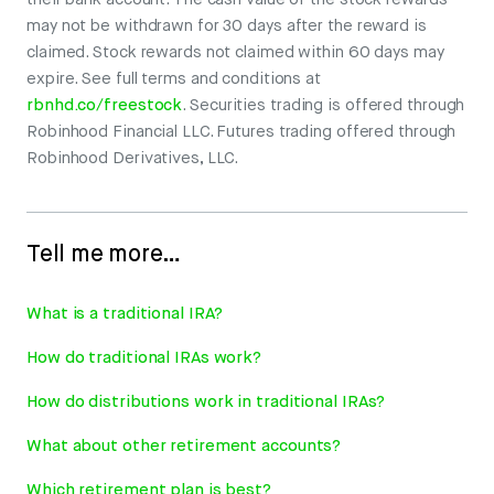
their bank account. The cash value of the stock rewards
may not be withdrawn for 30 days after the reward is
claimed. Stock rewards not claimed within 60 days may
expire. See full terms and conditions at
rbnhd.co/freestock
. Securities trading is offered through
Robinhood Financial LLC. Futures trading offered through
Robinhood Derivatives, LLC.
Tell me more…
What is a traditional IRA?
How do traditional IRAs work?
How do distributions work in traditional IRAs?
What about other retirement accounts?
Which retirement plan is best?