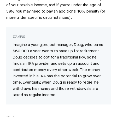
of your taxable income, and if you’re under the age of
59½, you may need to pay an additional 10% penalty (or
more under specific circumstances).
EXAMPLE
Imagine a young project manager, Doug, who earns
$60,000 a year, wants to save up for retirement.
Doug decides to opt for a traditional IRA, so he
finds an IRA provider and sets up an account and
contributes money every other week. The money
invested in his IRA has the potential to grow over
time. Eventually, when Doug is ready to retire, he
withdraws his money and those withdrawals are
taxed as regular income.