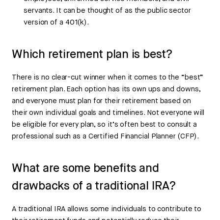
servants. It can be thought of as the public sector
version of a 401(k).
Which retirement plan is best?
There is no clear-cut winner when it comes to the “best”
retirement plan. Each option has its own ups and downs,
and everyone must plan for their retirement based on
their own individual goals and timelines. Not everyone will
be eligible for every plan, so it’s often best to consult a
professional such as a Certified Financial Planner (CFP).
What are some benefits and
drawbacks of a traditional IRA?
A traditional IRA allows some individuals to contribute to