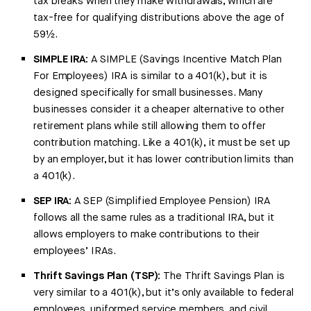
tax breaks when they make withdrawals, which are
tax-free for qualifying distributions above the age of
59½.
SIMPLE IRA:
A SIMPLE (Savings Incentive Match Plan
For Employees) IRA is similar to a 401(k), but it is
designed specifically for small businesses. Many
businesses consider it a cheaper alternative to other
retirement plans while still allowing them to offer
contribution matching. Like a 401(k), it must be set up
by an employer, but it has lower contribution limits than
a 401(k).
SEP IRA:
A SEP (Simplified Employee Pension) IRA
follows all the same rules as a traditional IRA, but it
allows employers to make contributions to their
employees’ IRAs.
Thrift Savings Plan (TSP):
The Thrift Savings Plan is
very similar to a 401(k), but it’s only available to federal
employees, uniformed service members, and civil