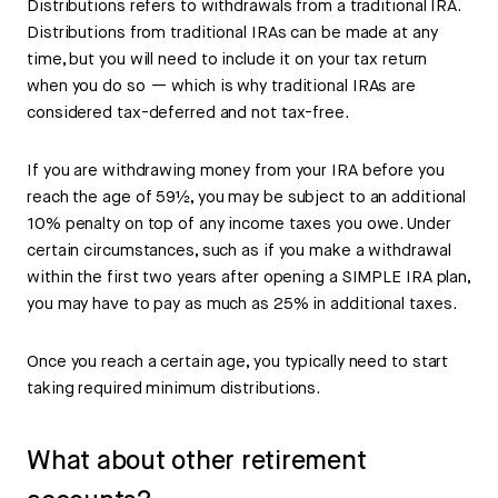
Distributions refers to withdrawals from a traditional IRA.
Distributions from traditional IRAs can be made at any
time, but you will need to include it on your tax return
when you do so — which is why traditional IRAs are
considered tax-deferred and not tax-free.
If you are withdrawing money from your IRA before you
reach the age of 59½, you may be subject to an additional
10% penalty on top of any income taxes you owe. Under
certain circumstances, such as if you make a withdrawal
within the first two years after opening a SIMPLE IRA plan,
you may have to pay as much as 25% in additional taxes.
Once you reach a certain age, you typically need to start
taking required minimum distributions.
What about other retirement