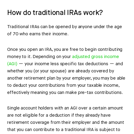
How do traditional IRAs work?
Traditional IRAs can be opened by anyone under the age
of 70 who earns their income.
Once you open an IRA, you are free to begin contributing
money to it. Depending on your
adjusted gross income
(AGI)
— your income less specific tax deductions — and
whether you (or your spouse) are already covered by
another retirement plan by your employer, you may be able
to deduct your contributions from your taxable income,
effectively meaning you can make pre-tax contributions.
Single account holders with an AGI over a certain amount
are not eligible for a deduction if they already have
retirement coverage from their employer and the amount
that you can contribute to a traditional IRA is subject to