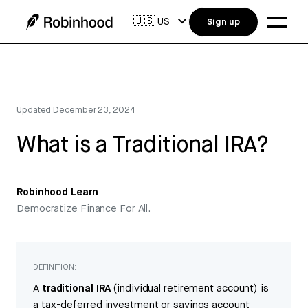
🇺🇸
US
Sign up
Updated
December 23, 2024
What is a Traditional IRA?
Robinhood Learn
Democratize Finance For All.
DEFINITION:
A
traditional IRA
(individual retirement account) is
a tax-deferred investment or savings account