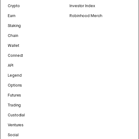
Crypto
Investor Index
Earn
Robinhood Merch
Staking
Chain
Wallet
Connect
API
Legend
Options
Futures
Trading
Custodial
Ventures
Social