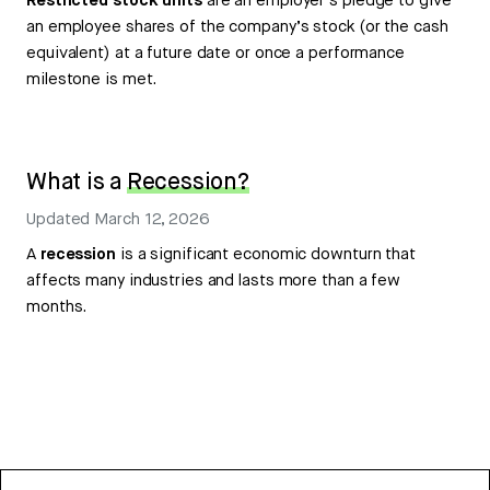
Restricted stock units
are an employer’s pledge to give
an employee shares of the company’s stock (or the cash
equivalent) at a future date or once a performance
milestone is met.
What is a
Recession?
Updated
March 12, 2026
A
recession
is a significant economic downturn that
affects many industries and lasts more than a few
months.