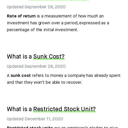
Updated
September 28, 2020
Rate of return
is a measurement of how much an
investment has grown over a period, expressed as a
percentage of the initial investment.
What is a
Sunk Cost?
Updated
September 28, 2020
A
sunk cost
refers to money a company has already spent
and that they won’t be able to recover.
What is a
Restricted Stock Unit?
Updated
December 11, 2020