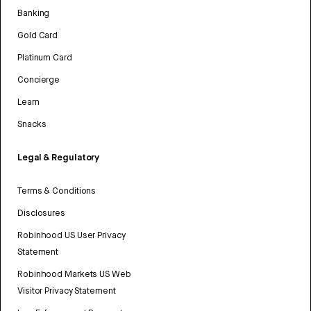
Banking
Gold Card
Platinum Card
Concierge
Learn
Snacks
Legal & Regulatory
Terms & Conditions
Disclosures
Robinhood US User Privacy
Statement
Robinhood Markets US Web
Visitor Privacy Statement