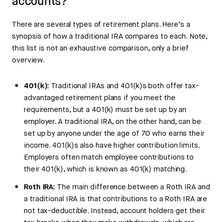
accounts?
There are several types of retirement plans. Here’s a
synopsis of how a traditional IRA compares to each. Note,
this list is not an exhaustive comparison, only a brief
overview.
401(k):
Traditional IRAs and 401(k)s both offer tax-
advantaged retirement plans if you meet the
requirements, but a 401(k) must be set up by an
employer. A traditional IRA, on the other hand, can be
set up by anyone under the age of 70 who earns their
income. 401(k)s also have higher contribution limits.
Employers often match employee contributions to
their 401(k), which is known as 401(k) matching.
Roth IRA:
The main difference between a Roth IRA and
a traditional IRA is that contributions to a Roth IRA are
not tax-deductible. Instead, account holders get their