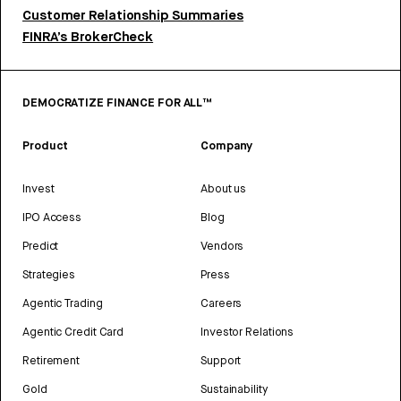
Customer Relationship Summaries
FINRA’s BrokerCheck
DEMOCRATIZE FINANCE FOR ALL™
Product
Company
Invest
About us
IPO Access
Blog
Predict
Vendors
Strategies
Press
Agentic Trading
Careers
Agentic Credit Card
Investor Relations
Retirement
Support
Gold
Sustainability