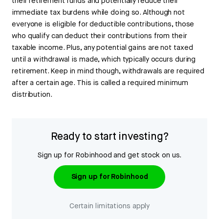
their retirement funds and potentially reduce their
immediate tax burdens while doing so. Although not
everyone is eligible for deductible contributions, those
who qualify can deduct their contributions from their
taxable income. Plus, any potential gains are not taxed
until a withdrawal is made, which typically occurs during
retirement. Keep in mind though, withdrawals are required
after a certain age. This is called a required minimum
distribution.
Ready to start investing?
Sign up for Robinhood and get stock on us.
Sign up for Robinhood
Certain limitations apply