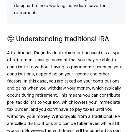
designed to help working individuals save for
retirement.
🤔 Understanding traditional IRA
A traditional IRA (individual retirement account) is a type
of retirement savings account that you may be able to
contribute to without having to pay income taxes on your
contributions, depending on your income and other
factors. In this case, you are taxed on your contributions
and gains when you withdraw your money, which typically
occurs during retirement. This means you can contribute
pre-tax dollars to your IRA, which lowers your immediate
tax burden, and you don’t have to pay taxes until you
withdraw your money. Withdrawals from a traditional IRA
are called distributions and can be taken even while still
working. However, the withdrawal will be counted as part