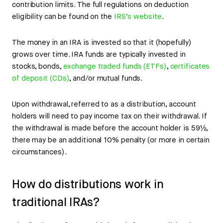
contribution limits. The full regulations on deduction
eligibility can be found on the
IRS’s website
.
The money in an IRA is invested so that it (hopefully)
grows over time. IRA funds are typically invested in
stocks, bonds,
exchange traded funds (ETFs)
,
certificates
of deposit (CDs)
, and/or mutual funds.
Upon withdrawal, referred to as a distribution, account
holders will need to pay income tax on their withdrawal. If
the withdrawal is made before the account holder is 59½,
there may be an additional 10% penalty (or more in certain
circumstances).
How do distributions work in
traditional IRAs?